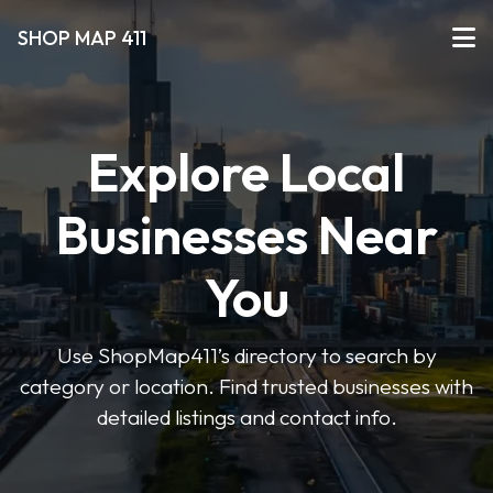
SHOP MAP 411
Explore Local
Businesses Near
You
Use ShopMap411’s directory to search by
category or location. Find trusted businesses with
detailed listings and contact info.