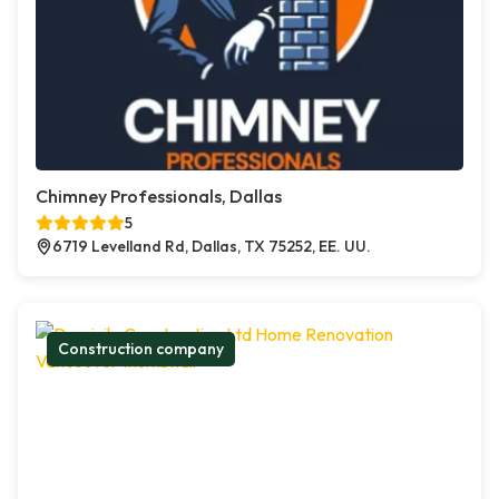
Chimney Professionals, Dallas
5
6719 Levelland Rd, Dallas, TX 75252, EE. UU.
Construction company