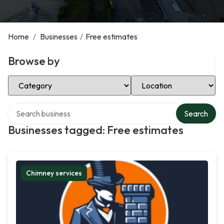
Home
/
Businesses
/
Free estimates
Browse by
Select Category
Select Location
Search over directory
Search
Businesses tagged: Free estimates
Chimney services