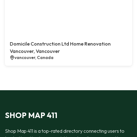
Domicile Construction Ltd Home Renovation
Vancouver, Vancouver
vancouver, Canada
SHOP MAP 411
Shop Map 411 is a top-rated directory connecting users to