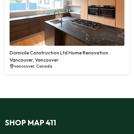
Domicile Construction Ltd Home Renovation
Vancouver, Vancouver
vancouver, Canada
SHOP MAP 411