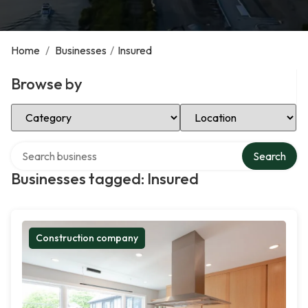
Home
/
Businesses
/
Insured
Browse by
Select Category
Select Location
Search over directory
Search
Businesses tagged: Insured
Construction company