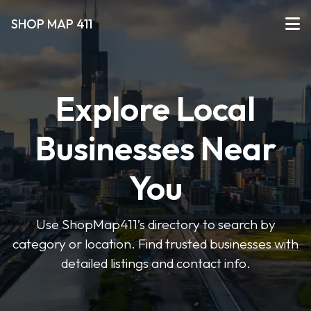
SHOP MAP 411
Explore Local
Businesses Near
You
Use ShopMap411’s directory to search by
category or location. Find trusted businesses with
detailed listings and contact info.