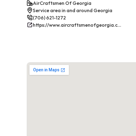
AirCraftsmen Of Georgia
Service area in and around Georgia
(706) 621-1272
https://www.aircraftsmenofgeorgia.com/