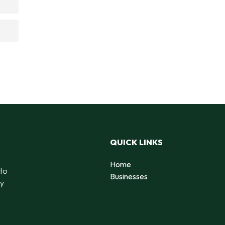
QUICK LINKS
Home
 to
Businesses
by