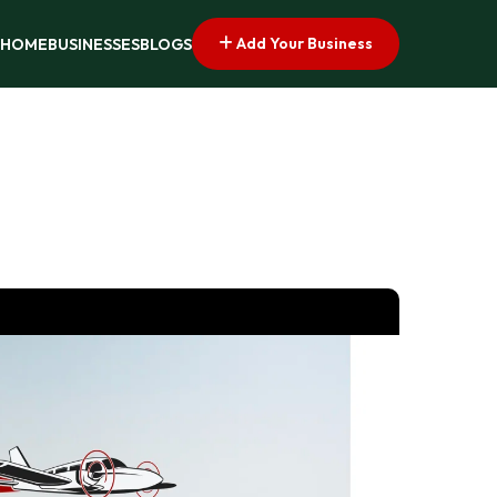
Add Your Business
HOME
BUSINESSES
BLOGS