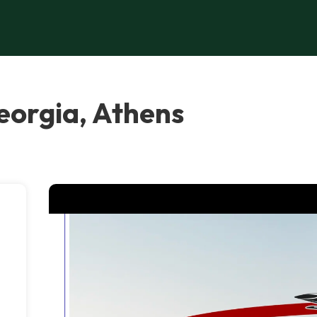
orgia, Athens