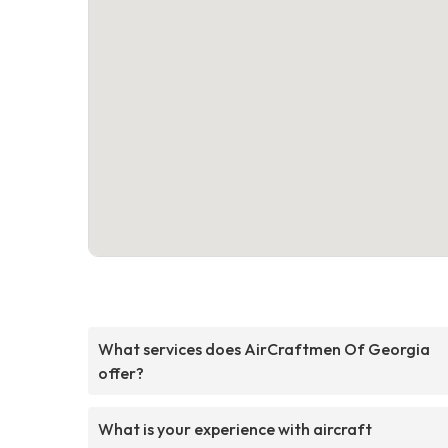
What services does AirCraftmen Of Georgia
offer?
What is your experience with aircraft