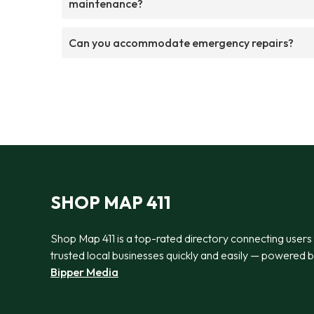
maintenance?
Can you accommodate emergency repairs?
SHOP MAP 411
Shop Map 411 is a top-rated directory connecting users
trusted local businesses quickly and easily — powered 
Bipper Media