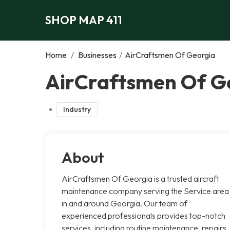
SHOP MAP 411
Home
/
Businesses
/
AirCraftsmen Of Georgia
AirCraftsmen Of Ge
Industry
About
AirCraftsmen Of Georgia is a trusted aircraft
maintenance company serving the Service area
in and around Georgia. Our team of
experienced professionals provides top-notch
services, including routine maintenance, repairs,