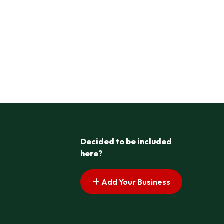
Decided to be included
here?
Add Your Business