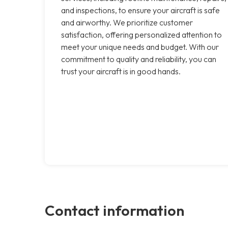
and inspections, to ensure your aircraft is safe
and airworthy. We prioritize customer
satisfaction, offering personalized attention to
meet your unique needs and budget. With our
commitment to quality and reliability, you can
trust your aircraft is in good hands.
Contact information