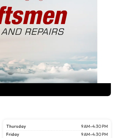
Thursday
9 AM–4:30 PM
Friday
9 AM–4:30 PM