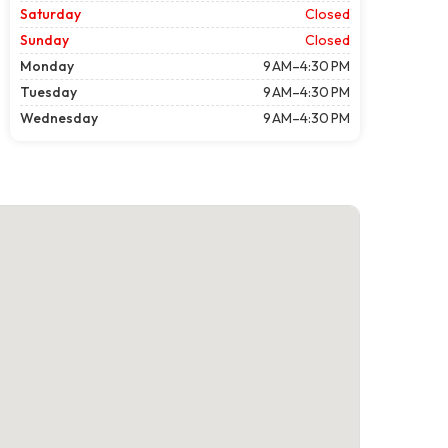
Saturday
Closed
Sunday
Closed
Monday
9 AM–4:30 PM
Tuesday
9 AM–4:30 PM
Wednesday
9 AM–4:30 PM