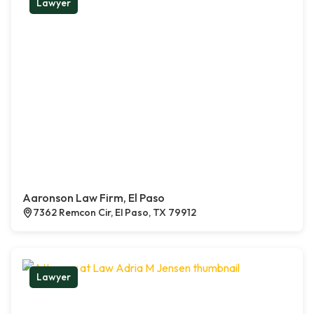
Lawyer
Aaronson Law Firm, El Paso
7362 Remcon Cir, El Paso, TX 79912
Lawyer