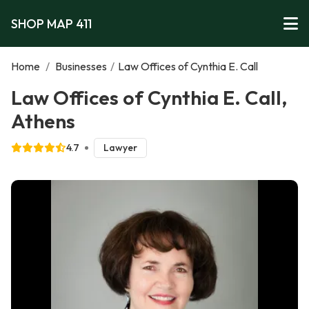
SHOP MAP 411
Home
/
Businesses
/
Law Offices of Cynthia E. Call
Law Offices of Cynthia E. Call,
Athens
4.7
Lawyer