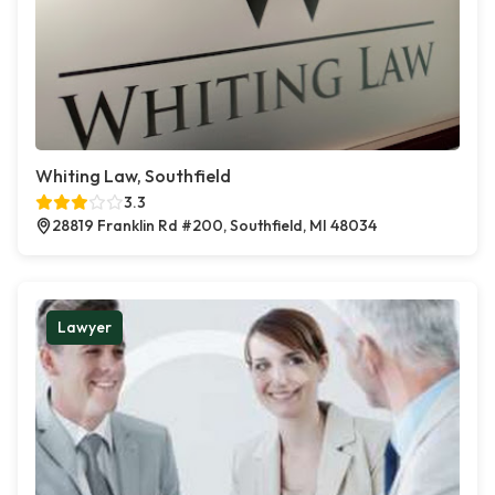
Whiting Law, Southfield
3.3
28819 Franklin Rd #200, Southfield, MI 48034
Lawyer