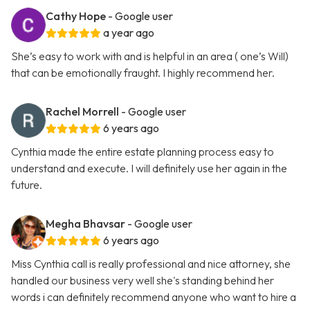
Cathy Hope
- Google user
a year ago
She’s easy to work with and is helpful in an area ( one’s Will)
that can be emotionally fraught. I highly recommend her.
Rachel Morrell
- Google user
6 years ago
Cynthia made the entire estate planning process easy to
understand and execute. I will definitely use her again in the
future.
Megha Bhavsar
- Google user
6 years ago
Miss Cynthia call is really professional and nice attorney, she
handled our business very well she's standing behind her
words i can definitely recommend anyone who want to hire a