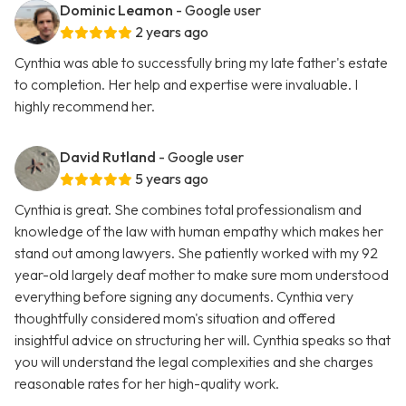
Dominic Leamon
- Google user
2 years ago
Cynthia was able to successfully bring my late father's estate
to completion. Her help and expertise were invaluable. I
highly recommend her.
David Rutland
- Google user
5 years ago
Cynthia is great. She combines total professionalism and
knowledge of the law with human empathy which makes her
stand out among lawyers. She patiently worked with my 92
year-old largely deaf mother to make sure mom understood
everything before signing any documents. Cynthia very
thoughtfully considered mom's situation and offered
insightful advice on structuring her will. Cynthia speaks so that
you will understand the legal complexities and she charges
reasonable rates for her high-quality work.