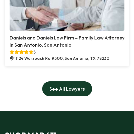
Daniels and Daniels Law Firm – Family Law Attorney
In San Antonio, San Antonio
5
11124 Wurzbach Rd #300, San Antonio, TX 78230
See All Lawyers