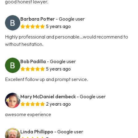
good honest lawyer.
Barbara Potter
- Google user
5 years ago
Highly professional and personable...would recommend to
without hesitation.
Bob Padilla
- Google user
5 years ago
Excellent follow up and prompt service.
Mary McDaniel dembeck
- Google user
2 years ago
awesome experience
Linda Phillippo
- Google user