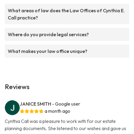
What areas of law does the Law Offices of Cynthia E.
Call practice?
Where do you provide legal services?
What makes your law office unique?
Reviews
JANICE SMITH
- Google user
a month ago
Cynthia Call was a pleasure to work with for our estate
planning documents. She listened to our wishes and gave us