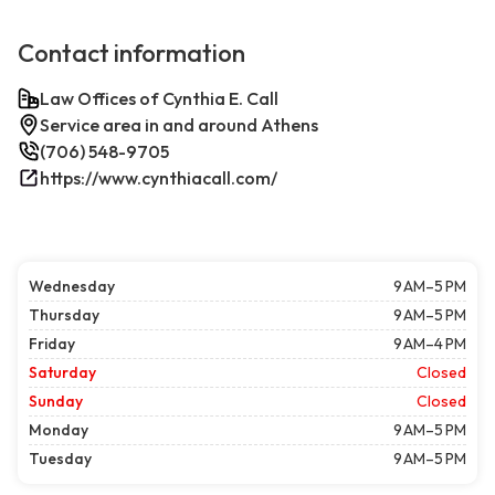
Contact information
Law Offices of Cynthia E. Call
Service area in and around Athens
(706) 548-9705
https://www.cynthiacall.com/
Wednesday
9 AM–5 PM
Thursday
9 AM–5 PM
Friday
9 AM–4 PM
Saturday
Closed
Sunday
Closed
Monday
9 AM–5 PM
Tuesday
9 AM–5 PM