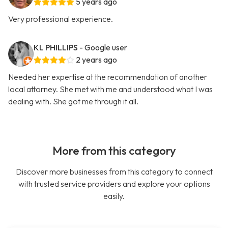
5 years ago
Very professional experience.
KL PHILLIPS
- Google user
2 years ago
Needed her expertise at the recommendation of another
local attorney. She met with me and understood what I was
dealing with. She got me through it all.
More from this category
Discover more businesses from this category to connect
with trusted service providers and explore your options
easily.