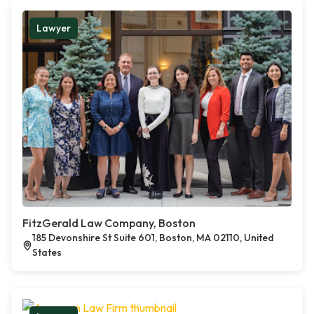
Lawyer
FitzGerald Law Company, Boston
185 Devonshire St Suite 601, Boston, MA 02110, United
States