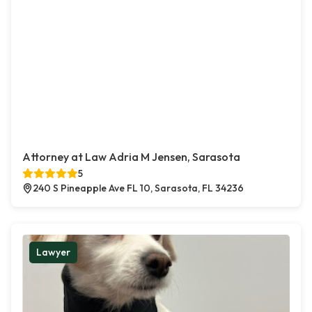
Attorney at Law Adria M Jensen, Sarasota
5
240 S Pineapple Ave FL 10, Sarasota, FL 34236
Lawyer