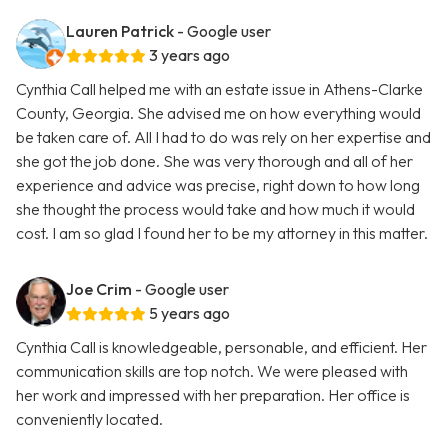
Lauren Patrick
- Google user
3 years ago
Cynthia Call helped me with an estate issue in Athens-Clarke
County, Georgia. She advised me on how everything would
be taken care of. All I had to do was rely on her expertise and
she got the job done. She was very thorough and all of her
experience and advice was precise, right down to how long
she thought the process would take and how much it would
cost. I am so glad I found her to be my attorney in this matter.
Joe Crim
- Google user
5 years ago
Cynthia Call is knowledgeable, personable, and efficient. Her
communication skills are top notch. We were pleased with
her work and impressed with her preparation. Her office is
conveniently located.