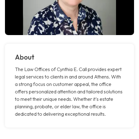
About
The Law Offices of Cynthia E. Call provides expert
legal services to clients in and around Athens. With
a strong focus on customer appeal, the office
offers personalized attention and tailored solutions
to meet their unique needs. Whether it's estate
planning, probate, or elder law, the office is
dedicated to delivering exceptional results.