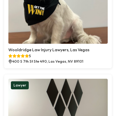
Wooldridge Law Injury Lawyers, Las Vegas
5
400 S 7th St Ste 490, Las Vegas, NV 89101
Lawyer