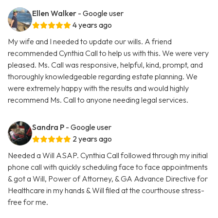
Ellen Walker
- Google user
4 years ago
My wife and I needed to update our wills. A friend
recommended Cynthia Call to help us with this. We were very
pleased. Ms. Call was responsive, helpful, kind, prompt, and
thoroughly knowledgeable regarding estate planning. We
were extremely happy with the results and would highly
recommend Ms. Call to anyone needing legal services.
Sandra P
- Google user
2 years ago
Needed a Will ASAP. Cynthia Call followed through my initial
phone call with quickly scheduling face to face appointments
& got a Will, Power of Attorney, & GA Advance Directive for
Healthcare in my hands & Will filed at the courthouse stress-
free for me.