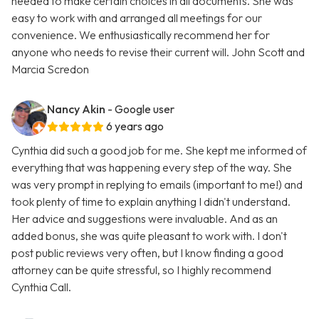
needed to make certain choices in all documents. She was
easy to work with and arranged all meetings for our
convenience. We enthusiastically recommend her for
anyone who needs to revise their current will. John Scott and
Marcia Scredon
Nancy Akin
- Google user
6 years ago
Cynthia did such a good job for me. She kept me informed of
everything that was happening every step of the way. She
was very prompt in replying to emails (important to me!) and
took plenty of time to explain anything I didn't understand.
Her advice and suggestions were invaluable. And as an
added bonus, she was quite pleasant to work with. I don't
post public reviews very often, but I know finding a good
attorney can be quite stressful, so I highly recommend
Cynthia Call.