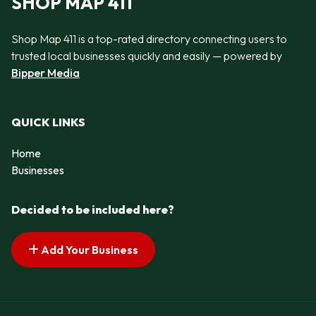
SHOP MAP 411
Shop Map 411 is a top-rated directory connecting users to
trusted local businesses quickly and easily — powered by
Bipper Media
QUICK LINKS
Home
Businesses
Decided to be included here?
Add Your Business