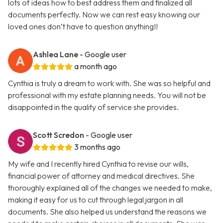
lots of ideas how to best address them and finalized all
documents perfectly. Now we can rest easy knowing our
loved ones don’t have to question anything!!
Ashlea Lane
- Google user
a month ago
Cynthia is truly a dream to work with. She was so helpful and
professional with my estate planning needs. You will not be
disappointed in the quality of service she provides.
Scott Scredon
- Google user
3 months ago
My wife and I recently hired Cynthia to revise our wills,
financial power of attorney and medical directives. She
thoroughly explained all of the changes we needed to make,
making it easy for us to cut through legal jargon in all
documents. She also helped us understand the reasons we