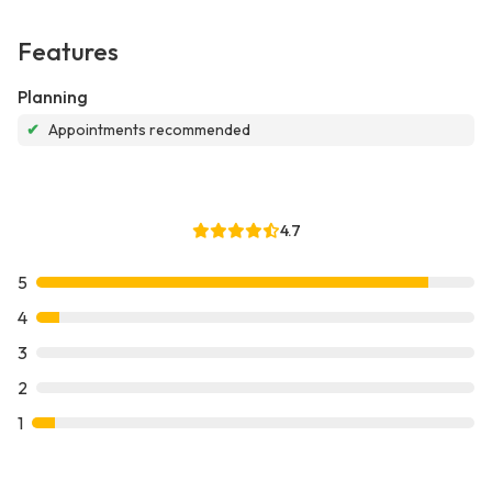
Features
Planning
✔
Appointments recommended
4.7
5
4
3
2
1