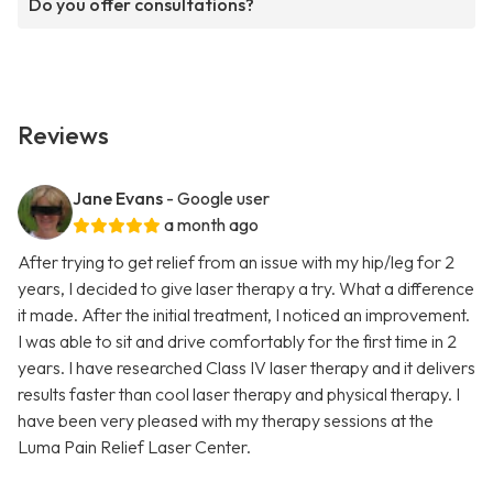
Do you offer consultations?
Reviews
Jane Evans
- Google user
a month ago
After trying to get relief from an issue with my hip/leg for 2
years, I decided to give laser therapy a try. What a difference
it made. After the initial treatment, I noticed an improvement.
I was able to sit and drive comfortably for the first time in 2
years. I have researched Class IV laser therapy and it delivers
results faster than cool laser therapy and physical therapy. I
have been very pleased with my therapy sessions at the
Luma Pain Relief Laser Center.