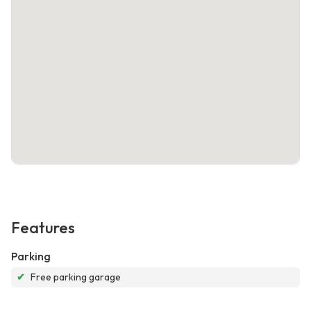
Features
Parking
✔
Free parking garage