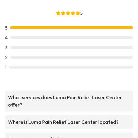
5
5
4
3
2
1
What services does Luma Pain Relief Laser Center
offer?
Where is Luma Pain Relief Laser Center located?