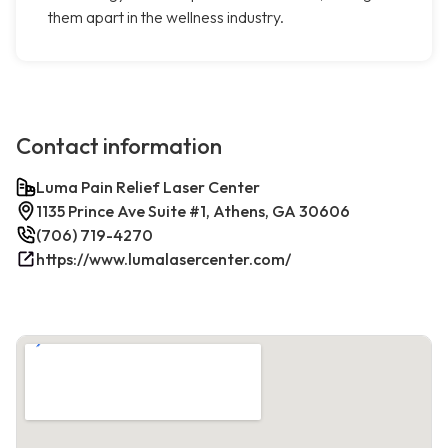
them apart in the wellness industry.
Contact information
Luma Pain Relief Laser Center
1135 Prince Ave Suite #1, Athens, GA 30606
(706) 719-4270
https://www.lumalasercenter.com/