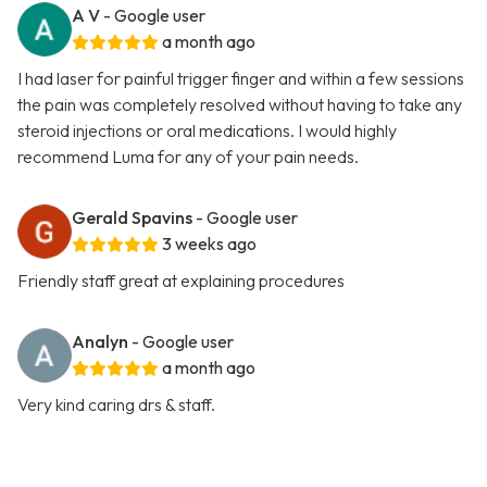
A V
- Google user
a month ago
I had laser for painful trigger finger and within a few sessions
the pain was completely resolved without having to take any
steroid injections or oral medications. I would highly
recommend Luma for any of your pain needs.
Gerald Spavins
- Google user
3 weeks ago
Friendly staff great at explaining procedures
Analyn
- Google user
a month ago
Very kind caring drs & staff.