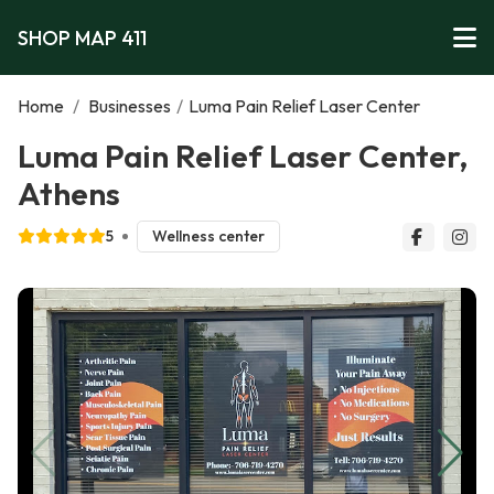
SHOP MAP 411
Home
/
Businesses
/
Luma Pain Relief Laser Center
Luma Pain Relief Laser Center,
Athens
5
Wellness center