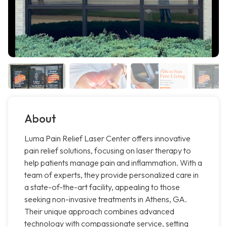
About
Luma Pain Relief Laser Center offers innovative
pain relief solutions, focusing on laser therapy to
help patients manage pain and inflammation. With a
team of experts, they provide personalized care in
a state-of-the-art facility, appealing to those
seeking non-invasive treatments in Athens, GA.
Their unique approach combines advanced
technology with compassionate service, setting