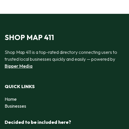
SHOP MAP 411
Shop Map 411 is a top-rated directory connecting users to
trusted local businesses quickly and easily — powered by
Bipper Media
QUICK LINKS
Home
Businesses
Decided to be included here?