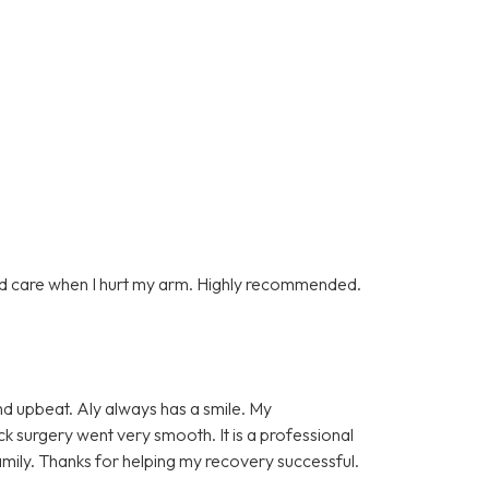
d care when I hurt my arm. Highly recommended.
and upbeat. Aly always has a smile. My
k surgery went very smooth. It is a professional
amily. Thanks for helping my recovery successful.