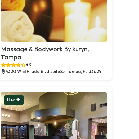
Massage & Bodywork By kuryn,
Tampa
4.9
4320 W El Prado Blvd suite25, Tampa, FL 33629
Health