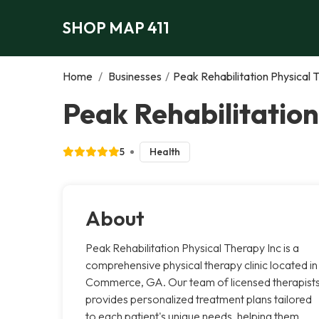
SHOP MAP 411
Home
/
Businesses
/
Peak Rehabilitation Physical 
Peak Rehabilitatio
5
Health
About
Peak Rehabilitation Physical Therapy Inc is a
comprehensive physical therapy clinic located in
Commerce, GA. Our team of licensed therapist
provides personalized treatment plans tailored
to each patient's unique needs, helping them