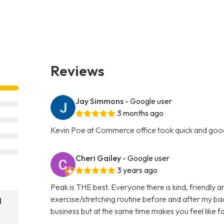
Reviews
Jay Simmons
- Google user
3 months ago
Kevin Poe at Commerce office took quick and goo
Cheri Gailey
- Google user
3 years ago
Peak is THE best. Everyone there is kind, friendly 
exercise/stretching routine before and after my bac
l
business but at the same time makes you feel like f