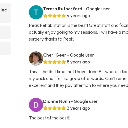
Teresa Rutherford
- Google user
 Inc
4 years ago
Peak Rehabilitation is the best! Great staff and faci
actually enjoy going to my sessions. I will have a
surgery thanks to Peak!
Cheri Geer
- Google user
8 years ago
This is the first time that I have done PT where I d
my back and I felt so good afterwards. Can't rememb
excellent and they pay attention to where you nee
Dianne Nunn
- Google user
3 years ago
The best of the best!!