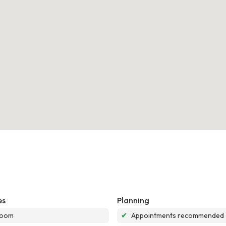
es
Planning
room
✔
Appointments recommended