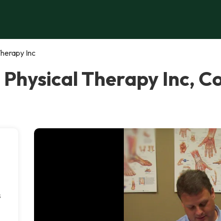
Therapy Inc
n Physical Therapy Inc,
s