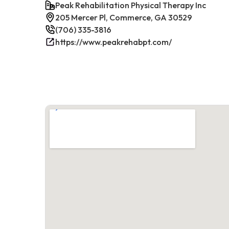
Peak Rehabilitation Physical Therapy Inc
205 Mercer Pl, Commerce, GA 30529
(706) 335-3816
https://www.peakrehabpt.com/