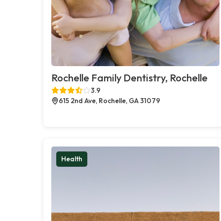
Rochelle Family Dentistry, Rochelle
3.9
615 2nd Ave, Rochelle, GA 31079
Health