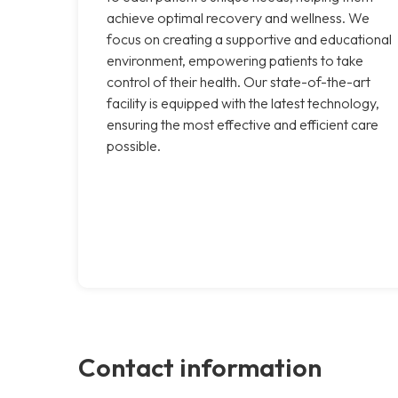
achieve optimal recovery and wellness. We
focus on creating a supportive and educational
environment, empowering patients to take
control of their health. Our state-of-the-art
facility is equipped with the latest technology,
ensuring the most effective and efficient care
possible.
Contact information