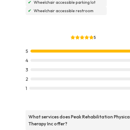
✔
Wheelchair accessible parking lot
✔
Wheelchair accessible restroom
5
5
4
3
2
1
What services does Peak Rehabilitation Physica
Therapy Inc offer?