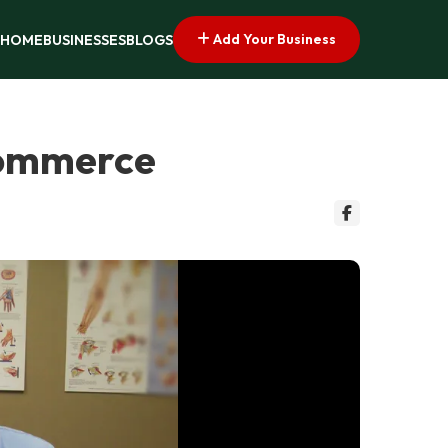
Add Your Business
HOME
BUSINESSES
BLOGS
 Commerce