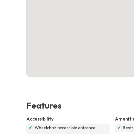
Features
Accessibility
Ameniti
✔
Wheelchair accessible entrance
✔
Rest