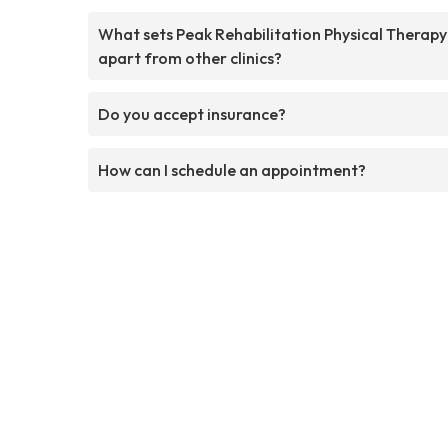
What sets Peak Rehabilitation Physical Therapy
apart from other clinics?
Do you accept insurance?
How can I schedule an appointment?