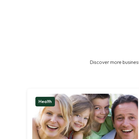
Discover more business
Health