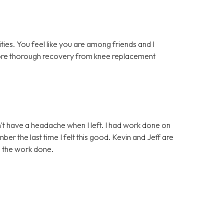
lities. You feel like you are among friends and I
 more thorough recovery from knee replacement
idn't have a headache when I left. I had work done on
er the last time I felt this good. Kevin and Jeff are
d the work done.