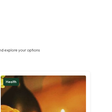
nd explore your options
Health