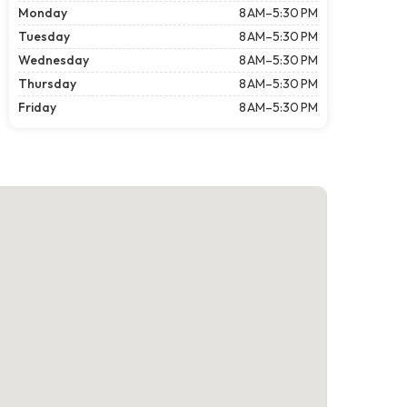
Monday
8 AM–5:30 PM
Tuesday
8 AM–5:30 PM
Wednesday
8 AM–5:30 PM
Thursday
8 AM–5:30 PM
Friday
8 AM–5:30 PM