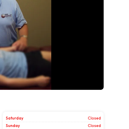
Saturday
Closed
Sunday
Closed