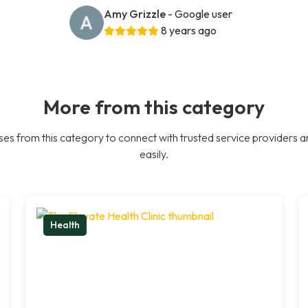
Amy Grizzle
- Google user
8 years ago
More from this category
es from this category to connect with trusted service providers a
easily.
Health