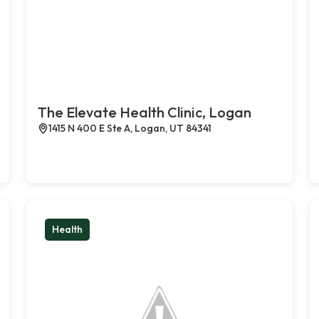
The Elevate Health Clinic, Logan
1415 N 400 E Ste A, Logan, UT 84341
Health