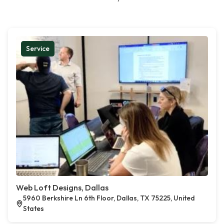
Service
Web Loft Designs, Dallas
5960 Berkshire Ln 6th Floor, Dallas, TX 75225, United
States