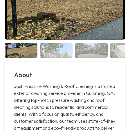
About
Josh Pressure Washing & Roof Cleaning is a trusted
exterior cleaning service provider in Cumming, GA,
offering top-notch pressure washing and roof
cleaning solutions to residential and commercial
clients. With a focus on quality, efficiency, and
customer satisfaction, our team uses state-of-the-
art equipment and eco-friendly products to deliver