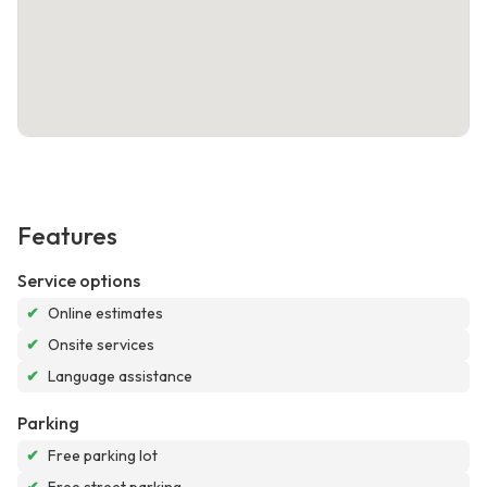
Features
Service options
✔
Online estimates
✔
Onsite services
✔
Language assistance
Parking
✔
Free parking lot