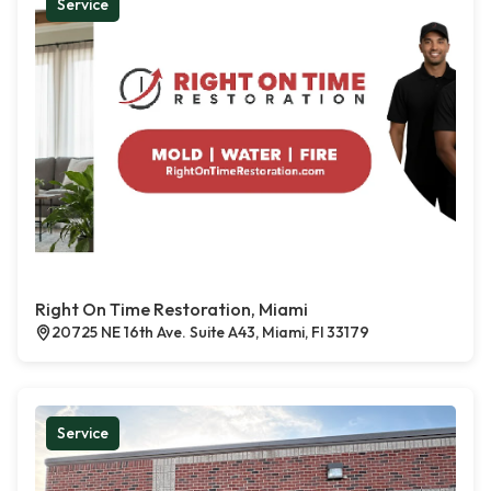
Service
Right On Time Restoration, Miami
20725 NE 16th Ave. Suite A43, Miami, Fl 33179
Service