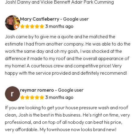
Josh! Danny and Vickie Bennett Adair Park Cumming
Mary Castleberry
- Google user
3 months ago
Josh came by to give me a quote and he matched the
estimate I had from another company. He was able to do the
work the same day and oh my gosh, I was shocked at the
difference it made to my roof and the overall appearance of
my home! A courteous crew and competitive price! Very
happy with the service provided and definitely recommend!
reymar romero
- Google user
3 months ago
If you are looking to get your house pressure wash and roof
clean, Josh is the best in this business. He's right on time, very
professional, and on top of all nobody can beat his price,
very affordable. My townhouse now looks brand new!