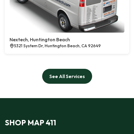
Nextech, Huntington Beach
5321 System Dr, Huntington Beach, CA 92649
See All Services
SHOP MAP 411