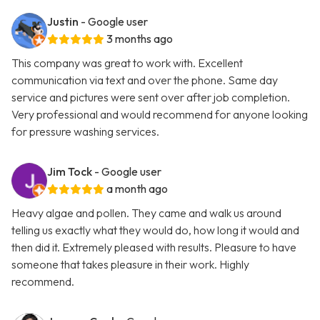
Justin
- Google user
3 months ago
This company was great to work with. Excellent
communication via text and over the phone. Same day
service and pictures were sent over after job completion.
Very professional and would recommend for anyone looking
for pressure washing services.
Jim Tock
- Google user
a month ago
Heavy algae and pollen. They came and walk us around
telling us exactly what they would do, how long it would and
then did it. Extremely pleased with results. Pleasure to have
someone that takes pleasure in their work. Highly
recommend.