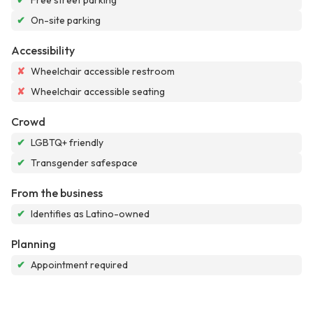
✔
Free street parking
✔
On-site parking
Accessibility
✘
Wheelchair accessible restroom
✘
Wheelchair accessible seating
Crowd
✔
LGBTQ+ friendly
✔
Transgender safespace
From the business
✔
Identifies as Latino-owned
Planning
✔
Appointment required