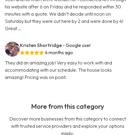
his website after 6 on Friday and he responded within 30
minutes with a quote. We didn’t decide until noon on
Saturday but they were out here by 2 and were done by 4!
Great …
Kristen Shortridge
- Google user
4 months ago
They did an amazing job! Very easy to work with and
accommodating with our schedule. The house looks
amazing! Pricing was on point.
More from this category
Discover more businesses from this category to connect
with trusted service providers and explore your options
easily.