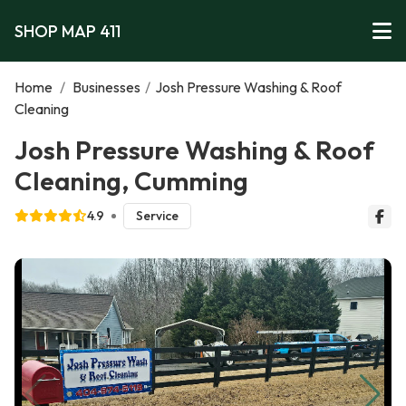
SHOP MAP 411
Home
/
Businesses
/
Josh Pressure Washing & Roof
Cleaning
Josh Pressure Washing & Roof
Cleaning, Cumming
4.9
Service