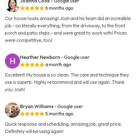
Joanna Cook
- Google user
6 months ago
Our house looks amazing! Josh and his team did an incredible
job - on literally everything, from the driveway, to the front
porch and patio steps - and were great to work with! Prices
were competitive, too!
Heather Newborn
- Google user
a month ago
Excellent! My house is so clean. The care and technique they
use is superb. Highly recommend and will use again. Thank
you Josh!
Bryan Williams
- Google user
5 months ago
Quick response and scheduling, amazing job, great price.
Definitely will be using again!