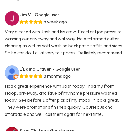
Jim V
- Google user
a week ago
Very pleased with Josh and his crew. Excellent job pressure
washing our driveway and walkway. He performed gutter
cleaning as well as soft washing back patio soffits and sides.
So he can do it all at very fair prices. Definitely recommend.
E'Laina Craven
- Google user
8 months ago
Had a great experience with Josh today. I had my front
stoop, driveway, and fave of my home pressure washed
today. See before & after pics of my stoop. It looks great.
They were prompt and finished quickly. Courteous and
affordable and we'll call them again for next time.
Stan Chilton
- Google user