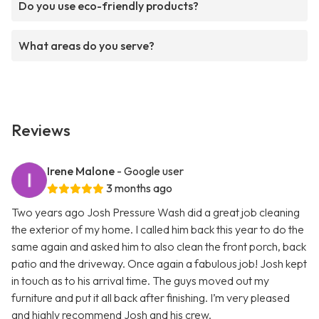
Do you use eco-friendly products?
What areas do you serve?
Reviews
Irene Malone
- Google user
3 months ago
Two years ago Josh Pressure Wash did a great job cleaning
the exterior of my home. I called him back this year to do the
same again and asked him to also clean the front porch, back
patio and the driveway. Once again a fabulous job! Josh kept
in touch as to his arrival time. The guys moved out my
furniture and put it all back after finishing. I’m very pleased
and highly recommend Josh and his crew.