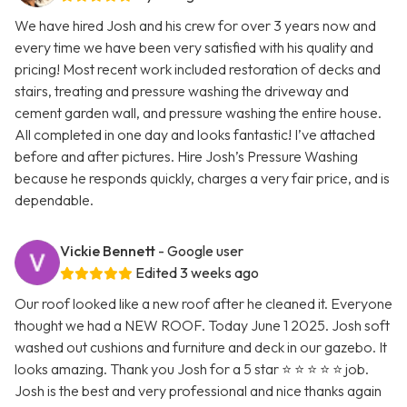
We have hired Josh and his crew for over 3 years now and
every time we have been very satisfied with his quality and
pricing! Most recent work included restoration of decks and
stairs, treating and pressure washing the driveway and
cement garden wall, and pressure washing the entire house.
All completed in one day and looks fantastic! I’ve attached
before and after pictures. Hire Josh’s Pressure Washing
because he responds quickly, charges a very fair price, and is
dependable.
Vickie Bennett
- Google user
Edited 3 weeks ago
Our roof looked like a new roof after he cleaned it. Everyone
thought we had a NEW ROOF. Today June 1 2025. Josh soft
washed out cushions and furniture and deck in our gazebo. It
looks amazing. Thank you Josh for a 5 star ⭐ ⭐ ⭐ ⭐ ⭐ job.
Josh is the best and very professional and nice thanks again