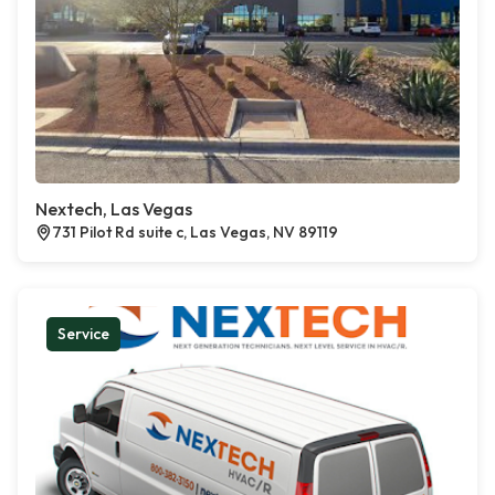
Nextech, Las Vegas
731 Pilot Rd suite c, Las Vegas, NV 89119
Service