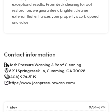
exceptional results. From deck cleaning to roof
restoration, we guarantee a brighter, cleaner
exterior that enhances your property's curb appeal
and value.
Contact information
Josh Pressure Washing & Roof Cleaning
6911 Springcreek Ln, Cumming, GA 30028
(404) 974-5119
https://www.joshpressurewash.com/
Friday
9 AM–6 PM