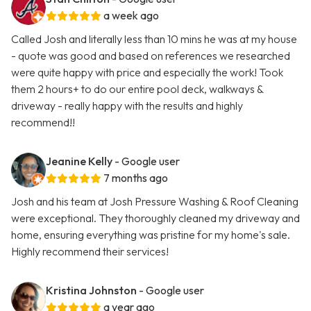
a week ago
Called Josh and literally less than 10 mins he was at my house
- quote was good and based on references we researched
were quite happy with price and especially the work! Took
them 2 hours+ to do our entire pool deck, walkways &
driveway - really happy with the results and highly
recommend!!
Jeanine Kelly
- Google user
7 months ago
Josh and his team at Josh Pressure Washing & Roof Cleaning
were exceptional. They thoroughly cleaned my driveway and
home, ensuring everything was pristine for my home's sale.
Highly recommend their services!
Kristina Johnston
- Google user
a year ago