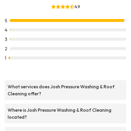
4.9
5
4
3
2
1
What services does Josh Pressure Washing & Roof
Cleaning offer?
Where is Josh Pressure Washing & Roof Cleaning
located?