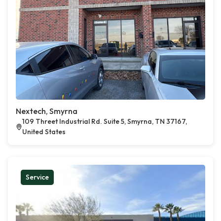
Nextech, Smyrna
109 Threet Industrial Rd. Suite 5, Smyrna, TN 37167,
United States
Service