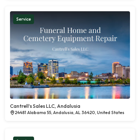
Service
Cantrell’s Sales LLC, Andalusia
24481 Alabama 55, Andalusia, AL 36420, United States