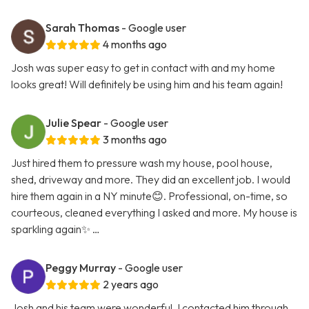
Sarah Thomas
- Google user
4 months ago
Josh was super easy to get in contact with and my home
looks great! Will definitely be using him and his team again!
Julie Spear
- Google user
3 months ago
Just hired them to pressure wash my house, pool house,
shed, driveway and more. They did an excellent job. I would
hire them again in a NY minute😊. Professional, on-time, so
courteous, cleaned everything I asked and more. My house is
sparkling again✨ …
Peggy Murray
- Google user
2 years ago
Josh and his team were wonderful. I contacted him through