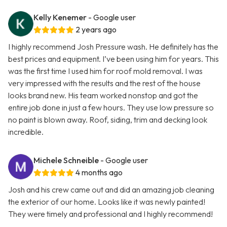
Kelly Kenemer
- Google user
2 years ago
I highly recommend Josh Pressure wash. He definitely has the
best prices and equipment. I’ve been using him for years. This
was the first time I used him for roof mold removal. I was
very impressed with the results and the rest of the house
looks brand new. His team worked nonstop and got the
entire job done in just a few hours. They use low pressure so
no paint is blown away. Roof, siding, trim and decking look
incredible.
Michele Schneible
- Google user
4 months ago
Josh and his crew came out and did an amazing job cleaning
the exterior of our home. Looks like it was newly painted!
They were timely and professional and I highly recommend!