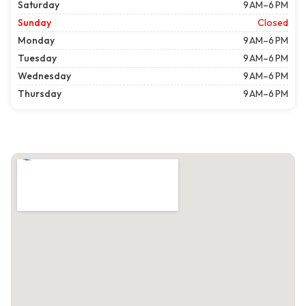
Saturday
9 AM–6 PM
Sunday
Closed
Monday
9 AM–6 PM
Tuesday
9 AM–6 PM
Wednesday
9 AM–6 PM
Thursday
9 AM–6 PM