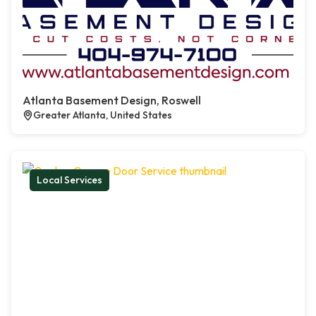
Atlanta Basement Design, Roswell
Greater Atlanta, United States
Local Services