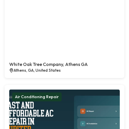
White Oak Tree Company, Athens GA
Athens, GA, United States
Air Conditioning Repair