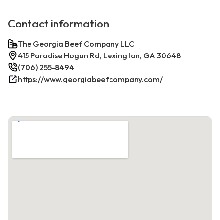
Contact information
The Georgia Beef Company LLC
415 Paradise Hogan Rd, Lexington, GA 30648
(706) 255-8494
https://www.georgiabeefcompany.com/