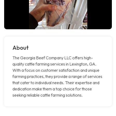
About
The Georgia Beef Company LLC offers high-
quality cattle farming services in Lexington, GA.
With a focus on customer satisfaction and unique
farming practices, they provide a range of services
that cater to individual needs. Their expertise and
dedication make them a top choice for those
seeking reliable cattle farming solutions.