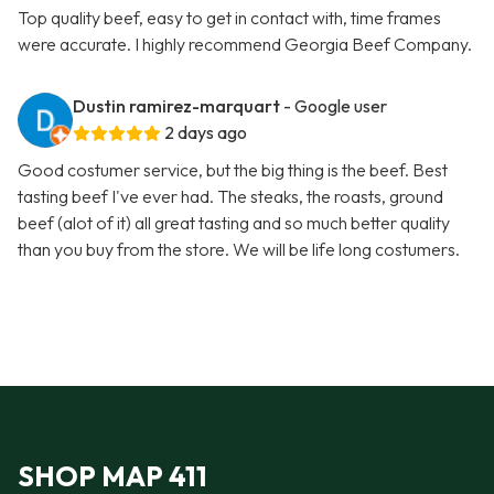
Top quality beef, easy to get in contact with, time frames
were accurate. I highly recommend Georgia Beef Company.
Dustin ramirez-marquart
- Google user
2 days ago
Good costumer service, but the big thing is the beef. Best
tasting beef I've ever had. The steaks, the roasts, ground
beef (alot of it) all great tasting and so much better quality
than you buy from the store. We will be life long costumers.
SHOP MAP 411