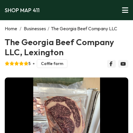
SHOP MAP 411
Home
/
Businesses
/
The Georgia Beef Company LLC
The Georgia Beef Company
LLC, Lexington
5
Cattle farm