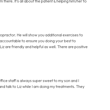
there. It’s all about the patient & helping him/her to
opractor. He will show you additional exercises to
 accountable to ensure you doing your best to
iz are friendly and helpful as well. There are positive
ffice staff is always super sweet to my son and I
d talk to Liz while I am doing my treatments. They