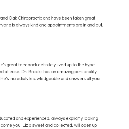
Grand Oak Chiropractic and have been taken great
ryone is always kind and appointments are in and out.
c’s great feedback definitely lived up to the hype.
d at ease. Dr. Brooks has an amazing personality—
 He’s incredibly knowledgeable and answers all your
cated and experienced, always explicitly looking
welcome you, Liz a sweet and collected, will open up