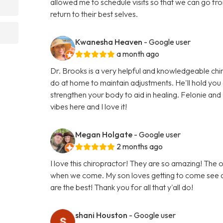
allowed me to schedule visits so that we can go from 
return to their best selves.
Kwanesha Heaven
- Google user
a month ago
Dr. Brooks is a very helpful and knowledgeable chir
do at home to maintain adjustments. He'll hold you
strengthen your body to aid in healing. Felonie and L
vibes here and I love it!
Megan Holgate
- Google user
2 months ago
I love this chiropractor! They are so amazing! The o
when we come. My son loves getting to come see an
are the best! Thank you for all that y'all do!
shani Houston
- Google user