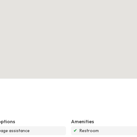
options
Amenities
age assistance
✔
Restroom