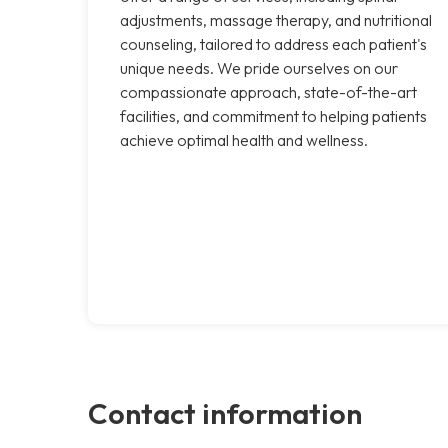
adjustments, massage therapy, and nutritional
counseling, tailored to address each patient's
unique needs. We pride ourselves on our
compassionate approach, state-of-the-art
facilities, and commitment to helping patients
achieve optimal health and wellness.
Contact information