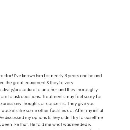
practor! I’ve known him for nearly 8 years and he and
ave the great equipment & they’re very
activity/procedure to another and they thoroughly
room to ask questions. Treatments may feel scary for
 express any thoughts or concerns. They give you
pockets like some other facilities do. After my initial
e discussed my options & they didn’t try to upsell me
 been like that. He told me what was needed &