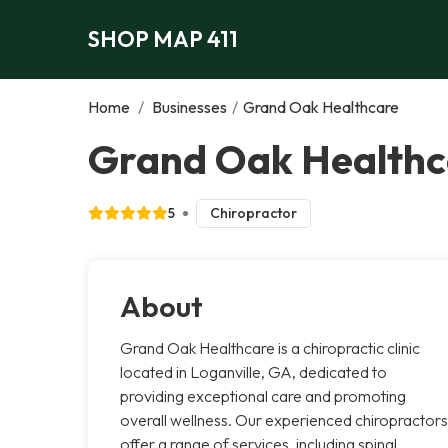
SHOP MAP 411
Home
/
Businesses
/
Grand Oak Healthcare
Grand Oak Healthca
5
Chiropractor
About
Grand Oak Healthcare is a chiropractic clinic
located in Loganville, GA, dedicated to
providing exceptional care and promoting
overall wellness. Our experienced chiropractors
offer a range of services, including spinal