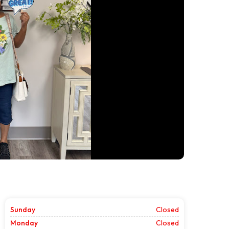
Sunday
Closed
Monday
Closed