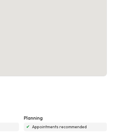
Planning
✔
Appointments recommended