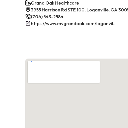
Grand Oak Healthcare
3955 Harrison Rd STE 100, Loganville, GA 300
(706) 543-2584
https://www.mygrandoak.com/loganville-office/