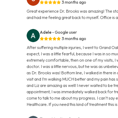
3 months ago
Great experience Dr. Brooks was amazing! The staff
and had me feeling great back to myself. Office is a
Adele
- Google user
3 months ago
After suffering multiple injuries, I went to Grand 
expect, I was a little fearful, because I was in so m
extremely comfortable, then on one of my visits, I w
doctor. I was a little nervous, but he was as unbeli
as Dr. Brooks was! Bottom line, I walked in there in
visit and I’m walking MUCH better and my pain has s
and Liz are amazing as well! I never waited to be t
appointment, I was immediately walked back for tr
come to talk to me about my progress. I can’t say
Healthcare. If you need this kind of treatment this i