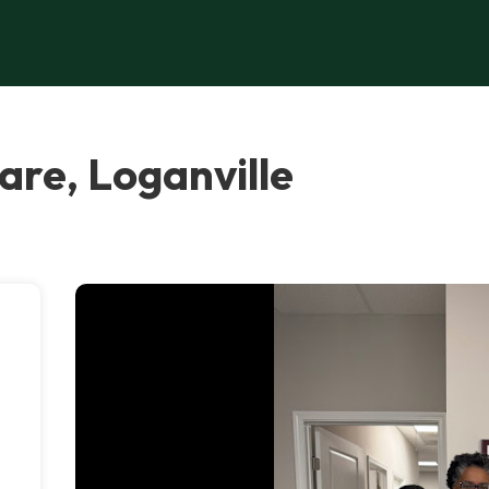
re, Loganville