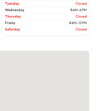
Tuesday
Closed
Wednesday
8 AM–6 PM
Thursday
Closed
Friday
8 AM–12 PM
Saturday
Closed