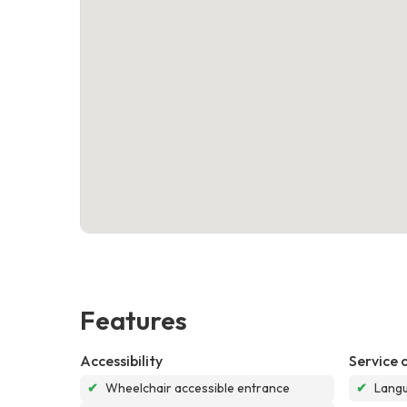
Features
Accessibility
Service 
✔
Wheelchair accessible entrance
✔
Langu