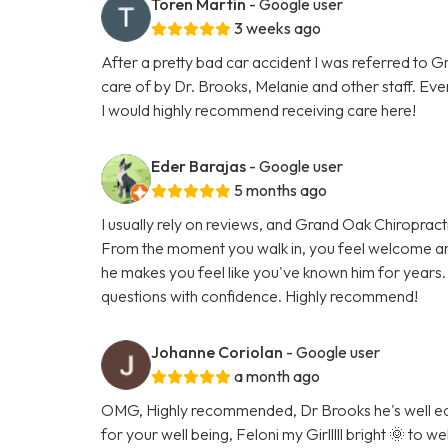
Toren Martin
- Google user
3 weeks ago
After a pretty bad car accident I was referred to 
care of by Dr. Brooks, Melanie and other staff. Eve
I would highly recommend receiving care here!
Eder Barajas
- Google user
5 months ago
I usually rely on reviews, and Grand Oak Chiropracti
From the moment you walk in, you feel welcome an
he makes you feel like you've known him for years.
questions with confidence. Highly recommend!
Johanne Coriolan
- Google user
a month ago
OMG, Highly recommended, Dr Brooks he's well edu
for your well being, Feloni my Girlllll bright 🌞 to 