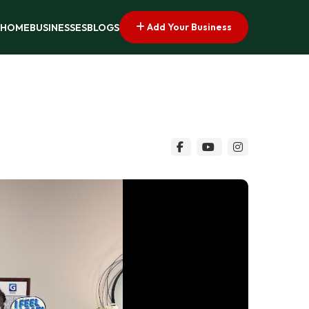
Add Your Business
HOME
BUSINESSES
BLOGS