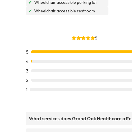
✔
Wheelchair accessible parking lot
✔
Wheelchair accessible restroom
5
5
4
3
2
1
What services does Grand Oak Healthcare offe