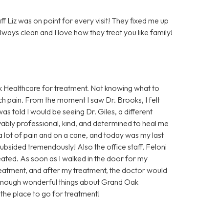
 Liz was on point for every visit! They fixed me up
lways clean and I love how they treat you like family!
Oak Healthcare for treatment. Not knowing what to
uch pain. From the moment I saw Dr. Brooks, I felt
as told I would be seeing Dr. Giles, a different
evably professional, kind, and determined to heal me
 a lot of pain and on a cane, and today was my last
ubsided tremendously! Also the office staff, Feloni
reated. As soon as I walked in the door for my
eatment, and after my treatment, the doctor would
 enough wonderful things about Grand Oak
s the place to go for treatment!