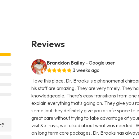
Reviews
Branddon Bailey
- Google user
3 weeks ago
I love this place. Dr. Brooks is a phenomenal chiro
his staff are amazing. They are very timely. They h
knowledgeable. There’s easy transitions from one 
explain everything that’s going on. They give you 
some, but they definitely give you a safe space to
great care without trying to take advantage of your 
r?
visit & x-rays, we talked about what was needed . W
on long term care packages. Dr. Brooks has always