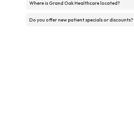
Where is Grand Oak Healthcare located?
Do you offer new patient specials or discounts?