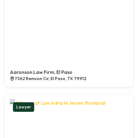
Aaronson Law Firm, El Paso
7362 Remcon Cir, El Paso, TX 79912
Lawyer