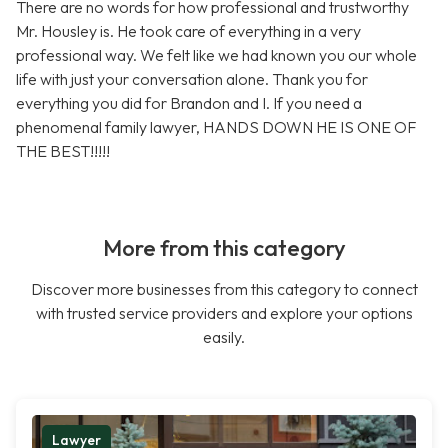
There are no words for how professional and trustworthy
Mr. Housley is. He took care of everything in a very
professional way. We felt like we had known you our whole
life with just your conversation alone. Thank you for
everything you did for Brandon and I. If you need a
phenomenal family lawyer, HANDS DOWN HE IS ONE OF
THE BEST!!!!!
More from this category
Discover more businesses from this category to connect
with trusted service providers and explore your options
easily.
Lawyer