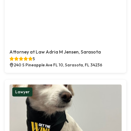
Attorney at Law Adria M Jensen, Sarasota
5
240 S Pineapple Ave FL 10, Sarasota, FL 34236
Lawyer