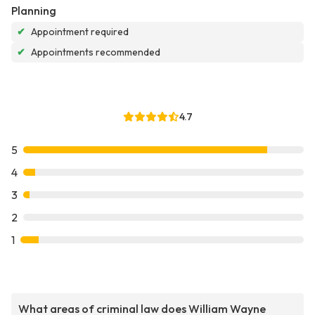
Planning
✔
Appointment required
✔
Appointments recommended
4.7
5
4
3
2
1
What areas of criminal law does William Wayne