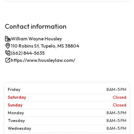
Contact information
William Wayne Housley
110 Robins St, Tupelo, MS 38804
(662) 844-5635
https://www.housleylaw.com/
Friday
8 AM–5 PM
Saturday
Closed
Sunday
Closed
Monday
8 AM–5 PM
Tuesday
8 AM–5 PM
Wednesday
8 AM–5 PM