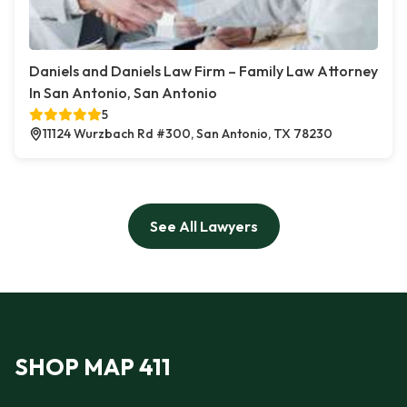
Daniels and Daniels Law Firm – Family Law Attorney
In San Antonio, San Antonio
5
11124 Wurzbach Rd #300, San Antonio, TX 78230
See All Lawyers
SHOP MAP 411