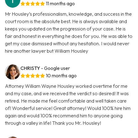
11 months ago
Mr Housley’s professionalism, knowledge, and success in the
court room is the absolute best. He is always available and
keeps you updated on the progression of your case. He is
fair and honest in everything he does for you. He was able to
get my case dismissed without any hesitation. I would never
hire another lawyer but William Housley
CHRISTY
- Google user
10 months ago
Attorney William Wayne Housley worked overtime for me
and my case, and we received the verdict so desired! It was
retired. He made me feel comfortable and well taken care
of! Wonderful service! Great attorney! Would 100% hire him
again and would 100% recommend him to anyone going
through a valley in life! Thank you Mr. Housley!