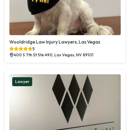
Wooldridge Law Injury Lawyers, Las Vegas
5
400 S 7th St Ste 490, Las Vegas, NV 89101
Lawyer