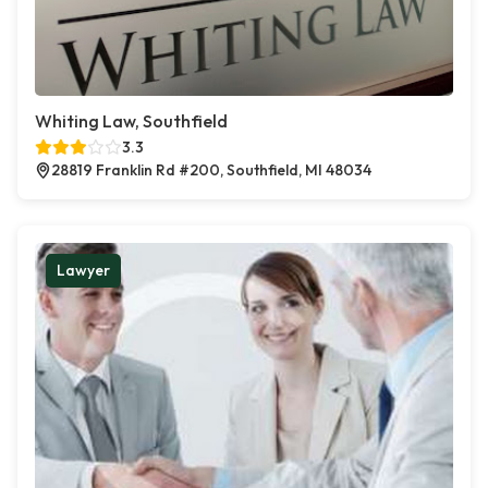
Whiting Law, Southfield
3.3
28819 Franklin Rd #200, Southfield, MI 48034
Lawyer