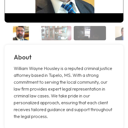
About
William Wayne Housley is a reputed criminal justice
attorney based in Tupelo, MS. With a strong
commitment to serving the local community, our
law firm provides expert legal representation in
criminal law cases. We take pride in our
personalized approach, ensuring that each client
receives tailored guidance and support throughout
the legal process.