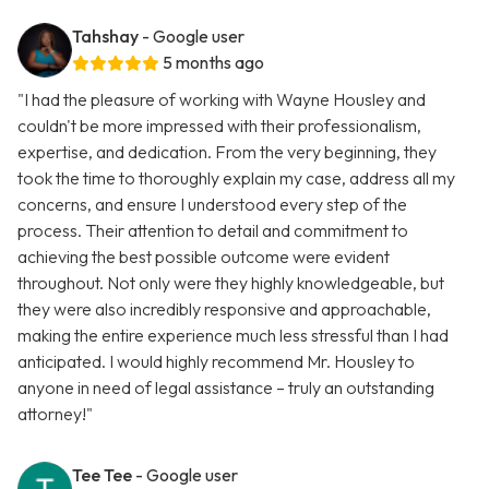
Tahshay
- Google user
5 months ago
"I had the pleasure of working with Wayne Housley and
couldn't be more impressed with their professionalism,
expertise, and dedication. From the very beginning, they
took the time to thoroughly explain my case, address all my
concerns, and ensure I understood every step of the
process. Their attention to detail and commitment to
achieving the best possible outcome were evident
throughout. Not only were they highly knowledgeable, but
they were also incredibly responsive and approachable,
making the entire experience much less stressful than I had
anticipated. I would highly recommend Mr. Housley to
anyone in need of legal assistance – truly an outstanding
attorney!"
Tee Tee
- Google user