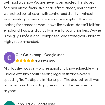
out most was how Wayne never overreacted. He stayed
focused on the facts, shielded us from chaos, and ensured
we walked out of court with control and dignity—without
ever needing to raise our voice or overexplain. If you're
looking for someone who knows the system, doesn’t fall for
emotional traps, and actually listens to your priorities, Wayne
is the guy. Professional, composed, and strategically brilliant.
Highly recommended.
Gus Goldkamp
- Google user
4 weeks ago
Mr. Housley was very professional and knowledgeable when
I spoke with him about needing legal assistance over a
speeding/traffic dispute in Mississippi. The desired result was
achieved, and I would highly recommend his services to
anyone.
John Daly
- Google user