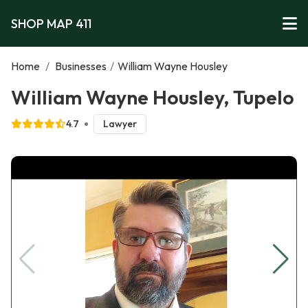
SHOP MAP 411
Home
/
Businesses
/
William Wayne Housley
William Wayne Housley, Tupelo
4.7
Lawyer