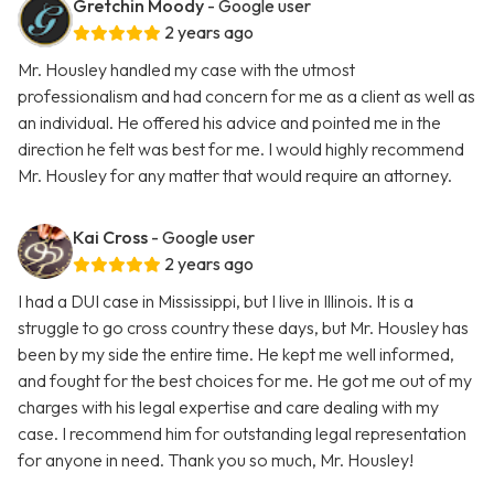
Gretchin Moody
- Google user
2 years ago
Mr. Housley handled my case with the utmost
professionalism and had concern for me as a client as well as
an individual. He offered his advice and pointed me in the
direction he felt was best for me. I would highly recommend
Mr. Housley for any matter that would require an attorney.
Kai Cross
- Google user
2 years ago
I had a DUI case in Mississippi, but I live in Illinois. It is a
struggle to go cross country these days, but Mr. Housley has
been by my side the entire time. He kept me well informed,
and fought for the best choices for me. He got me out of my
charges with his legal expertise and care dealing with my
case. I recommend him for outstanding legal representation
for anyone in need. Thank you so much, Mr. Housley!