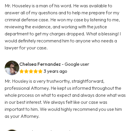
Mr. Houseley is a man of his word. He was available to
answer all of my questions and to help me prepare for my
criminal defense case. He won my case by listening to me,
reviewing the evidence, and working with the justice
department to get my charges dropped. What a blessing! I
would definitely recommend him to anyone who needs a
lawyer for your case.
Chelsea Fernandez
- Google user
3 years ago
Mr. Housley is a very trustworthy, straightforward,
professional Attorney. He kept us informed throughout the
whole process on what to expect and always done what was
in our best interest. We always felt like our case was
important to him. We would highly recommend you use him
as your Attorney.