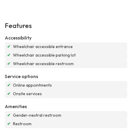
Features
Accessibility
✔
Wheelchair accessible entrance
✔
Wheelchair accessible parking lot
✔
Wheelchair accessible restroom
Service options
✔
Online appointments
✔
Onsite services
Amenities
✔
Gender-neutral restroom
✔
Restroom