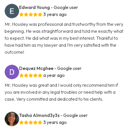
Edward Young
- Google user
3 years ago
Mr. Housley was professional and trustworthy from the very
beginning. He was straightforward and told me exactly what
to expect. He did what was in my best interest. Thankful to
have had him as my lawyer and I’m very satisfied with the
outcome!
Dequez Mcghee
- Google user
a year ago
Mr. Housley was great and I would only recommend him if
you are involved in any legal troubles or need help with a
case. Very committed and dedicated to his clients.
Tasha Almond3y3s
- Google user
3 years ago