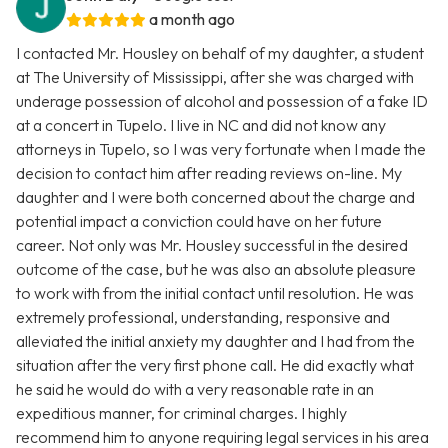
a month ago
I contacted Mr. Housley on behalf of my daughter, a student
at The University of Mississippi, after she was charged with
underage possession of alcohol and possession of a fake ID
at a concert in Tupelo. I live in NC and did not know any
attorneys in Tupelo, so I was very fortunate when I made the
decision to contact him after reading reviews on-line. My
daughter and I were both concerned about the charge and
potential impact a conviction could have on her future
career. Not only was Mr. Housley successful in the desired
outcome of the case, but he was also an absolute pleasure
to work with from the initial contact until resolution. He was
extremely professional, understanding, responsive and
alleviated the initial anxiety my daughter and I had from the
situation after the very first phone call. He did exactly what
he said he would do with a very reasonable rate in an
expeditious manner, for criminal charges. I highly
recommend him to anyone requiring legal services in his area