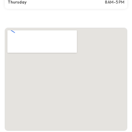
Thursday
8 AM–5 PM