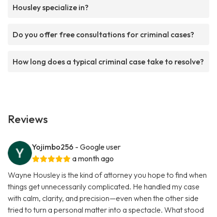
Housley specialize in?
Do you offer free consultations for criminal cases?
How long does a typical criminal case take to resolve?
Reviews
Yojimbo256
- Google user
a month ago
Wayne Housley is the kind of attorney you hope to find when
things get unnecessarily complicated. He handled my case
with calm, clarity, and precision—even when the other side
tried to turn a personal matter into a spectacle. What stood