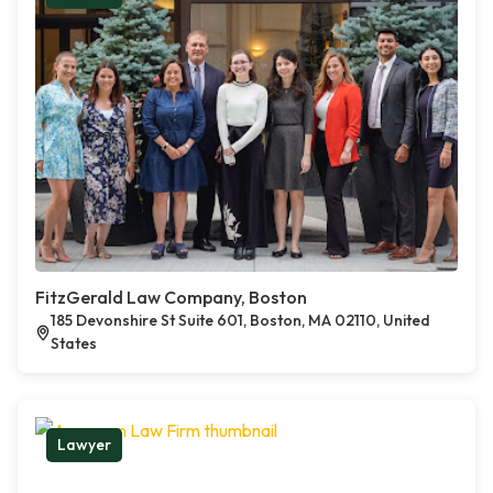
FitzGerald Law Company, Boston
185 Devonshire St Suite 601, Boston, MA 02110, United
States
Lawyer