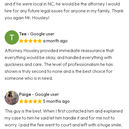
and if he were local in NC, he would be the attorney I would
hire for any future legal issues for anyone in my family. Thank
you again Mr. Housley!
Tee
- Google user
a month ago
Attorney Housley provided immediate reassurance that
everything would be okay, and handled everything with
quickness and care. The level of professionalism he has
shown is truly second to none and is the best choice for
someone who is in need.
Paige
- Google user
5 months ago
This guy is the best. When I first contacted him and explained
my case to him he said let him handle it and for me not to
worry. I paid the fee went to court and left with a huge smile.