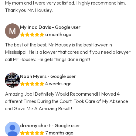
My mom and I were very satisfied. I highly recommend him.
Thank you Mr. Housley.
Mylinda Davis
- Google user
a month ago
The best of the best. Mr Housey is the best lawyer in
Mississippi. He is a lawyer that cares and if you need a lawyer
call Mr Housey. He gets things done right!
Noah Myers
- Google user
4 weeks ago
Amazing Job! Definitely Would Recommend! I Moved 4
different Times During the Court, Took Care of My Absence
and Gave Me A Amazing Result!
dreamy chart
- Google user
7 months ago