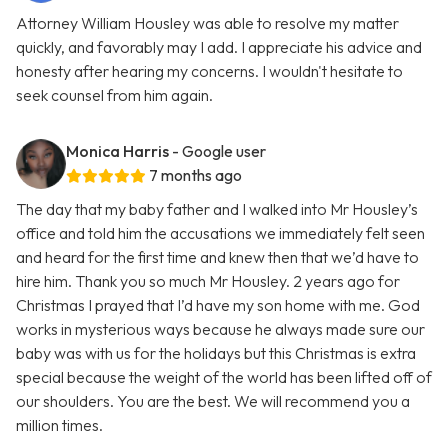
Attorney William Housley was able to resolve my matter
quickly, and favorably may I add. I appreciate his advice and
honesty after hearing my concerns. I wouldn't hesitate to
seek counsel from him again.
Monica Harris
- Google user
7 months ago
The day that my baby father and I walked into Mr Housley’s
office and told him the accusations we immediately felt seen
and heard for the first time and knew then that we’d have to
hire him. Thank you so much Mr Housley. 2 years ago for
Christmas I prayed that I’d have my son home with me. God
works in mysterious ways because he always made sure our
baby was with us for the holidays but this Christmas is extra
special because the weight of the world has been lifted off of
our shoulders. You are the best. We will recommend you a
million times.