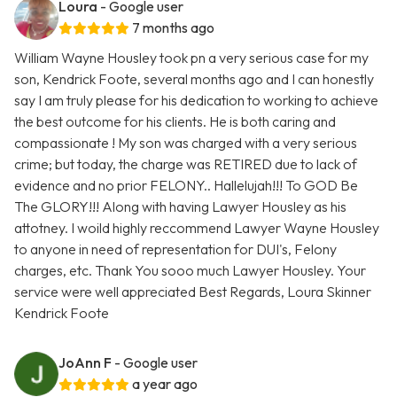
Loura
- Google user
7 months ago
William Wayne Housley took pn a very serious case for my
son, Kendrick Foote, several months ago and I can honestly
say I am truly please for his dedication to working to achieve
the best outcome for his clients. He is both caring and
compassionate ! My son was charged with a very serious
crime; but today, the charge was RETIRED due to lack of
evidence and no prior FELONY.. Hallelujah!!! To GOD Be
The GLORY!!! Along with having Lawyer Housley as his
attotney. I woild highly reccommend Lawyer Wayne Housley
to anyone in need of representation for DUI's, Felony
charges, etc. Thank You sooo much Lawyer Housley. Your
service were well appreciated Best Regards, Loura Skinner
Kendrick Foote
JoAnn F
- Google user
a year ago