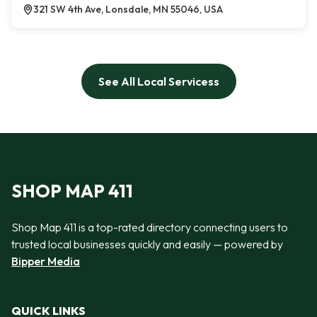
321 SW 4th Ave, Lonsdale, MN 55046, USA
See All Local Servicess
SHOP MAP 411
Shop Map 411 is a top-rated directory connecting users to
trusted local businesses quickly and easily — powered by
Bipper Media
QUICK LINKS