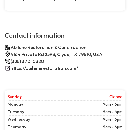
Contact information
Abilene Restoration & Construction
4164 Private Rd 2593, Clyde, TX 79510, USA
(325) 370-0320
https://abilenerestoration.com/
Sunday
Closed
Monday
9am - 6pm
Tuesday
9am - 6pm
Wednesday
9am - 6pm
Thursday
9am - 6pm