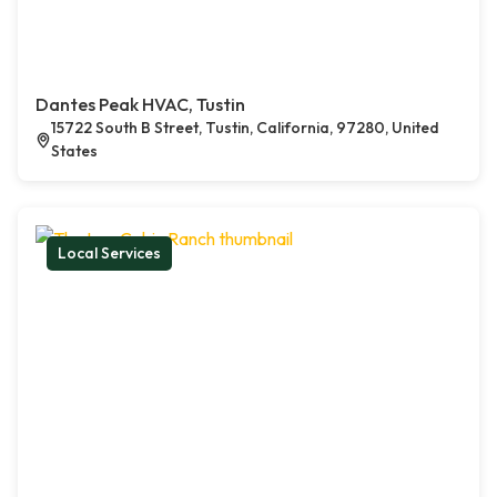
Dantes Peak HVAC, Tustin
15722 South B Street, Tustin, California, 97280, United
States
Local Services