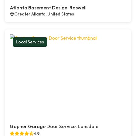
Atlanta Basement Design, Roswell
Greater Atlanta, United States
Local Services
Gopher Garage Door Service, Lonsdale
4.9