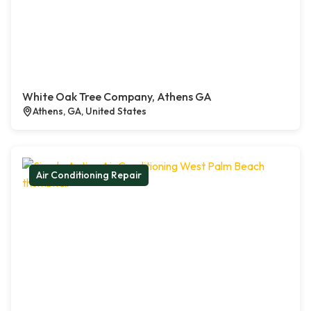
White Oak Tree Company, Athens GA
Athens, GA, United States
Air Conditioning Repair