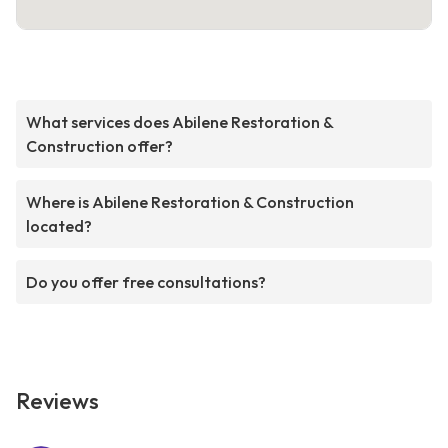
What services does Abilene Restoration &
Construction offer?
Where is Abilene Restoration & Construction
located?
Do you offer free consultations?
Reviews