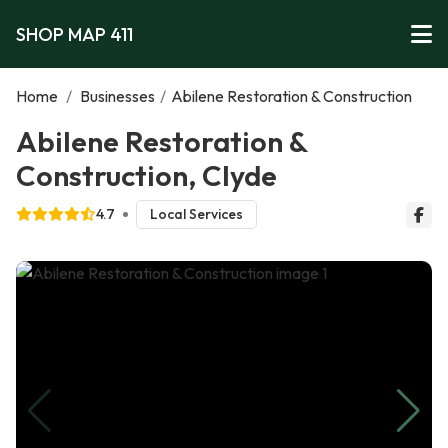
SHOP MAP 411
Home
/
Businesses
/
Abilene Restoration & Construction
Abilene Restoration &
Construction, Clyde
4.7
Local Services