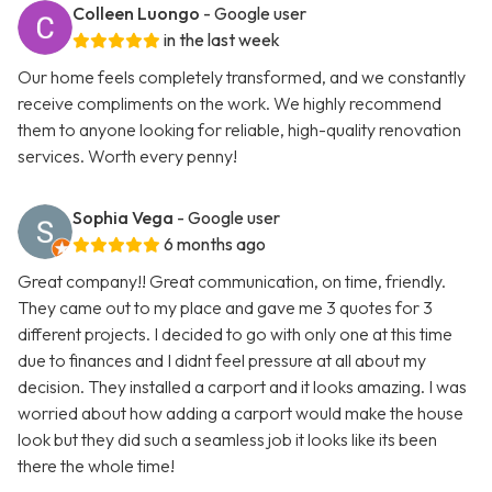
Colleen Luongo
- Google user
in the last week
Our home feels completely transformed, and we constantly
receive compliments on the work. We highly recommend
them to anyone looking for reliable, high-quality renovation
services. Worth every penny!
Sophia Vega
- Google user
6 months ago
Great company!! Great communication, on time, friendly.
They came out to my place and gave me 3 quotes for 3
different projects. I decided to go with only one at this time
due to finances and I didnt feel pressure at all about my
decision. They installed a carport and it looks amazing. I was
worried about how adding a carport would make the house
look but they did such a seamless job it looks like its been
there the whole time!