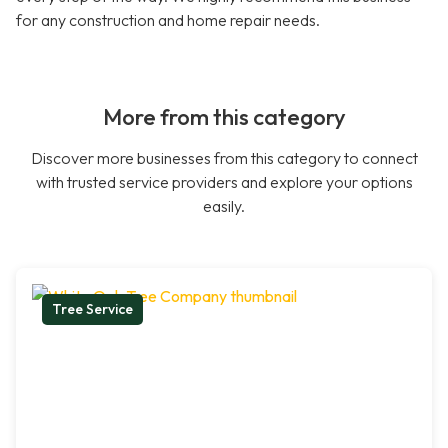
for any construction and home repair needs.
More from this category
Discover more businesses from this category to connect
with trusted service providers and explore your options
easily.
Tree Service