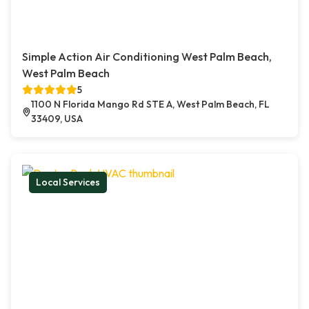
Simple Action Air Conditioning West Palm Beach,
West Palm Beach
5
1100 N Florida Mango Rd STE A, West Palm Beach, FL
33409, USA
Local Services