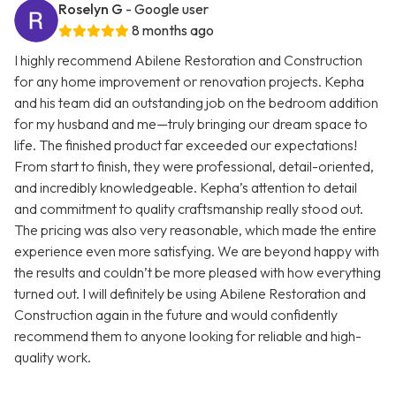
Roselyn G
- Google user
8 months ago
I highly recommend Abilene Restoration and Construction
for any home improvement or renovation projects. Kepha
and his team did an outstanding job on the bedroom addition
for my husband and me—truly bringing our dream space to
life. The finished product far exceeded our expectations!
From start to finish, they were professional, detail-oriented,
and incredibly knowledgeable. Kepha’s attention to detail
and commitment to quality craftsmanship really stood out.
The pricing was also very reasonable, which made the entire
experience even more satisfying. We are beyond happy with
the results and couldn’t be more pleased with how everything
turned out. I will definitely be using Abilene Restoration and
Construction again in the future and would confidently
recommend them to anyone looking for reliable and high-
quality work.