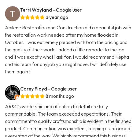
Terri Wayland
- Google user
a year ago
Abilene Restoration and Construction did a beautiful job with
the restoration work needed after my home flooded in
October! I was extremely pleased with both the pricing and
the quality of their work. I added a little remodel to the job
and it was exactly what I ask for. I would recommend Kepha
and his team for any job you might have. I will definitely use
them again !!
Corey Floyd
- Google user
8 months ago
AR&C's work ethic and attention to detail are truly
commendable. The team exceeded expectations. Their
commitment to quality craftsmanship is evident in the finished
product. Communication was excellent, keeping us informed
every step of the way. We highly recommend this business