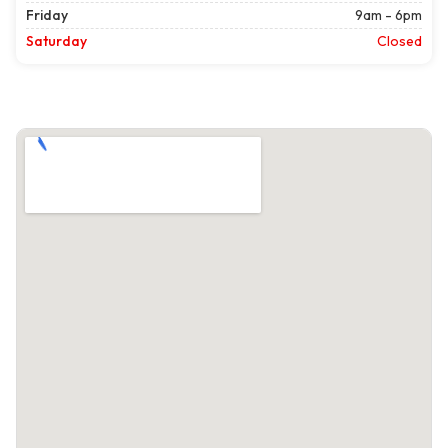
Friday
9am - 6pm
Saturday
Closed