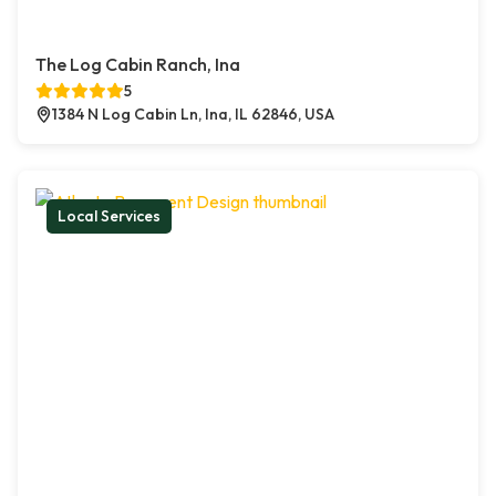
The Log Cabin Ranch, Ina
5
1384 N Log Cabin Ln, Ina, IL 62846, USA
Local Services