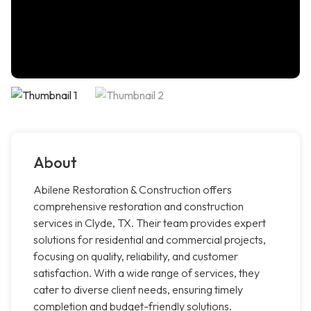
About
Abilene Restoration & Construction offers
comprehensive restoration and construction
services in Clyde, TX. Their team provides expert
solutions for residential and commercial projects,
focusing on quality, reliability, and customer
satisfaction. With a wide range of services, they
cater to diverse client needs, ensuring timely
completion and budget-friendly solutions.