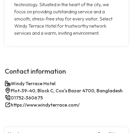
technology. Situated in the heart of the city, we
focus on providing outstanding service and a
smooth, stress-free stay for every visitor. Select
Windy Terrace Hotel for trustworthy network
services and a warm, inviting environment.
Contact information
Windy Terrace Hotel
Plot-39-40, Block C, Cox's Bazar 4700, Bangladesh
01752-360675
https://www.windyterrace.com/