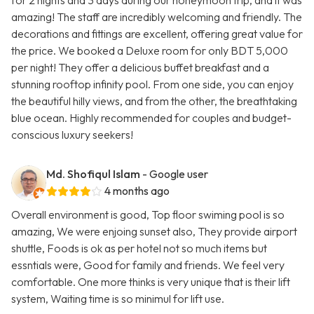
for 2 nights and 3 days during our honeymoon trip, and it was
amazing! The staff are incredibly welcoming and friendly. The
decorations and fittings are excellent, offering great value for
the price. We booked a Deluxe room for only BDT 5,000
per night! They offer a delicious buffet breakfast and a
stunning rooftop infinity pool. From one side, you can enjoy
the beautiful hilly views, and from the other, the breathtaking
blue ocean. Highly recommended for couples and budget-
conscious luxury seekers!
Md. Shofiqul Islam
- Google user
4 months ago
Overall environment is good, Top floor swiming pool is so
amazing, We were enjoing sunset also, They provide airport
shuttle, Foods is ok as per hotel not so much items but
essntials were, Good for family and friends. We feel very
comfortable. One more thinks is very unique that is their lift
system, Waiting time is so minimul for lift use.