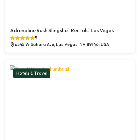
Adrenaline Rush Slingshot Rentals, Las Vegas
5
6545 W Sahara Ave, Las Vegas, NV 89146, USA
Hotels & Travel