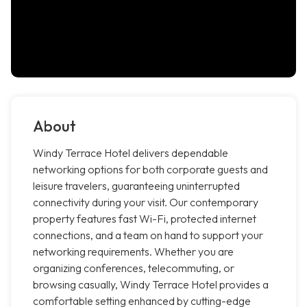
About
Windy Terrace Hotel delivers dependable
networking options for both corporate guests and
leisure travelers, guaranteeing uninterrupted
connectivity during your visit. Our contemporary
property features fast Wi-Fi, protected internet
connections, and a team on hand to support your
networking requirements. Whether you are
organizing conferences, telecommuting, or
browsing casually, Windy Terrace Hotel provides a
comfortable setting enhanced by cutting-edge