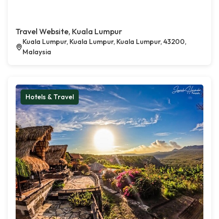
Travel Website, Kuala Lumpur
Kuala Lumpur, Kuala Lumpur, Kuala Lumpur, 43200,
Malaysia
Hotels & Travel