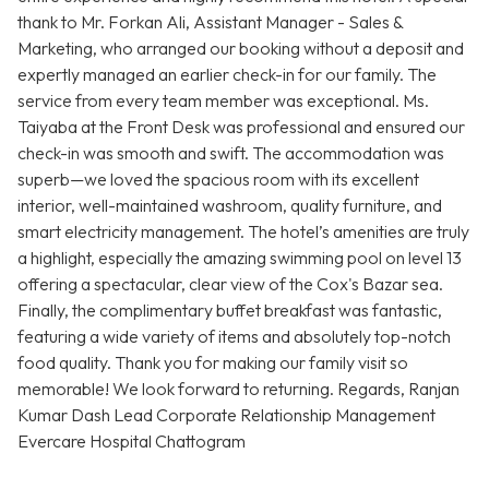
thank to Mr. Forkan Ali, Assistant Manager - Sales &
Marketing, who arranged our booking without a deposit and
expertly managed an earlier check-in for our family. The
service from every team member was exceptional. Ms.
Taiyaba at the Front Desk was professional and ensured our
check-in was smooth and swift. The accommodation was
superb—we loved the spacious room with its excellent
interior, well-maintained washroom, quality furniture, and
smart electricity management. The hotel’s amenities are truly
a highlight, especially the amazing swimming pool on level 13
offering a spectacular, clear view of the Cox's Bazar sea.
Finally, the complimentary buffet breakfast was fantastic,
featuring a wide variety of items and absolutely top-notch
food quality. Thank you for making our family visit so
memorable! We look forward to returning. Regards, Ranjan
Kumar Dash Lead Corporate Relationship Management
Evercare Hospital Chattogram