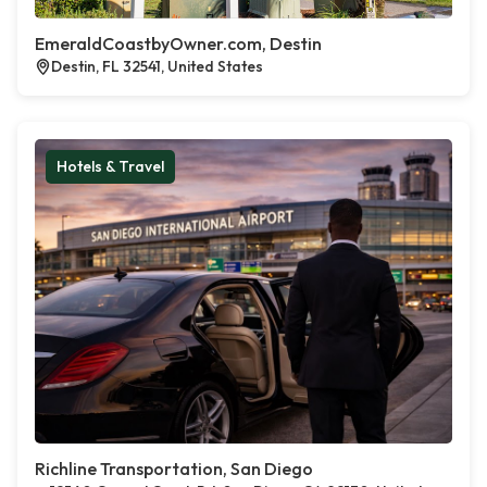
EmeraldCoastbyOwner.com, Destin
Destin, FL 32541, United States
Hotels & Travel
Richline Transportation, San Diego