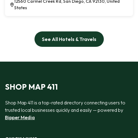
12560 Carmel Creek Rd, San Diego, CA 92130, United
States
See All Hotels & Travels
SHOP MAP 411
Shop Map 411 is a top-rated directory connecting users to
trusted local businesses quickly and easily — powered by
Bipper Media