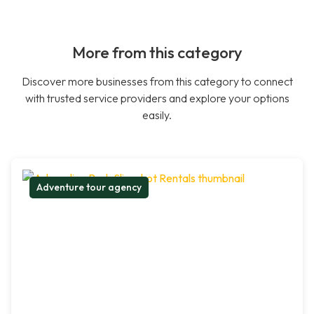
More from this category
Discover more businesses from this category to connect
with trusted service providers and explore your options
easily.
Adventure tour agency