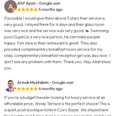
Atif Ayon
- Google user
5 months ago
If possible I would give them above 5 stars their service is
very good. I stayed there for 4 days and their glass room
was very nice and the service was very good. 🏊 Swimming
pool (Sujan) is a very nice person, he can make people
happy. Fish stew in their restaurant is great. They also
provided complimentary breakfast room service for my
child, complimentary breakfast reception girl was also nice. I
don't see any problem with them. Thank you. May Allah bless
you.
Arnob Mustakim
- Google user
4 months ago
If you're a budget traveler looking for luxury service at an
affordable price, Windy Terrace is the perfect choice! This is
a quiet, posh boutique hotel in Cox's Bazar. We stayed here