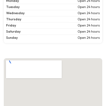
Monday
Open 24 hours
Tuesday
Open 24 hours
Wednesday
Open 24 hours
Thursday
Open 24 hours
Friday
Open 24 hours
Saturday
Open 24 hours
Sunday
Open 24 hours