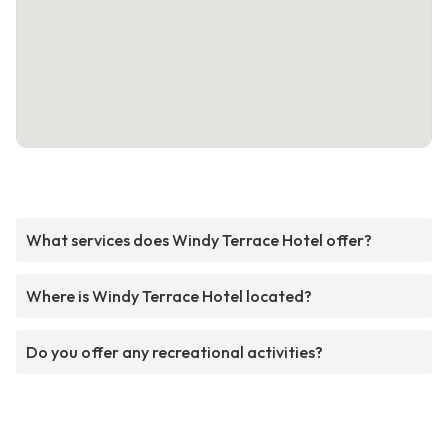
What services does Windy Terrace Hotel offer?
Where is Windy Terrace Hotel located?
Do you offer any recreational activities?