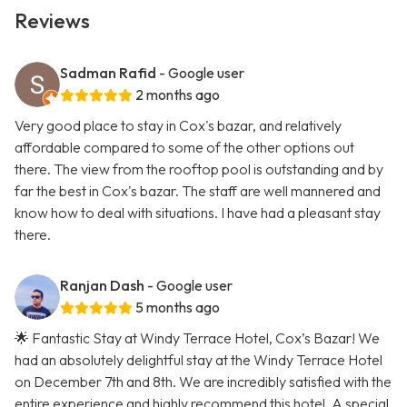
Reviews
Sadman Rafid
- Google user
2 months ago
Very good place to stay in Cox's bazar, and relatively
affordable compared to some of the other options out
there. The view from the rooftop pool is outstanding and by
far the best in Cox's bazar. The staff are well mannered and
know how to deal with situations. I have had a pleasant stay
there.
Ranjan Dash
- Google user
5 months ago
🌟 Fantastic Stay at Windy Terrace Hotel, Cox’s Bazar! We
had an absolutely delightful stay at the Windy Terrace Hotel
on December 7th and 8th. We are incredibly satisfied with the
entire experience and highly recommend this hotel. A special