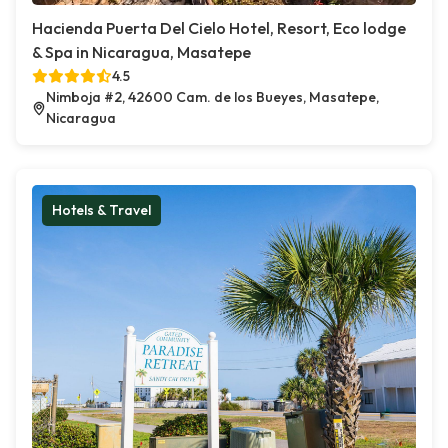
Hacienda Puerta Del Cielo Hotel, Resort, Eco lodge
& Spa in Nicaragua, Masatepe
4.5
Nimboja #2, 42600 Cam. de los Bueyes, Masatepe,
Nicaragua
Hotels & Travel