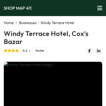
SHOP MAP 411
Home
/
Businesses
/
Windy Terrace Hotel
Windy Terrace Hotel, Cox's
Bazar
4.2
Hotel