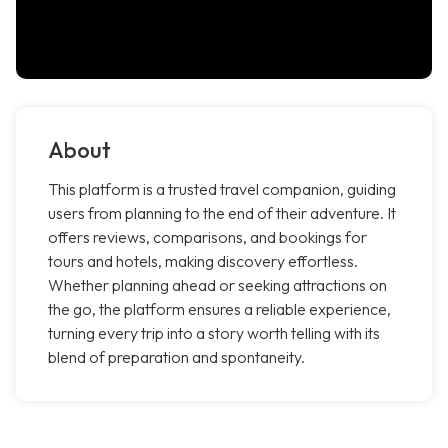
About
This platform is a trusted travel companion, guiding
users from planning to the end of their adventure. It
offers reviews, comparisons, and bookings for
tours and hotels, making discovery effortless.
Whether planning ahead or seeking attractions on
the go, the platform ensures a reliable experience,
turning every trip into a story worth telling with its
blend of preparation and spontaneity.