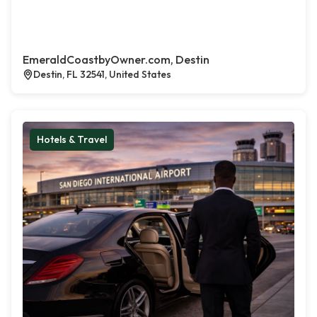
EmeraldCoastbyOwner.com, Destin
Destin, FL 32541, United States
Hotels & Travel