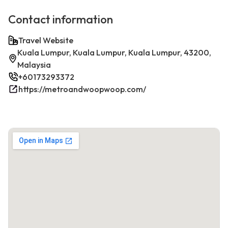
Contact information
Travel Website
Kuala Lumpur, Kuala Lumpur, Kuala Lumpur, 43200,
Malaysia
+60173293372
https://metroandwoopwoop.com/