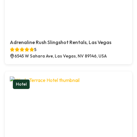
Adrenaline Rush Slingshot Rentals, Las Vegas
5
6545 W Sahara Ave, Las Vegas, NV 89146, USA
Hotel