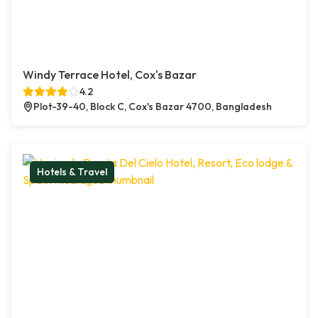
Windy Terrace Hotel, Cox's Bazar
4.2
Plot-39-40, Block C, Cox's Bazar 4700, Bangladesh
Hotels & Travel