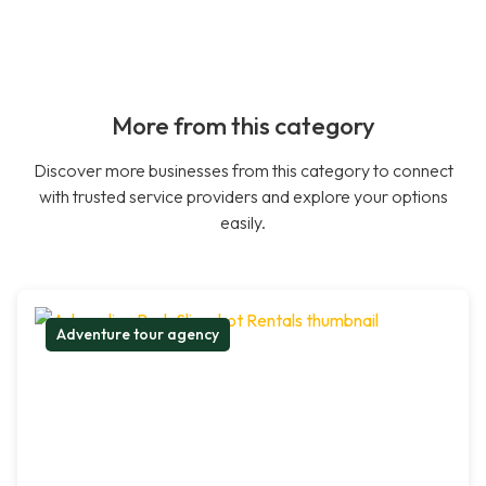
More from this category
Discover more businesses from this category to connect
with trusted service providers and explore your options
easily.
Adventure tour agency