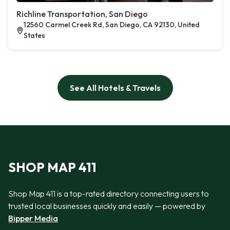
Richline Transportation, San Diego
12560 Carmel Creek Rd, San Diego, CA 92130, United
States
See All Hotels & Travels
SHOP MAP 411
Shop Map 411 is a top-rated directory connecting users to
trusted local businesses quickly and easily — powered by
Bipper Media