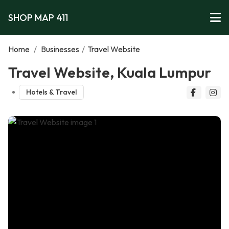
SHOP MAP 411
Home
/
Businesses
/
Travel Website
Travel Website, Kuala Lumpur
Hotels & Travel