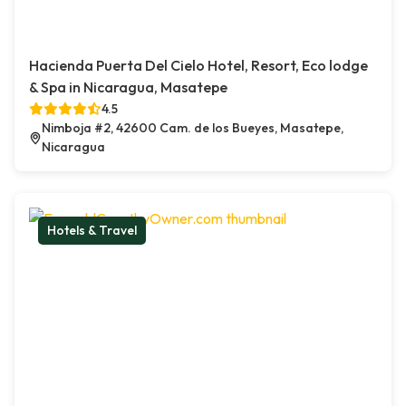
Hacienda Puerta Del Cielo Hotel, Resort, Eco lodge
& Spa in Nicaragua, Masatepe
4.5
Nimboja #2, 42600 Cam. de los Bueyes, Masatepe,
Nicaragua
Hotels & Travel