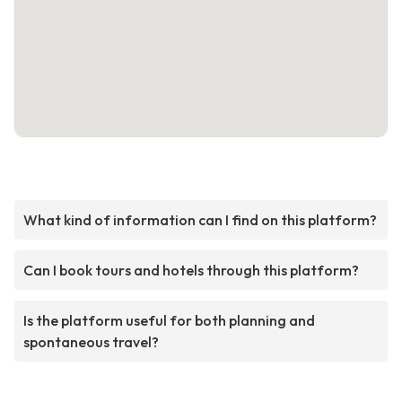
What kind of information can I find on this platform?
Can I book tours and hotels through this platform?
Is the platform useful for both planning and
spontaneous travel?