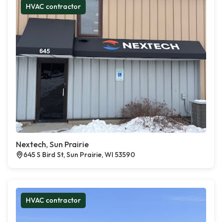
HVAC contractor
Nextech, Sun Prairie
645 S Bird St, Sun Prairie, WI 53590
HVAC contractor