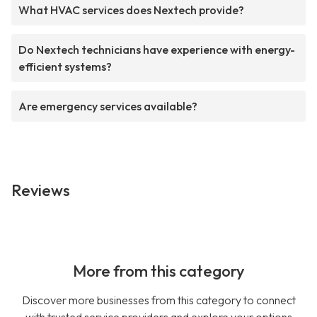
What HVAC services does Nextech provide?
Do Nextech technicians have experience with energy-
efficient systems?
Are emergency services available?
Reviews
More from this category
Discover more businesses from this category to connect