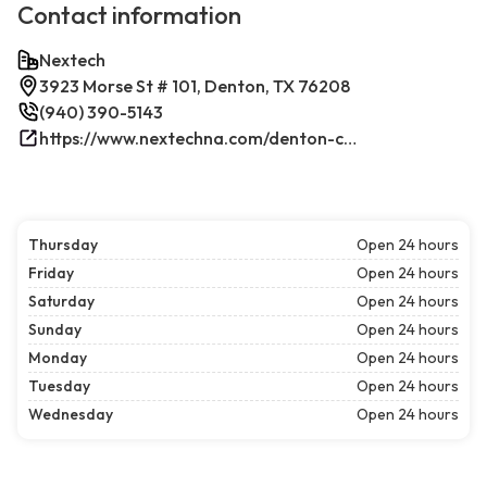
Contact information
Nextech
3923 Morse St # 101, Denton, TX 76208
(940) 390-5143
https://www.nextechna.com/denton-commercial-hvac-refrigeration/
Thursday
Open 24 hours
Friday
Open 24 hours
Saturday
Open 24 hours
Sunday
Open 24 hours
Monday
Open 24 hours
Tuesday
Open 24 hours
Wednesday
Open 24 hours