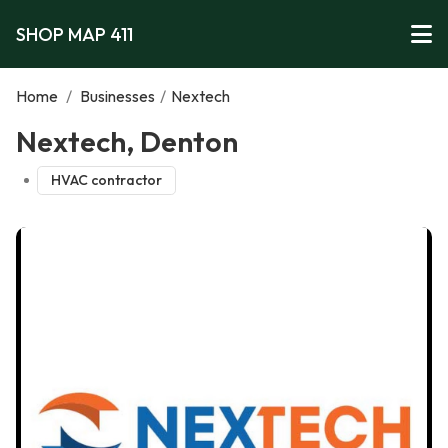
SHOP MAP 411
Home
/
Businesses
/
Nextech
Nextech, Denton
HVAC contractor