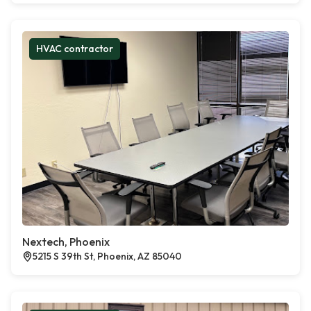
HVAC contractor
Nextech, Phoenix
5215 S 39th St, Phoenix, AZ 85040