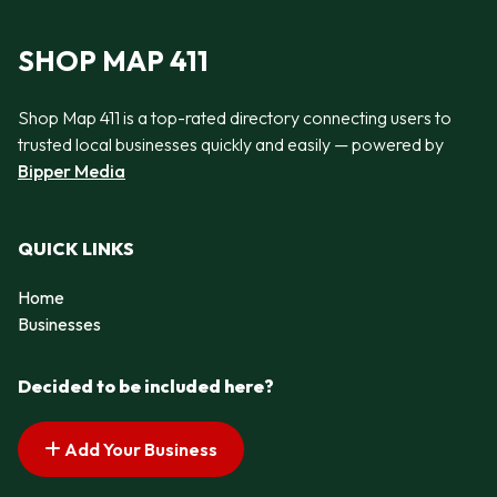
SHOP MAP 411
Shop Map 411 is a top-rated directory connecting users to
trusted local businesses quickly and easily — powered by
Bipper Media
QUICK LINKS
Home
Businesses
Decided to be included here?
Add Your Business