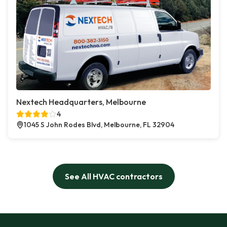
Nextech Headquarters, Melbourne
4
1045 S John Rodes Blvd, Melbourne, FL 32904
See All HVAC contractors