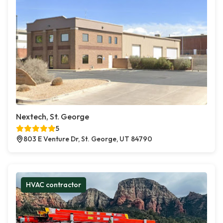
Nextech, St. George
5
803 E Venture Dr, St. George, UT 84790
HVAC contractor