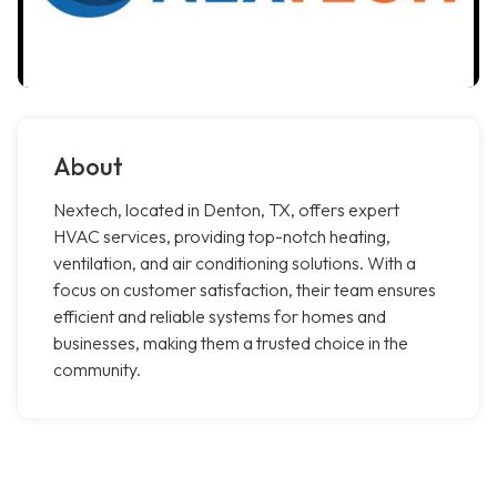
About
Nextech, located in Denton, TX, offers expert
HVAC services, providing top-notch heating,
ventilation, and air conditioning solutions. With a
focus on customer satisfaction, their team ensures
efficient and reliable systems for homes and
businesses, making them a trusted choice in the
community.