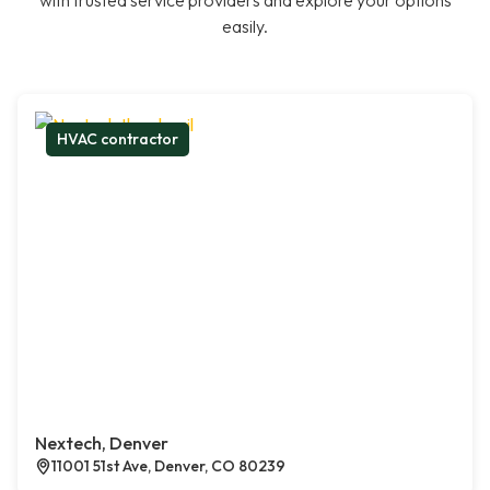
with trusted service providers and explore your options
easily.
HVAC contractor
Nextech, Denver
11001 51st Ave, Denver, CO 80239