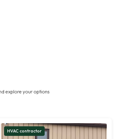
nd explore your options
HVAC contractor