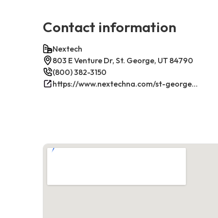
Contact information
Nextech
803 E Venture Dr, St. George, UT 84790
(800) 382-3150
https://www.nextechna.com/st-george-commercial-hvac-refrigeration/