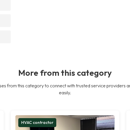
More from this category
es from this category to connect with trusted service providers a
easily.
HVAC contractor