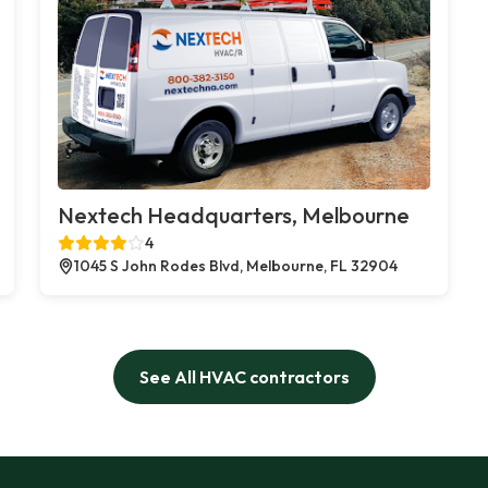
Nextech Headquarters, Melbourne
4
1045 S John Rodes Blvd, Melbourne, FL 32904
See All HVAC contractors