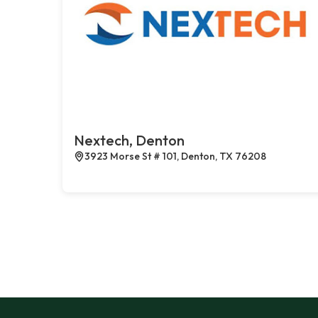
Nextech, Denton
3923 Morse St # 101, Denton, TX 76208