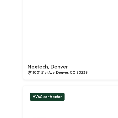
Nextech, Denver
11001 51st Ave, Denver, CO 80239
HVAC contractor