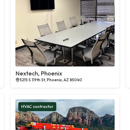
Nextech, Phoenix
5215 S 39th St, Phoenix, AZ 85040
HVAC contractor