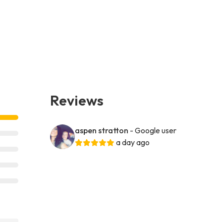
Reviews
aspen stratton
- Google user
a day ago