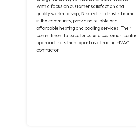
With a focus on customer satisfaction and
quality workmanship, Nextech is a trusted name
in the community, providing reliable and
affordable heating and cooling services. Their
commitment to excellence and customer-centri
approach sets them apart as a leading HVAC
contractor.