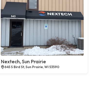
Nextech, Sun Prairie
645 S Bird St, Sun Prairie, WI 53590