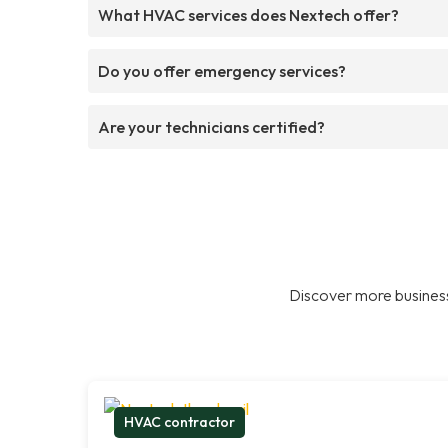
What HVAC services does Nextech offer?
Do you offer emergency services?
Are your technicians certified?
Discover more business
HVAC contractor