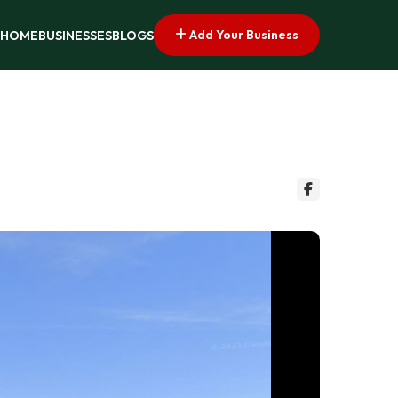
Add Your Business
HOME
BUSINESSES
BLOGS