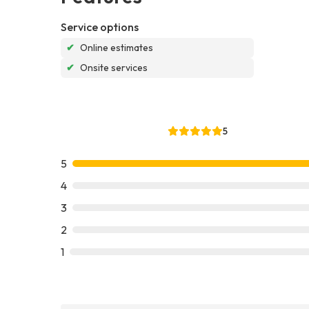
Service options
✔
Online estimates
✔
Onsite services
5
5
4
3
2
1