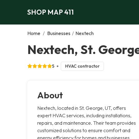
SHOP MAP 411
Home
/
Businesses
/
Nextech
Nextech, St. Georg
5
HVAC contractor
About
Nextech, located in St. George, UT, offers
expert HVAC services, including installations,
repairs, and maintenance. Their team provides
customized solutions to ensure comfort and
energy efficiency for homes and businesses.