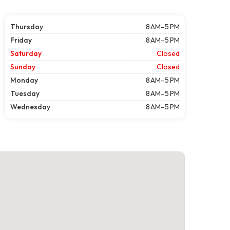
Thursday
8 AM–5 PM
Friday
8 AM–5 PM
Saturday
Closed
Sunday
Closed
Monday
8 AM–5 PM
Tuesday
8 AM–5 PM
Wednesday
8 AM–5 PM