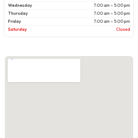
Wednesday
7:00 am – 5:00 pm
Thursday
7:00 am – 5:00 pm
Friday
7:00 am – 5:00 pm
Saturday
Closed