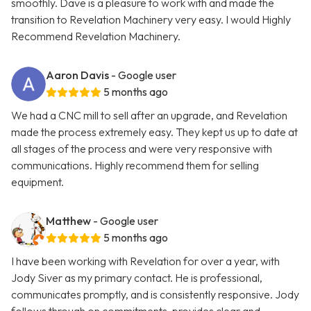
smoothly. Dave is a pleasure to work with and made the
transition to Revelation Machinery very easy. I would Highly
Recommend Revelation Machinery.
Aaron Davis
- Google user
5 months ago
We had a CNC mill to sell after an upgrade, and Revelation
made the process extremely easy. They kept us up to date at
all stages of the process and were very responsive with
communications. Highly recommend them for selling
equipment.
Matthew
- Google user
5 months ago
I have been working with Revelation for over a year, with
Jody Siver as my primary contact. He is professional,
communicates promptly, and is consistently responsive. Jody