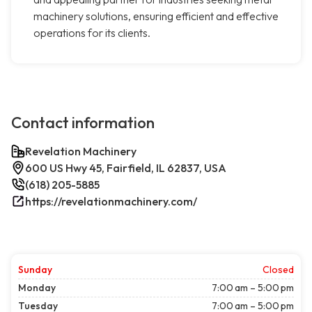
machinery solutions, ensuring efficient and effective
operations for its clients.
Contact information
Revelation Machinery
600 US Hwy 45, Fairfield, IL 62837, USA
(618) 205-5885
https://revelationmachinery.com/
Sunday
Closed
Monday
7:00 am – 5:00 pm
Tuesday
7:00 am – 5:00 pm