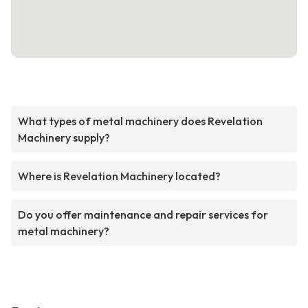
What types of metal machinery does Revelation
Machinery supply?
Where is Revelation Machinery located?
Do you offer maintenance and repair services for
metal machinery?