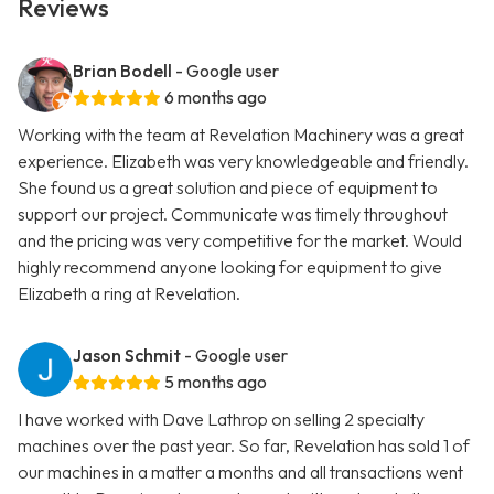
Reviews
Brian Bodell
- Google user
6 months ago
Working with the team at Revelation Machinery was a great
experience. Elizabeth was very knowledgeable and friendly.
She found us a great solution and piece of equipment to
support our project. Communicate was timely throughout
and the pricing was very competitive for the market. Would
highly recommend anyone looking for equipment to give
Elizabeth a ring at Revelation.
Jason Schmit
- Google user
5 months ago
I have worked with Dave Lathrop on selling 2 specialty
machines over the past year. So far, Revelation has sold 1 of
our machines in a matter a months and all transactions went