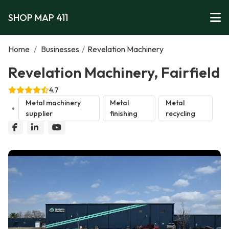
SHOP MAP 411
Home
/
Businesses
/
Revelation Machinery
Revelation Machinery, Fairfield
4.7
Metal machinery
Metal
Metal
supplier
finishing
recycling