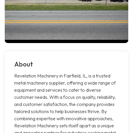
About
Revelation Machinery in Fairfield, IL, is a trusted
metal machinery supplier, offering a wide range of
equipment and services to cater to diverse
customer needs. With a focus on quality, reliability,
and customer satisfaction, the company provides
tailored solutions to help businesses thrive. By
combining expertise with innovative approaches,
Revelation Machinery sets itself apart as a unique
and appealing partner for industries seeking metal