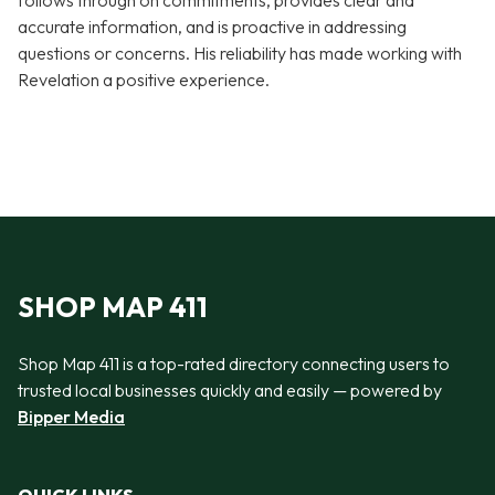
follows through on commitments, provides clear and
accurate information, and is proactive in addressing
questions or concerns. His reliability has made working with
Revelation a positive experience.
SHOP MAP 411
Shop Map 411 is a top-rated directory connecting users to
trusted local businesses quickly and easily — powered by
Bipper Media
QUICK LINKS