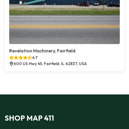
Revelation Machinery, Fairfield
4.7
600 US Hwy 45, Fairfield, IL 62837, USA
SHOP MAP 411