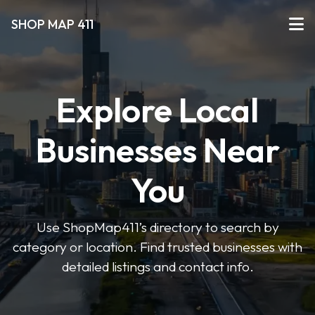
SHOP MAP 411
Explore Local
Businesses Near
You
Use ShopMap411’s directory to search by
category or location. Find trusted businesses with
detailed listings and contact info.