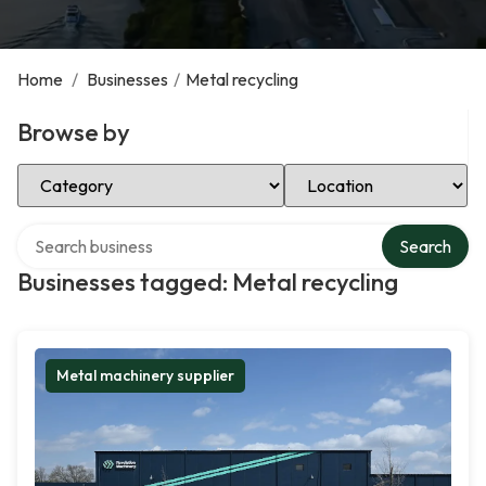
Home
/
Businesses
/
Metal recycling
Browse by
Select Category
Select Location
Search over directory
Search
Businesses tagged: Metal recycling
Metal machinery supplier