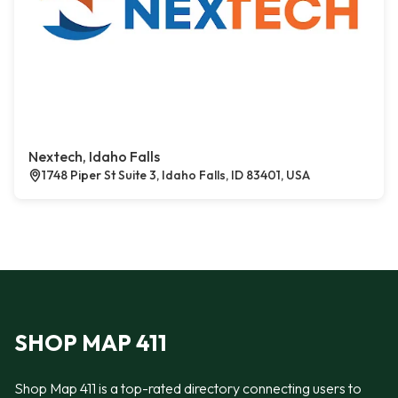
Nextech, Idaho Falls
1748 Piper St Suite 3, Idaho Falls, ID 83401, USA
SHOP MAP 411
Shop Map 411 is a top-rated directory connecting users to