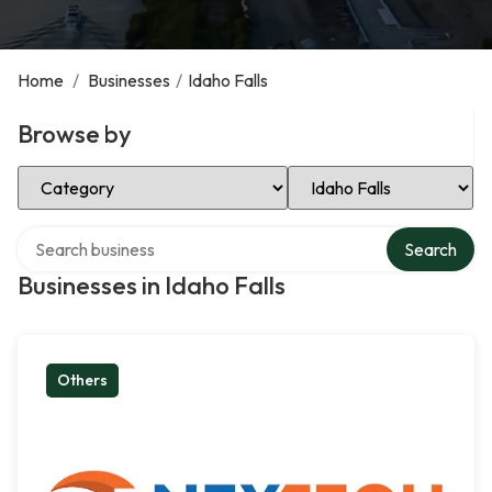
Home
/
Businesses
/
Idaho Falls
Browse by
Select Category
Select Location
Search over directory
Search
Businesses in Idaho Falls
Others