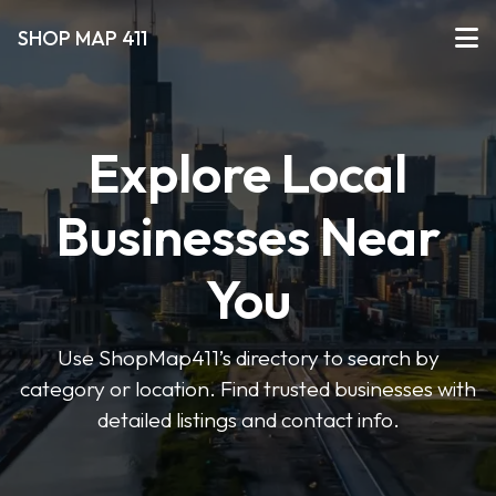
SHOP MAP 411
Explore Local
Businesses Near
You
Use ShopMap411’s directory to search by
category or location. Find trusted businesses with
detailed listings and contact info.