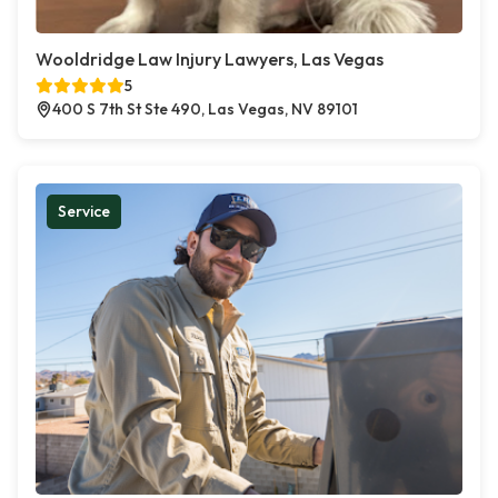
Wooldridge Law Injury Lawyers, Las Vegas
5
400 S 7th St Ste 490, Las Vegas, NV 89101
Service