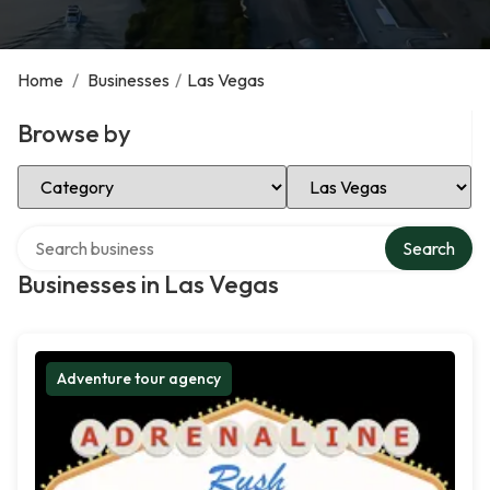
Home
/
Businesses
/
Las Vegas
Browse by
Select Category
Select Location
Search over directory
Search
Businesses in Las Vegas
Adventure tour agency