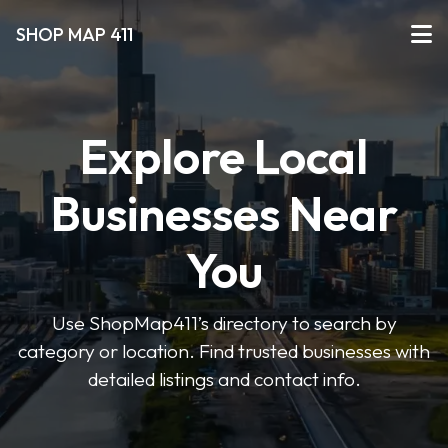
SHOP MAP 411
Explore Local
Businesses Near
You
Use ShopMap411’s directory to search by
category or location. Find trusted businesses with
detailed listings and contact info.