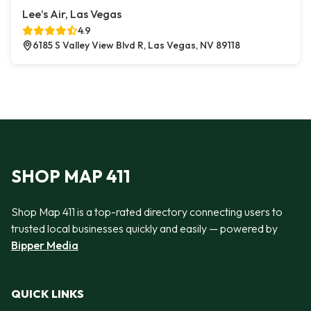
Lee’s Air, Las Vegas
4.9
6185 S Valley View Blvd R, Las Vegas, NV 89118
SHOP MAP 411
Shop Map 411 is a top-rated directory connecting users to
trusted local businesses quickly and easily — powered by
Bipper Media
QUICK LINKS