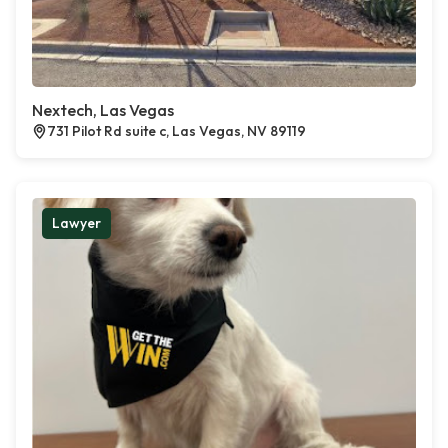
Nextech, Las Vegas
731 Pilot Rd suite c, Las Vegas, NV 89119
Lawyer