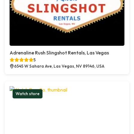
Adrenaline Rush Slingshot Rentals, Las Vegas
5
6545 W Sahara Ave, Las Vegas, NV 89146, USA
Watch store