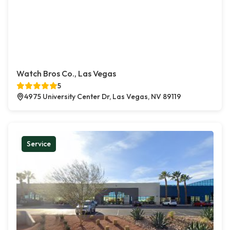
Watch Bros Co., Las Vegas
5
4975 University Center Dr, Las Vegas, NV 89119
Service