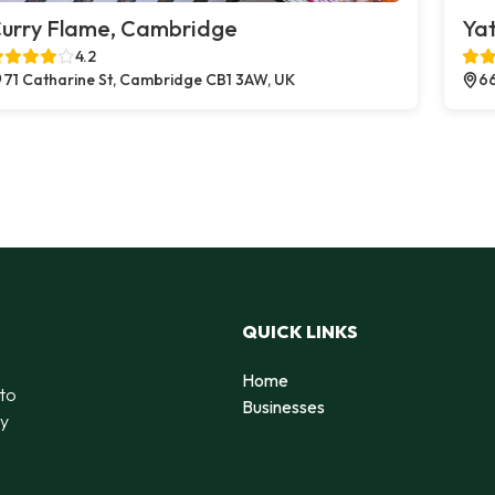
urry Flame, Cambridge
Yat
4.2
71 Catharine St, Cambridge CB1 3AW, UK
66
QUICK LINKS
Home
 to
Businesses
by