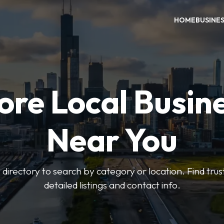
HOME
BUSINE
ore Local Busin
Near You
irectory to search by category or location. Find trus
detailed listings and contact info.