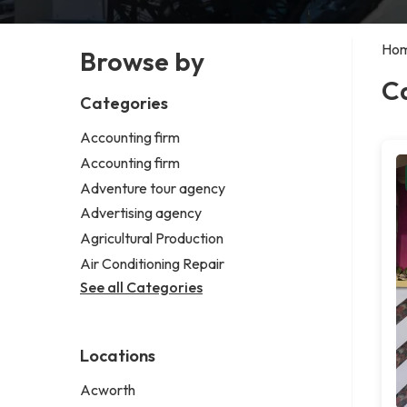
Ho
Browse by
C
Categories
Accounting firm
Accounting firm
Adventure tour agency
Advertising agency
Agricultural Production
Air Conditioning Repair
See all Categories
Locations
Acworth