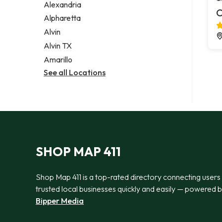
Alexandria
C
Alpharetta
Alvin
Alvin TX
Amarillo
See all Locations
SHOP MAP 411
Shop Map 411 is a top-rated directory connecting users
trusted local businesses quickly and easily — powered 
Bipper Media