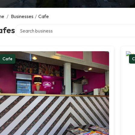
me
/
Businesses
/
Cafe
Search over directory
afes
Cafe
C