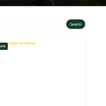
Search
afe