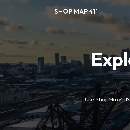
SHOP MAP 411
Expl
Use ShopMap411’s d