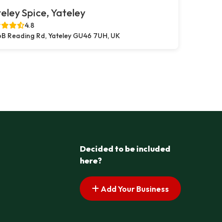
eley Spice, Yateley
4.8
B Reading Rd, Yateley GU46 7UH, UK
Decided to be included
here?
Add Your Business