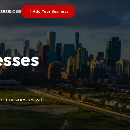
Add Your Business
SSES
BLOGS
esses
ted businesses with