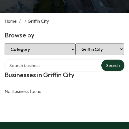
Home
/
/
Griffin City
Browse by
Select Category
Select Location
Search over directory
Search
Businesses in Griffin City
No Business found.