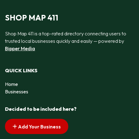
SHOP MAP 411
Shop Map 411 is a top-rated directory connecting users to
trusted local businesses quickly and easily — powered by
Bipper Media
QUICK LINKS
Home
Businesses
Decided to be included here?
Add Your Business