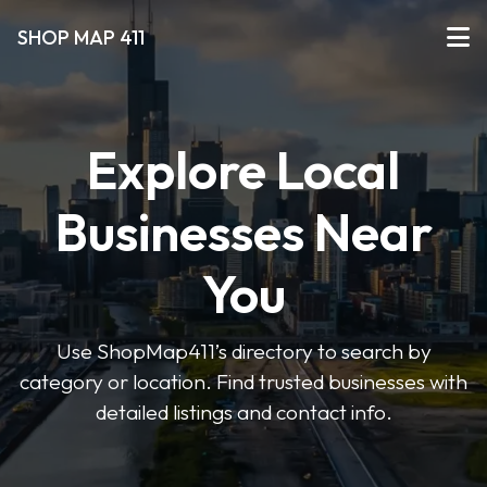
SHOP MAP 411
Explore Local
Businesses Near
You
Use ShopMap411’s directory to search by
category or location. Find trusted businesses with
detailed listings and contact info.