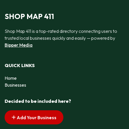
SHOP MAP 411
Shop Map 411 is a top-rated directory connecting users to
trusted local businesses quickly and easily — powered by
Bipper Media
QUICK LINKS
Home
Businesses
Decided to be included here?
Add Your Business