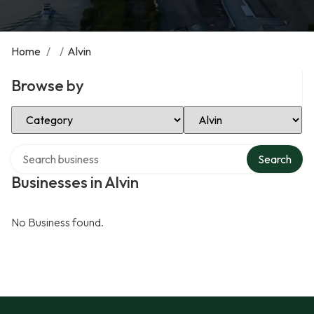
Home
/
/
Alvin
Browse by
Select Category
Select Location
Search over directory
Search
Businesses in Alvin
No Business found.