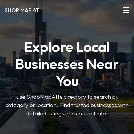
SHOP MAP 411
Explore Local
Businesses Near
You
Use ShopMap411’s directory to search by
category or location. Find trusted businesses with
detailed listings and contact info.