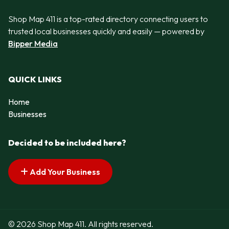
Shop Map 411 is a top-rated directory connecting users to
trusted local businesses quickly and easily — powered by
Bipper Media
QUICK LINKS
Home
Businesses
Decided to be included here?
Add Your Business
© 2026 Shop Map 411. All rights reserved.