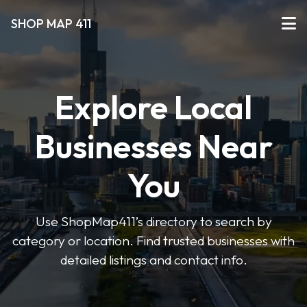
SHOP MAP 411
Explore Local
Businesses Near
You
Use ShopMap411’s directory to search by
category or location. Find trusted businesses with
detailed listings and contact info.