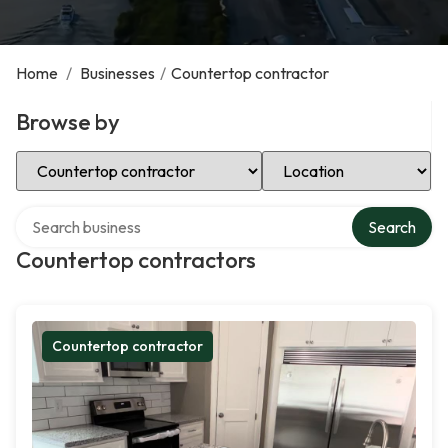
Home
/
Businesses
/
Countertop contractor
Browse by
Select Category
Select Location
Search over directory
Search
Countertop contractors
Countertop contractor