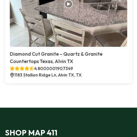
Diamond Cut Granite – Quartz & Granite
Countertops Texas, Alvin TX
4.8000001907349
1183 Stallion Ridge Ln, Alvin TX, TX
SHOP MAP 411