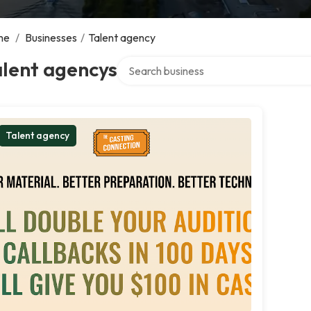
me
/
Businesses
/
Talent agency
Search over directory
alent agencys
Talent agency