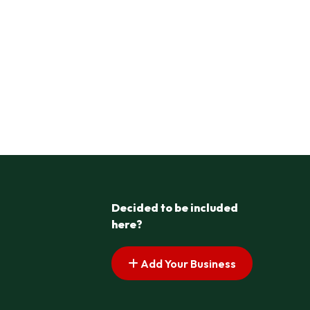
Decided to be included
here?
Add Your Business