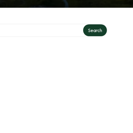
Search