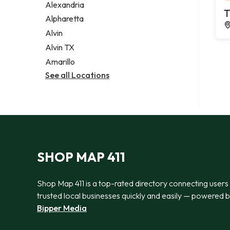
Alexandria
T
Alpharetta
Alvin
Alvin TX
Amarillo
See all Locations
SHOP MAP 411
Shop Map 411 is a top-rated directory connecting users
trusted local businesses quickly and easily — powered 
Bipper Media