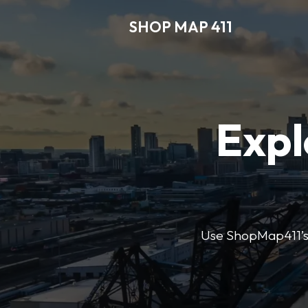
SHOP MAP 411
Expl
Use ShopMap411’s d