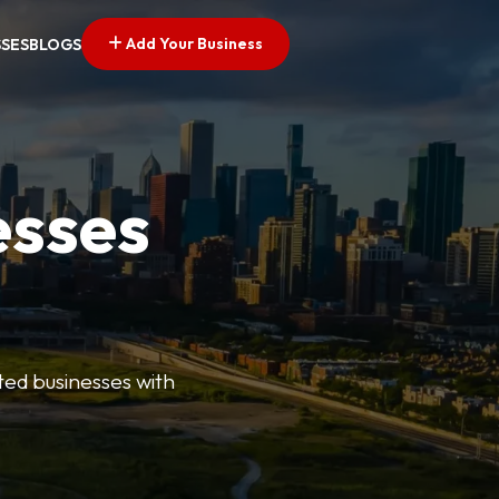
Add Your Business
SSES
BLOGS
esses
ted businesses with