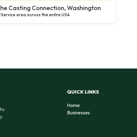
he Casting Connection, Washington
Service area across the entire USA
QUICK LINKS
Home
 to
Businesses
by