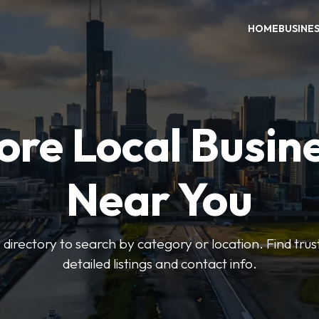
HOME
BUSINE
ore Local Busin
Near You
irectory to search by category or location. Find trus
detailed listings and contact info.