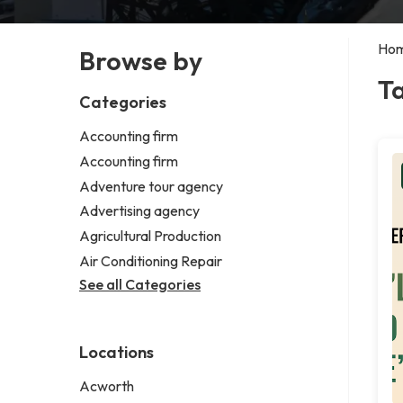
Ho
Browse by
T
Categories
Accounting firm
Accounting firm
Adventure tour agency
Advertising agency
Agricultural Production
Air Conditioning Repair
See all Categories
Locations
Acworth