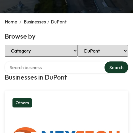
Home
/
Businesses
/
DuPont
Browse by
Select Category
Select Location
Search over directory
Search
Businesses in DuPont
Others