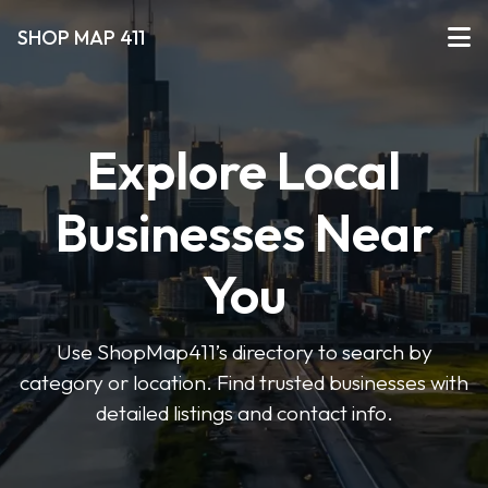
SHOP MAP 411
Explore Local
Businesses Near
You
Use ShopMap411’s directory to search by
category or location. Find trusted businesses with
detailed listings and contact info.