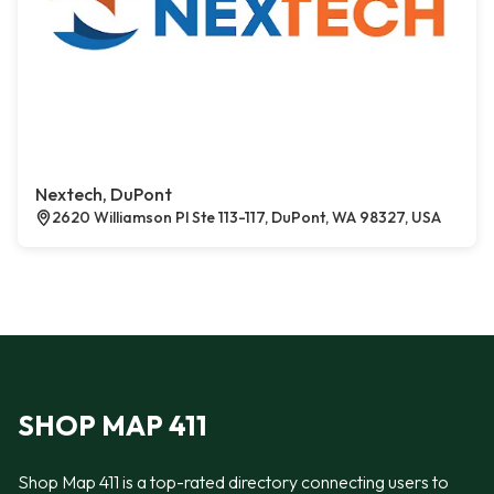
Nextech, DuPont
2620 Williamson Pl Ste 113-117, DuPont, WA 98327, USA
SHOP MAP 411
Shop Map 411 is a top-rated directory connecting users to