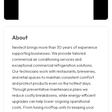
About
Nextech brings more than 30 years of experience
supporting businesses. We provide tailored
commercial air conditioning services and
exceptional commercial refrigeration solutions.
Our technicians work with restaurants, breweries,
and retail spaces to maintain consistent comfort
and protect products even on the hottest days.
Through preventative maintenance plans we
reduce costly breakdowns, while energy-efficient
upgrades can help lower ongoing operational
costs. From tuning rooftop units to keeping your