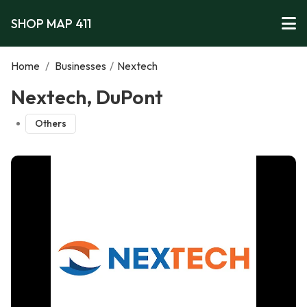
SHOP MAP 411
Home
/
Businesses
/
Nextech
Nextech, DuPont
Others