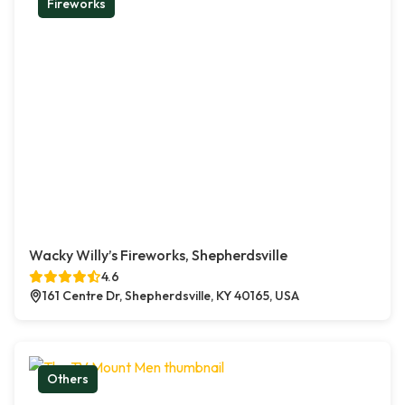
Fireworks
Wacky Willy’s Fireworks, Shepherdsville
4.6
161 Centre Dr, Shepherdsville, KY 40165, USA
Others