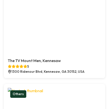
The TV Mount Men, Kennesaw
5
1300 Ridenour Blvd, Kennesaw, GA 30152, USA
Others