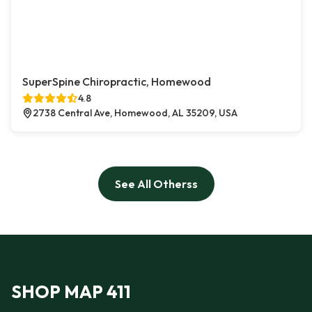
SuperSpine Chiropractic, Homewood
4.8
2738 Central Ave, Homewood, AL 35209, USA
See All Otherss
SHOP MAP 411