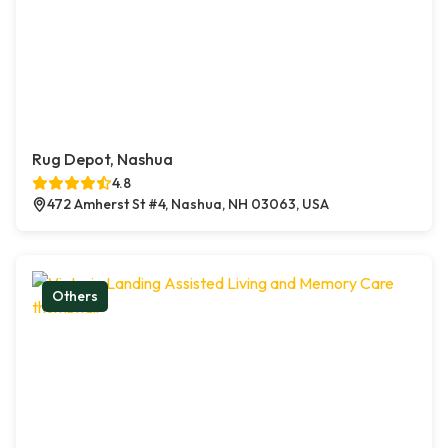
Rug Depot, Nashua
4.8
472 Amherst St #4, Nashua, NH 03063, USA
Others