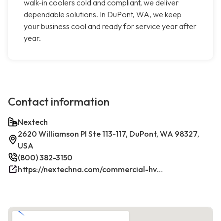
walk-in coolers cold and compliant, we deliver
dependable solutions. In DuPont, WA, we keep
your business cool and ready for service year after
year.
Contact information
Nextech
2620 Williamson Pl Ste 113-117, DuPont, WA 98327,
USA
(800) 382-3150
https://nextechna.com/commercial-hvac-refrigeration-services-in-dupont-wa-nextech/