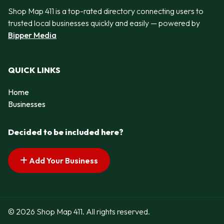
Shop Map 411 is a top-rated directory connecting users to
trusted local businesses quickly and easily — powered by
Bipper Media
QUICK LINKS
Home
Businesses
Decided to be included here?
Add Your Business
© 2026 Shop Map 411. All rights reserved.