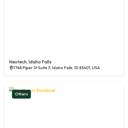
Nextech, Idaho Falls
1748 Piper St Suite 3, Idaho Falls, ID 83401, USA
Others