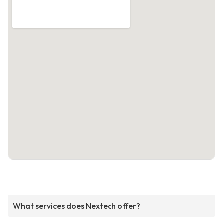
What services does Nextech offer?