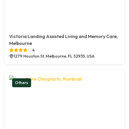
Victoria Landing Assisted Living and Memory Care,
Melbourne
4
1279 Houston St, Melbourne, FL 32935, USA
Others