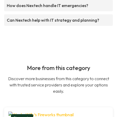
How does Nextech handle IT emergencies?
Can Nextech help with IT strategy and planning?
More from this category
Discover more businesses from this category to connect
with trusted service providers and explore your options
easily.