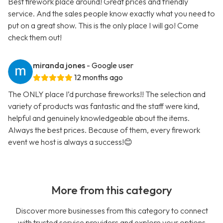
Best firework place around! Great prices and friendly
service. And the sales people know exactly what you need to
put on a great show. This is the only place I will go! Come
check them out!
miranda jones
- Google user
12 months ago
The ONLY place I’d purchase fireworks!! The selection and
variety of products was fantastic and the staff were kind,
helpful and genuinely knowledgeable about the items.
Always the best prices. Because of them, every firework
event we host is always a success!😊
More from this category
Discover more businesses from this category to connect
with trusted service providers and explore your options