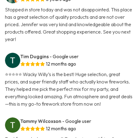
Stopped in store today and was not disappointed. This place
has a great selection of quality products and are not over
priced. Jennifer was very kind and knowledgeable about the
products offered. Great shopping experience. See you next
year!
Tim Duggins
- Google user
12 months ago
⭐️⭐️⭐️⭐️⭐️ Wacky Willy’s is the best! Huge selection, great
prices, and super friendly staff who actually know fireworks.
They helped me pick the perfect mix for my party, and
everything looked amazing. Fun atmosphere and great deals
—this is my go-to firework store from now on!
Tammy Wilcoxson
- Google user
12 months ago