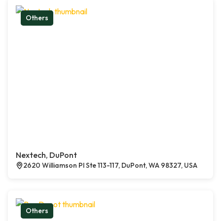
Others
Nextech, DuPont
2620 Williamson Pl Ste 113-117, DuPont, WA 98327, USA
Others