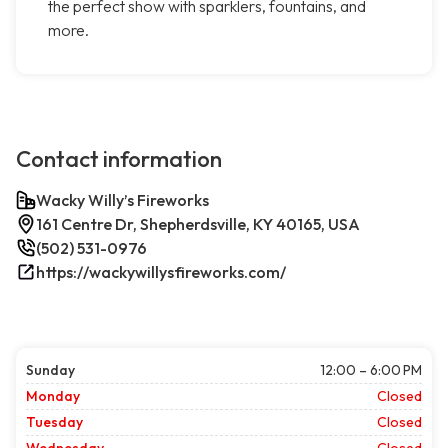
the perfect show with sparklers, fountains, and
more.
Contact information
Wacky Willy’s Fireworks
161 Centre Dr, Shepherdsville, KY 40165, USA
(502) 531-0976
https://wackywillysfireworks.com/
Sunday
12:00 – 6:00 PM
Monday
Closed
Tuesday
Closed