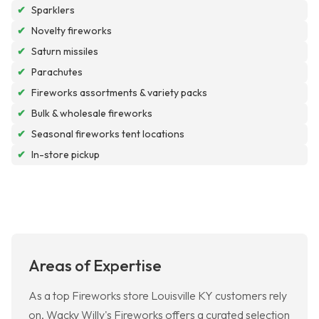
✔
Sparklers
✔
Novelty fireworks
✔
Saturn missiles
✔
Parachutes
✔
Fireworks assortments & variety packs
✔
Bulk & wholesale fireworks
✔
Seasonal fireworks tent locations
✔
In-store pickup
Areas of Expertise
As a top Fireworks store Louisville KY customers rely
on, Wacky Willy's Fireworks offers a curated selection