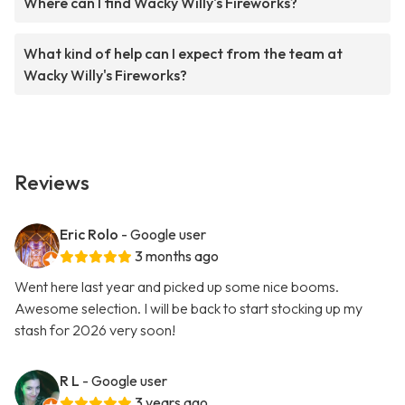
Where can I find Wacky Willy's Fireworks?
What kind of help can I expect from the team at
Wacky Willy's Fireworks?
Reviews
Eric Rolo
- Google user
3 months ago
Went here last year and picked up some nice booms.
Awesome selection. I will be back to start stocking up my
stash for 2026 very soon!
R L
- Google user
3 years ago