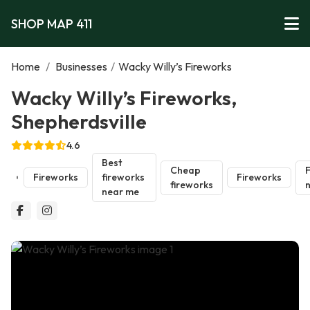
SHOP MAP 411
Home
/
Businesses
/
Wacky Willy’s Fireworks
Wacky Willy’s Fireworks,
Shepherdsville
4.6
Best
Cheap
F
Fireworks
fireworks
Fireworks
fireworks
near me