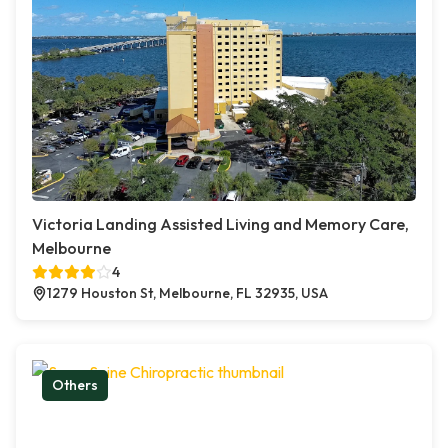
Victoria Landing Assisted Living and Memory Care,
Melbourne
4
1279 Houston St, Melbourne, FL 32935, USA
Others