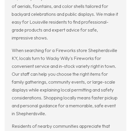
of aerials, fountains, and color shells tailored for
backyard celebrations and public displays. We make it
easy for Louisville residents to find professional-
grade products and expert advice for safe,
impressive shows.
When searching for a Fireworks store Shepherdsville
KY, locals turn to Wacky Willy's Fireworks for
convenient service and in-stock variety right in town.
Our staff can help you choose the right items for
family gatherings, community events, or large-scale
displays while explaining local permitting and safety
considerations. Shopping locally means faster pickup
and personal guidance for a memorable, safe event
in Shepherdsville.
Residents of nearby communities appreciate that