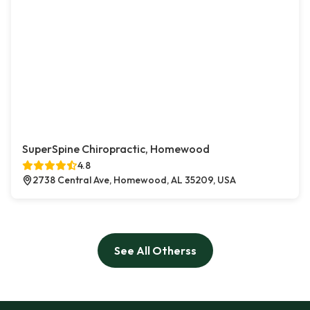
SuperSpine Chiropractic, Homewood
4.8
2738 Central Ave, Homewood, AL 35209, USA
See All Otherss