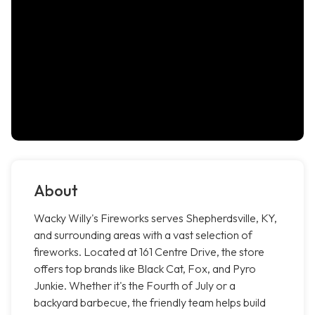
About
Wacky Willy's Fireworks serves Shepherdsville, KY,
and surrounding areas with a vast selection of
fireworks. Located at 161 Centre Drive, the store
offers top brands like Black Cat, Fox, and Pyro
Junkie. Whether it's the Fourth of July or a
backyard barbecue, the friendly team helps build