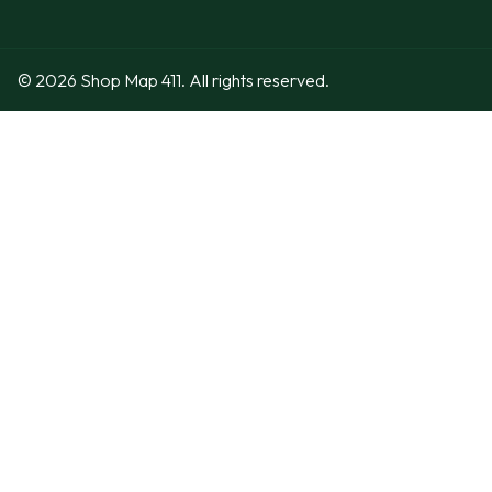
© 2026 Shop Map 411. All rights reserved.