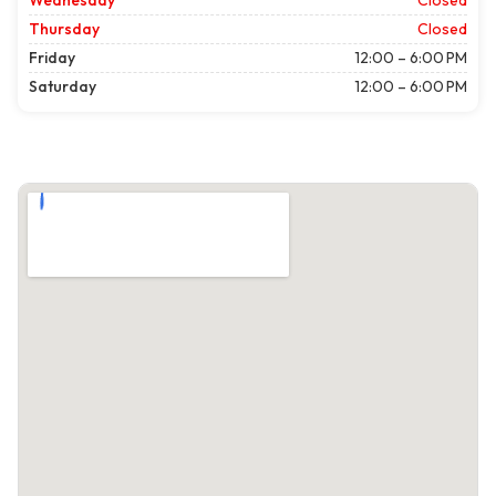
Wednesday
Closed
Thursday
Closed
Friday
12:00 – 6:00 PM
Saturday
12:00 – 6:00 PM