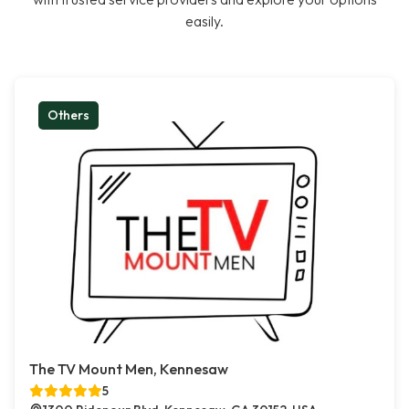
easily.
Others
The TV Mount Men, Kennesaw
5