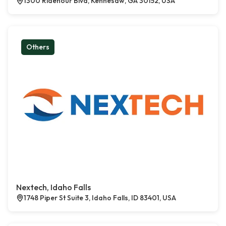
1300 Ridenour Blvd, Kennesaw, GA 30152, USA
Others
Nextech, Idaho Falls
1748 Piper St Suite 3, Idaho Falls, ID 83401, USA