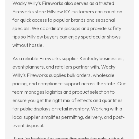
Wacky Willy's Fireworks also serves as a trusted
Fireworks store Hillview KY customers can count on
for quick access to popular brands and seasonal
specials. We coordinate pickups and provide safety
tips so Hillview buyers can enjoy spectacular shows
without hassle.
As a reliable Fireworks supplier Kentucky businesses,
event planners, and retailers partner with, Wacky
Willy's Fireworks supplies bulk orders, wholesale
pricing, and compliance support across the state. Our
team manages logistics and product selection to
ensure you get the right mix of effects and quantities
for public displays or retail inventory. Working with a
local supplier simplifies permitting, delivery, and post-
event disposal.
If you're looking for cheap fireworks for sale without