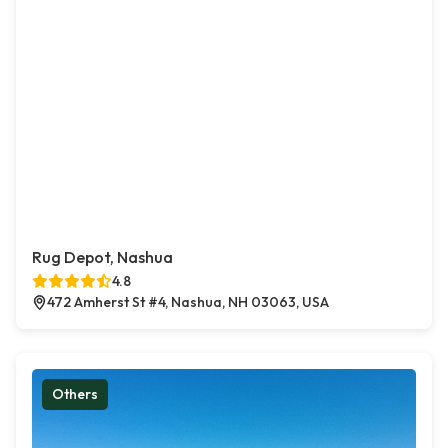
Rug Depot, Nashua
4.8
472 Amherst St #4, Nashua, NH 03063, USA
Others