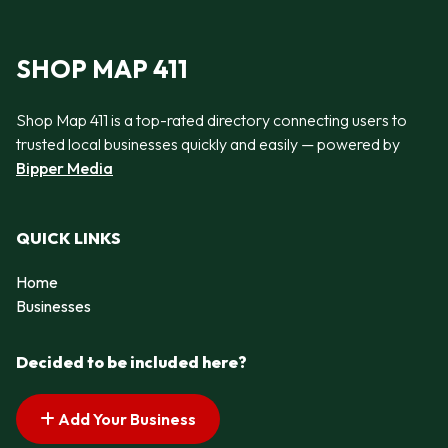
SHOP MAP 411
Shop Map 411 is a top-rated directory connecting users to
trusted local businesses quickly and easily — powered by
Bipper Media
QUICK LINKS
Home
Businesses
Decided to be included here?
Add Your Business