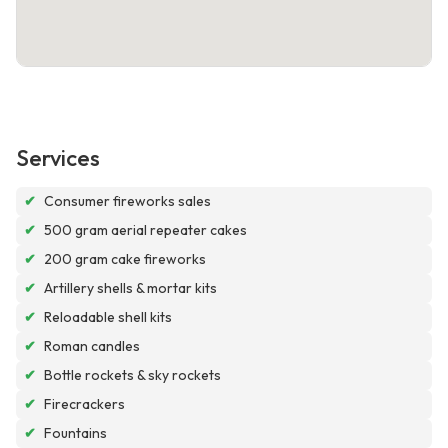
Services
✔
Consumer fireworks sales
✔
500 gram aerial repeater cakes
✔
200 gram cake fireworks
✔
Artillery shells & mortar kits
✔
Reloadable shell kits
✔
Roman candles
✔
Bottle rockets & sky rockets
✔
Firecrackers
✔
Fountains