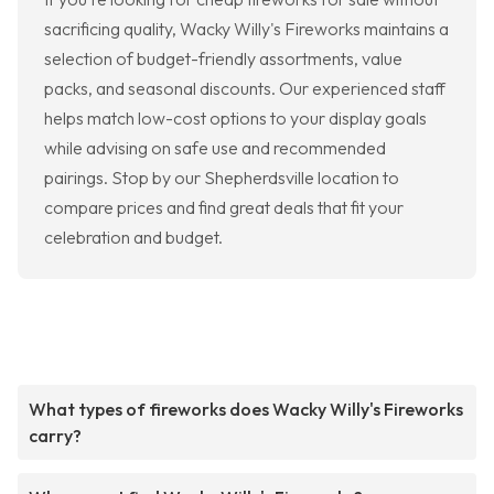
sacrificing quality, Wacky Willy's Fireworks maintains a
selection of budget-friendly assortments, value
packs, and seasonal discounts. Our experienced staff
helps match low-cost options to your display goals
while advising on safe use and recommended
pairings. Stop by our Shepherdsville location to
compare prices and find great deals that fit your
celebration and budget.
What types of fireworks does Wacky Willy's Fireworks
carry?