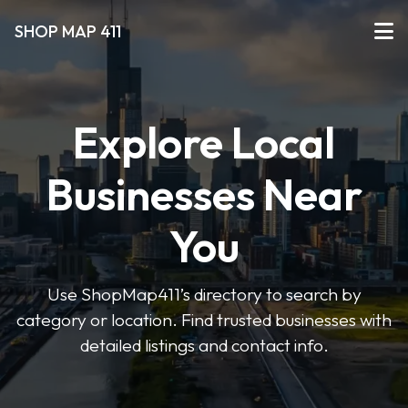
SHOP MAP 411
Explore Local
Businesses Near
You
Use ShopMap411’s directory to search by
category or location. Find trusted businesses with
detailed listings and contact info.