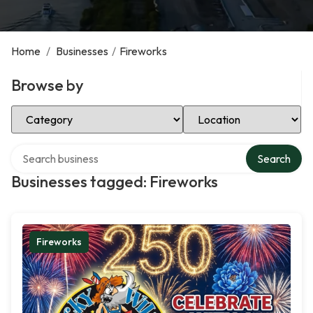
Home
/
Businesses
/
Fireworks
Browse by
Select Category
Select Location
Search over directory
Search
Businesses tagged: Fireworks
Fireworks