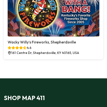
Wacky Willy’s Fireworks, Shepherdsville
4.6
161 Centre Dr, Shepherdsville, KY 40165, USA
SHOP MAP 411