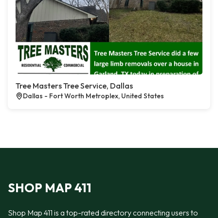
Tree Masters Tree Service, Dallas
Dallas - Fort Worth Metroplex, United States
SHOP MAP 411
Shop Map 411 is a top-rated directory connecting users to