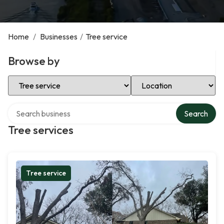
Home
/
Businesses
/
Tree service
Browse by
Select Category
Select Location
Search over directory
Search
Tree services
Tree service