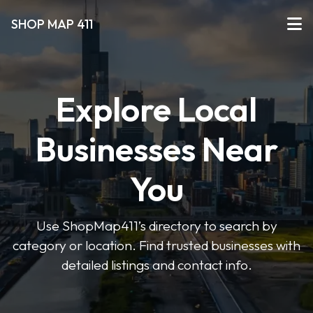
SHOP MAP 411
Explore Local
Businesses Near
You
Use ShopMap411’s directory to search by
category or location. Find trusted businesses with
detailed listings and contact info.