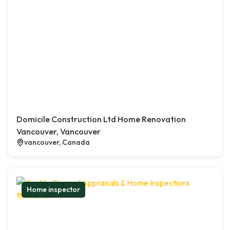
Domicile Construction Ltd Home Renovation
Vancouver, Vancouver
vancouver, Canada
Home inspector