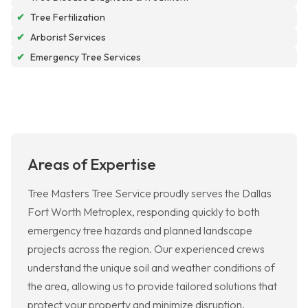
✔
Tree Fertilization
✔
Arborist Services
✔
Emergency Tree Services
Areas of Expertise
Tree Masters Tree Service proudly serves the Dallas
Fort Worth Metroplex, responding quickly to both
emergency tree hazards and planned landscape
projects across the region. Our experienced crews
understand the unique soil and weather conditions of
the area, allowing us to provide tailored solutions that
protect your property and minimize disruption.