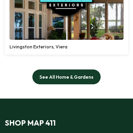
Livingston Exteriors, Viera
See All Home & Gardens
SHOP MAP 411