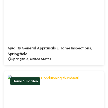
Quality General Appraisals & Home Inspections,
Springfield
Springfield, United States
Home & Garden