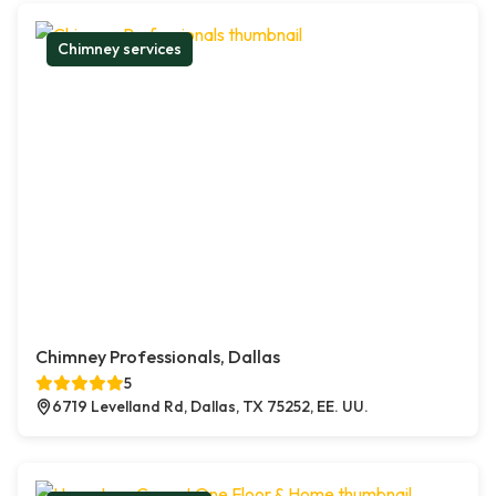
Chimney services
Chimney Professionals, Dallas
5
6719 Levelland Rd, Dallas, TX 75252, EE. UU.