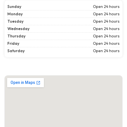
Sunday
Open 24 hours
Monday
Open 24 hours
Tuesday
Open 24 hours
Wednesday
Open 24 hours
Thursday
Open 24 hours
Friday
Open 24 hours
Saturday
Open 24 hours