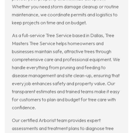
Whether you need storm damage cleanup or routine
maintenance, we coordinate permits and logistics to
keep projects on time and on budget.
As a full-service Tree Service based in Dallas, Tree
Masters Tree Service helps homeowners and
businesses maintain safe, attractive trees through
comprehensive care and professional equipment. We
handle everything from pruning and feeding to
disease management and site clean-up, ensuring that
every job enhances safety and property value. Our
transparent estimates and trained teams make it easy
for customers to plan and budget for tree care with
confidence.
Our certified Arborist team provides expert
assessments and treatment plans to diagnose tree