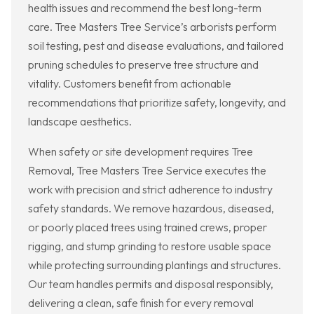
health issues and recommend the best long-term
care. Tree Masters Tree Service’s arborists perform
soil testing, pest and disease evaluations, and tailored
pruning schedules to preserve tree structure and
vitality. Customers benefit from actionable
recommendations that prioritize safety, longevity, and
landscape aesthetics.
When safety or site development requires Tree
Removal, Tree Masters Tree Service executes the
work with precision and strict adherence to industry
safety standards. We remove hazardous, diseased,
or poorly placed trees using trained crews, proper
rigging, and stump grinding to restore usable space
while protecting surrounding plantings and structures.
Our team handles permits and disposal responsibly,
delivering a clean, safe finish for every removal