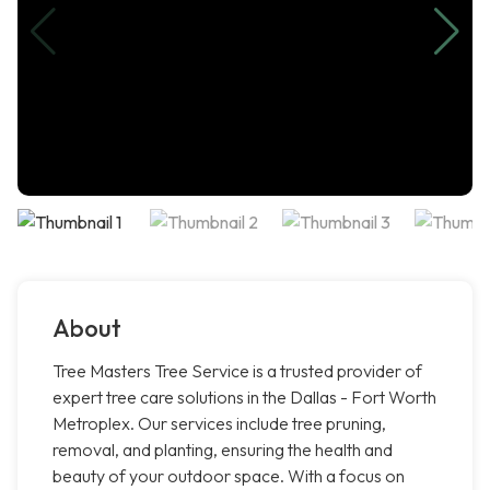
About
Tree Masters Tree Service is a trusted provider of
expert tree care solutions in the Dallas - Fort Worth
Metroplex. Our services include tree pruning,
removal, and planting, ensuring the health and
beauty of your outdoor space. With a focus on