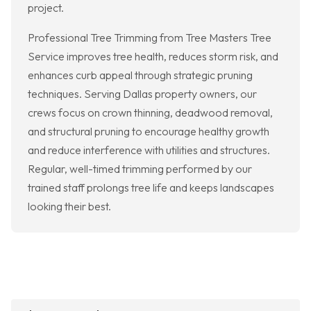
project.
Professional Tree Trimming from Tree Masters Tree
Service improves tree health, reduces storm risk, and
enhances curb appeal through strategic pruning
techniques. Serving Dallas property owners, our
crews focus on crown thinning, deadwood removal,
and structural pruning to encourage healthy growth
and reduce interference with utilities and structures.
Regular, well-timed trimming performed by our
trained staff prolongs tree life and keeps landscapes
looking their best.