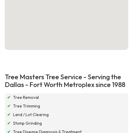
Tree Masters Tree Service - Serving the
Dallas - Fort Worth Metroplex since 1988
✔
Tree Removal
✔
Tree Trimming
✔
Land / Lot Clearing
✔
Stump Grinding
✔
Tree Disease Diagnosis & Treatment