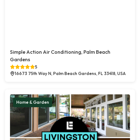
Simple Action Air Conditioning, Palm Beach
Gardens
5
16673 75th Way N, Palm Beach Gardens, FL 33418, USA
Home & Garden