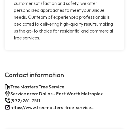
customer satisfaction and safety, we offer
personalized approaches to meet your unique
needs. Our team of experienced professionals is
dedicated to delivering high-quality results, making
us the go-to choice for residential and commercial
tree services.
Contact information
Tree Masters Tree Service
Service area: Dallas - Fort Worth Metroplex
(972) 261-7511
https://www.treemasters-tree-service.com/