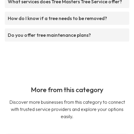
What services does Tree Masters Tree Service offer?
How do I know if a tree needs to be removed?
Do you offer tree maintenance plans?
More from this category
Discover more businesses from this category to connect
with trusted service providers and explore your options
easily.