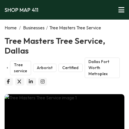
SHOP MAP 411
Home
/
Businesses
/
Tree Masters Tree Service
Tree Masters Tree Service,
Dallas
Dallas Fort
Tree
Arborist
Certified
Worth
service
Metroplex