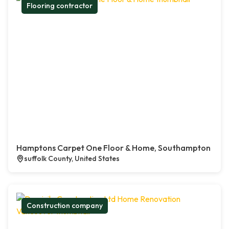
Flooring contractor
Hamptons Carpet One Floor & Home, Southampton
suffolk County, United States
Construction company