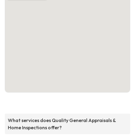
What services does Quality General Appraisals &
Home Inspections offer?