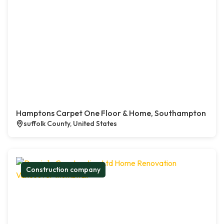
Hamptons Carpet One Floor & Home, Southampton
suffolk County, United States
Construction company