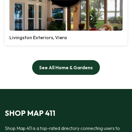
Livingston Exteriors, Viera
See All Home & Gardens
SHOP MAP 411
Shop Map 411 is a top-rated directory connecting users to