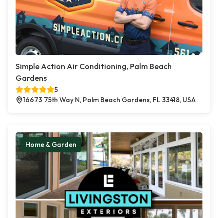
Simple Action Air Conditioning, Palm Beach
Gardens
5
16673 75th Way N, Palm Beach Gardens, FL 33418, USA
Home & Garden