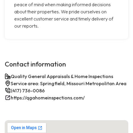
peace of mind when making informed decisions
about their properties. We pride ourselves on
excellent customer service and timely delivery of
our reports.
Contact information
Quality General Appraisals & Home Inspections
Service area: Springfield, Missouri Metropolitan Area
(417) 736-0086
https://qgahomeinspections.com/