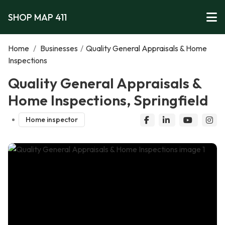
SHOP MAP 411
Home
/
Businesses
/
Quality General Appraisals & Home
Inspections
Quality General Appraisals &
Home Inspections, Springfield
Home inspector