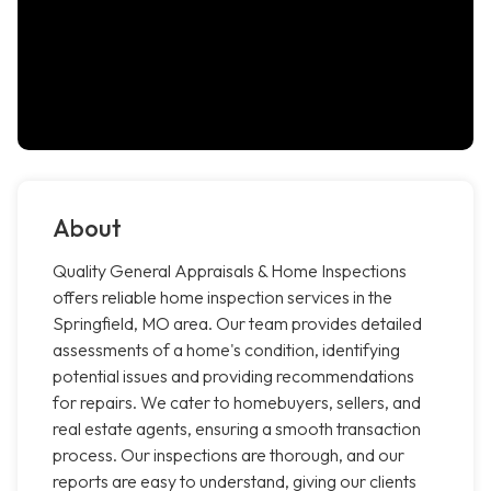
About
Quality General Appraisals & Home Inspections
offers reliable home inspection services in the
Springfield, MO area. Our team provides detailed
assessments of a home's condition, identifying
potential issues and providing recommendations
for repairs. We cater to homebuyers, sellers, and
real estate agents, ensuring a smooth transaction
process. Our inspections are thorough, and our
reports are easy to understand, giving our clients