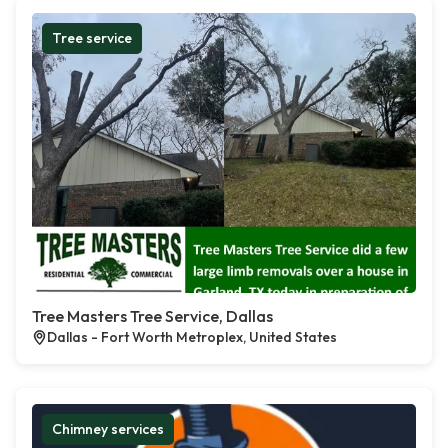
Tree service
Tree Masters Tree Service, Dallas
Dallas - Fort Worth Metroplex, United States
Chimney services