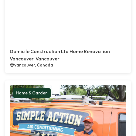
Domicile Construction Ltd Home Renovation
Vancouver, Vancouver
vancouver, Canada
Home & Garden