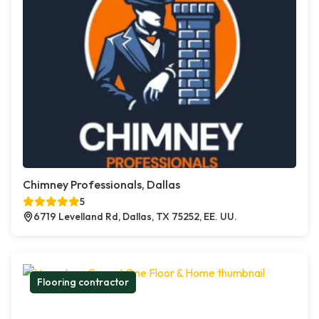
Chimney Professionals, Dallas
5
6719 Levelland Rd, Dallas, TX 75252, EE. UU.
Flooring contractor