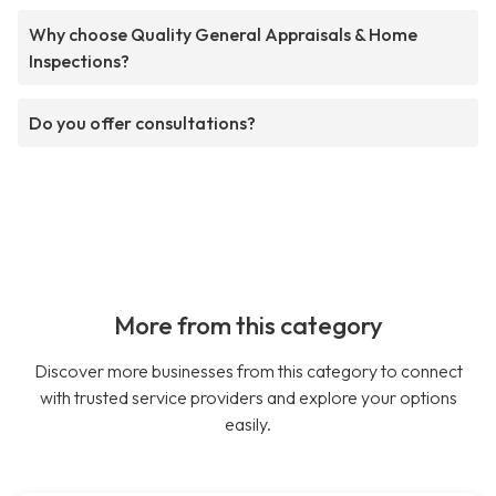
Why choose Quality General Appraisals & Home
Inspections?
Do you offer consultations?
More from this category
Discover more businesses from this category to connect
with trusted service providers and explore your options
easily.