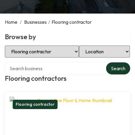
Home
/
Businesses
/
Flooring contractor
Browse by
Select Category
Select Location
Search over directory
Search
Flooring contractors
Flooring contractor