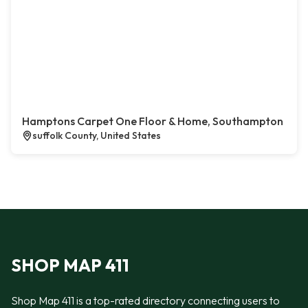
Hamptons Carpet One Floor & Home, Southampton
suffolk County, United States
SHOP MAP 411
Shop Map 411 is a top-rated directory connecting users to