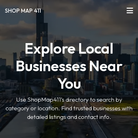
SHOP MAP 411
Explore Local
Businesses Near
You
Use ShopMap411’s directory to search by
category or location. Find trusted businesses with
detailed listings and contact info.