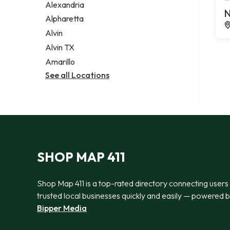
Alexandria
N
Alpharetta
Alvin
Alvin TX
Amarillo
See all Locations
SHOP MAP 411
Shop Map 411 is a top-rated directory connecting users
trusted local businesses quickly and easily — powered 
Bipper Media