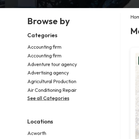
Ho
Browse by
M
Categories
Accounting firm
Accounting firm
Adventure tour agency
Advertising agency
Agricultural Production
Air Conditioning Repair
See all Categories
Locations
Acworth