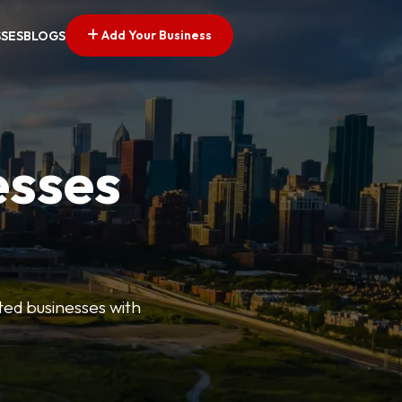
Add Your Business
SSES
BLOGS
esses
ted businesses with