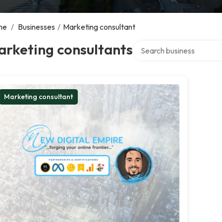
me
/
Businesses
/
Marketing consultant
Search over directory
arketing consultants
Marketing consultant