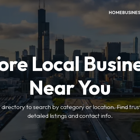
HOME
BUSINE
ore Local Busin
Near You
irectory to search by category or location. Find trus
detailed listings and contact info.