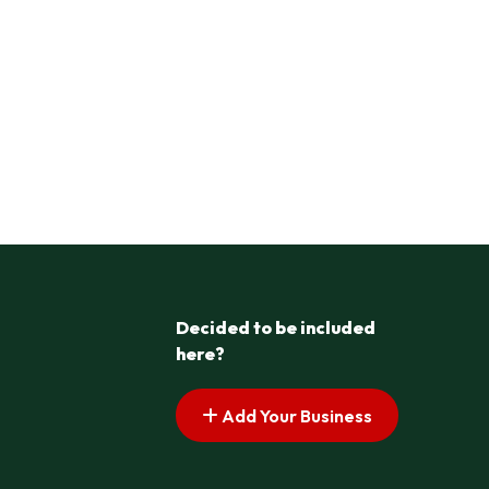
Decided to be included
here?
Add Your Business