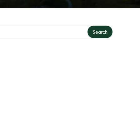
Search