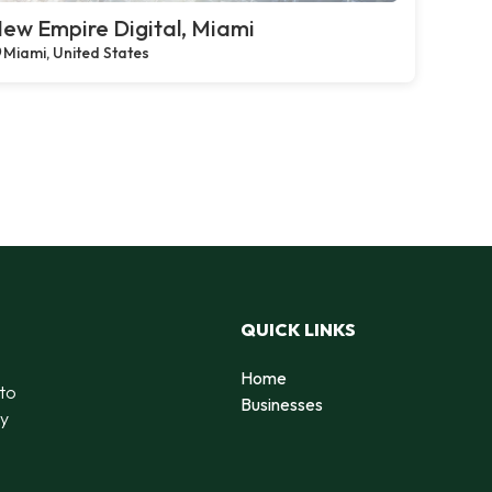
ew Empire Digital, Miami
Miami, United States
QUICK LINKS
Home
 to
Businesses
by