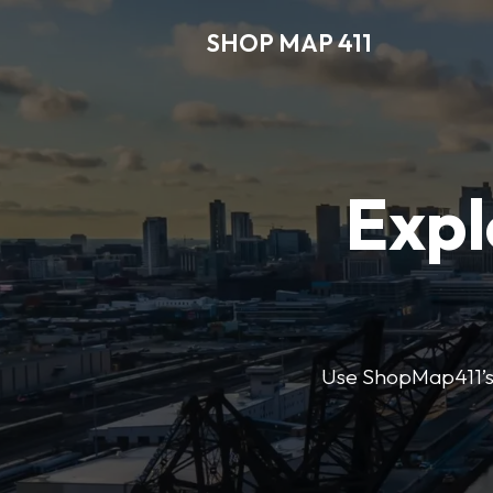
SHOP MAP 411
Expl
Use ShopMap411’s d