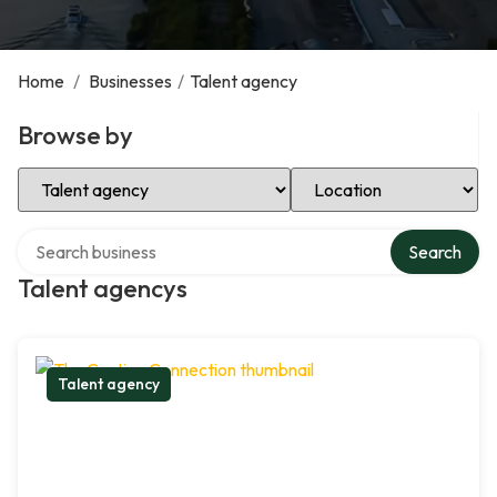
Home
/
Businesses
/
Talent agency
Browse by
Select Category
Select Location
Search over directory
Search
Talent agencys
Talent agency