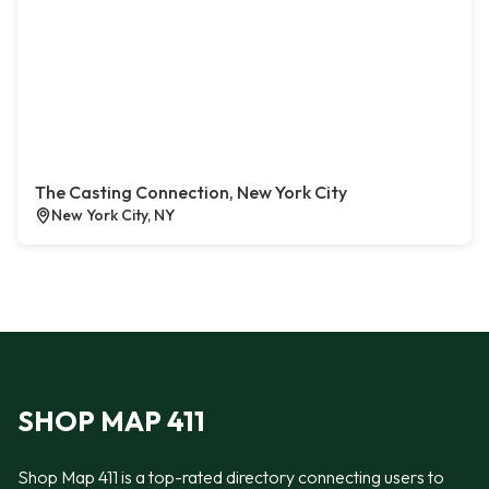
The Casting Connection, New York City
New York City, NY
SHOP MAP 411
Shop Map 411 is a top-rated directory connecting users to