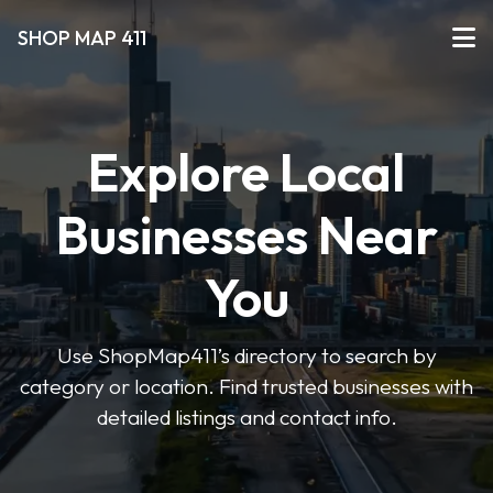
SHOP MAP 411
Explore Local
Businesses Near
You
Use ShopMap411’s directory to search by
category or location. Find trusted businesses with
detailed listings and contact info.