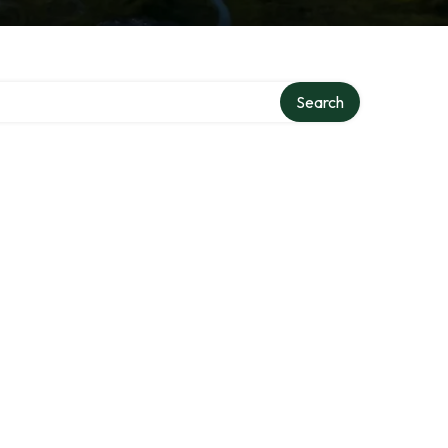
Search