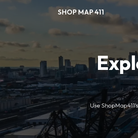
SHOP MAP 411
Expl
Use ShopMap411’s d