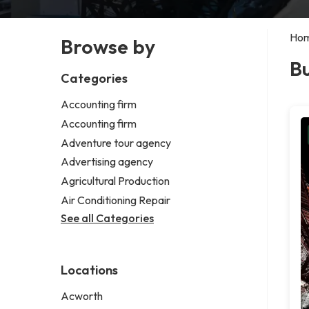
Ho
Browse by
Bu
Categories
Accounting firm
Accounting firm
Adventure tour agency
Advertising agency
Agricultural Production
Air Conditioning Repair
See all Categories
Locations
Acworth