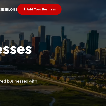
Add Your Business
SSES
BLOGS
esses
ted businesses with