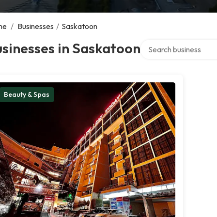
me
/
Businesses
/
Saskatoon
Search over directory
sinesses in Saskatoon
Beauty & Spas