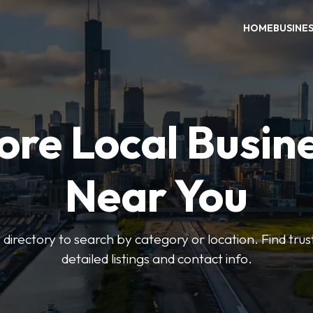
HOME
BUSINE
ore Local Busin
Near You
irectory to search by category or location. Find trus
detailed listings and contact info.