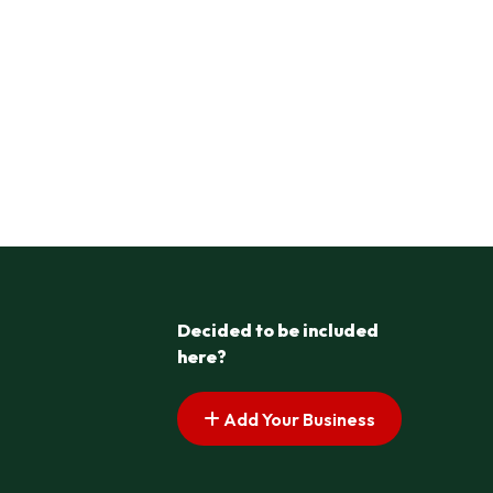
Decided to be included
here?
Add Your Business