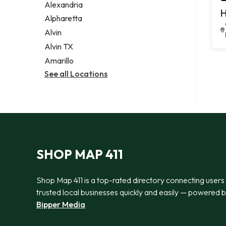
Alexandria
H
Alpharetta
Alvin
Alvin TX
Amarillo
See all Locations
SHOP MAP 411
Shop Map 411 is a top-rated directory connecting users
trusted local businesses quickly and easily — powered 
Bipper Media