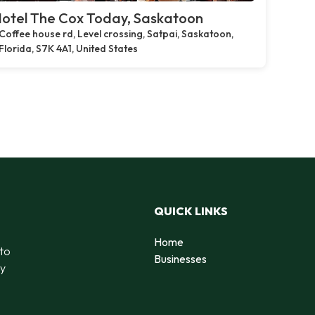
otel The Cox Today, Saskatoon
Coffee house rd, Level crossing, Satpai, Saskatoon,
Florida, S7K 4A1, United States
QUICK LINKS
Home
 to
Businesses
by