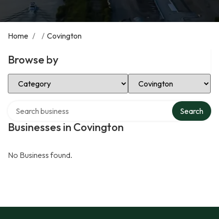
Home
/
/
Covington
Browse by
Select Category
Select Location
Search over directory
Search
Businesses in Covington
No Business found.