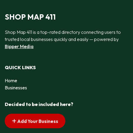
SHOP MAP 411
Shop Map 411 is a top-rated directory connecting users to
trusted local businesses quickly and easily — powered by
Bipper Media
QUICK LINKS
Home
Businesses
Decided to be included here?
Add Your Business