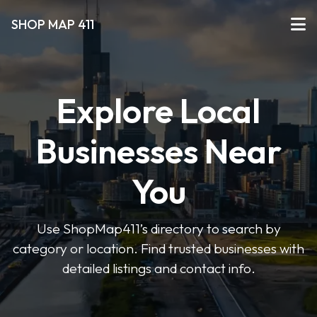
SHOP MAP 411
Explore Local
Businesses Near
You
Use ShopMap411’s directory to search by
category or location. Find trusted businesses with
detailed listings and contact info.