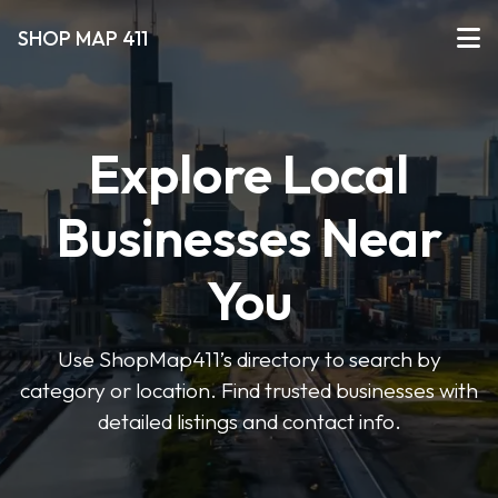
SHOP MAP 411
Explore Local
Businesses Near
You
Use ShopMap411’s directory to search by
category or location. Find trusted businesses with
detailed listings and contact info.