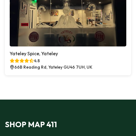
Yateley Spice, Yateley
4.8
66B Reading Rd, Yateley GU46 7UH, UK
SHOP MAP 411