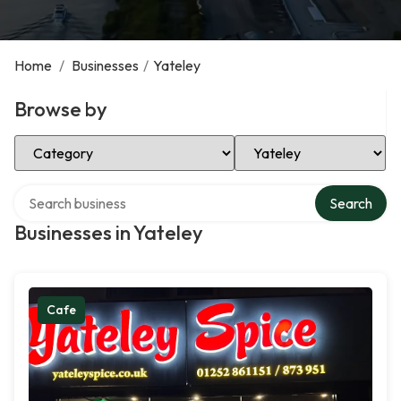
Home
/
Businesses
/
Yateley
Browse by
Select Category
Select Location
Search over directory
Search
Businesses in Yateley
Cafe