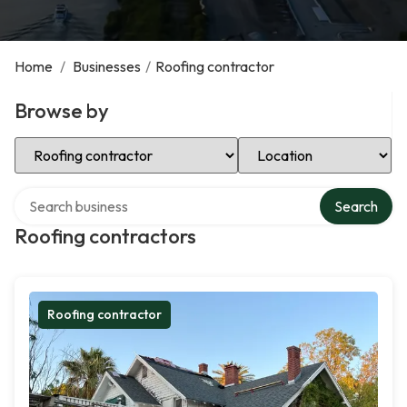
Home
/
Businesses
/
Roofing contractor
Browse by
Select Category
Select Location
Search over directory
Search
Roofing contractors
Roofing contractor