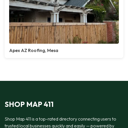
Apex AZ Roofing, Mesa
SHOP MAP 411
Shop Map 411 is a top-rated directory connecting users to
trusted local businesses quickly and easily — powered by