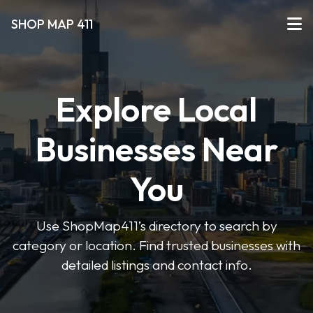
SHOP MAP 411
Explore Local
Businesses Near
You
Use ShopMap411’s directory to search by
category or location. Find trusted businesses with
detailed listings and contact info.