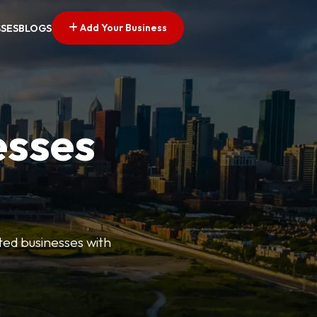
Add Your Business
SSES
BLOGS
esses
ted businesses with