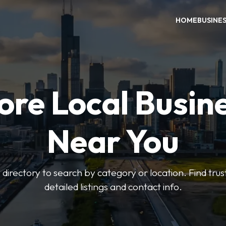
HOME
BUSINE
ore Local Busin
Near You
irectory to search by category or location. Find trus
detailed listings and contact info.