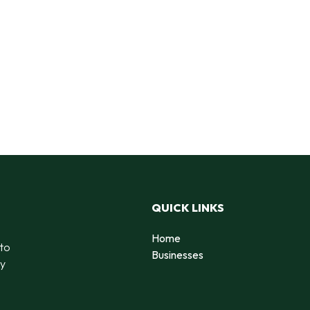
QUICK LINKS
Home
 to
Businesses
by