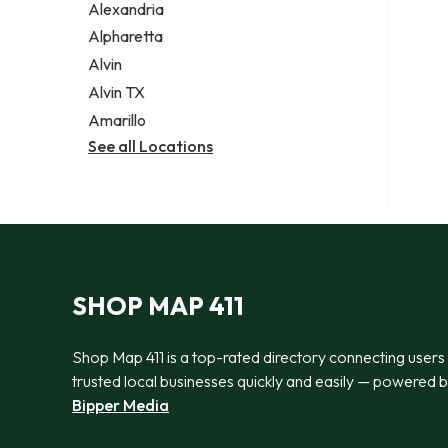
Alexandria
Alpharetta
Alvin
Alvin TX
Amarillo
See all Locations
SHOP MAP 411
Shop Map 411 is a top-rated directory connecting users
trusted local businesses quickly and easily — powered 
Bipper Media