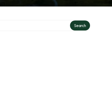
Search