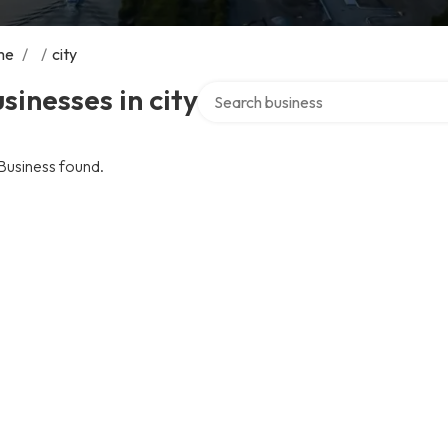
me
/
/
city
Search over directory
sinesses in city
Business found.