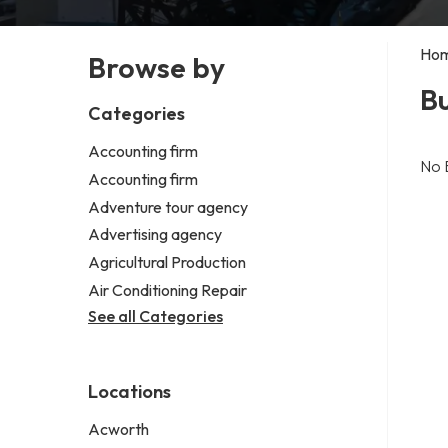
Ho
Browse by
Bu
Categories
Accounting firm
No 
Accounting firm
Adventure tour agency
Advertising agency
Agricultural Production
Air Conditioning Repair
See all Categories
Locations
Acworth