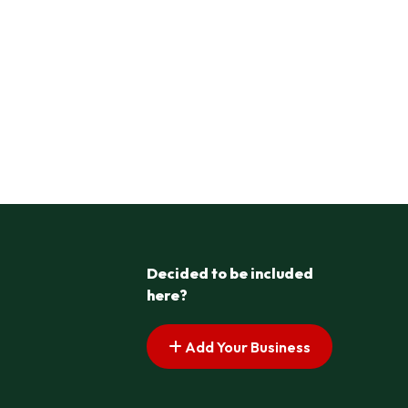
Decided to be included
here?
Add Your Business