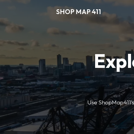
SHOP MAP 411
Expl
Use ShopMap411’s d