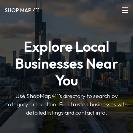
SHOP MAP 411
Explore Local
Businesses Near
You
Use ShopMap411’s directory to search by
category or location. Find trusted businesses with
detailed listings and contact info.