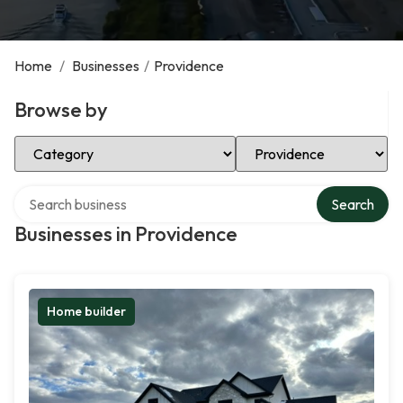
Home
/
Businesses
/
Providence
Browse by
Select Category
Select Location
Search over directory
Search
Businesses in Providence
Home builder