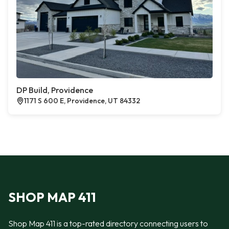
DP Build, Providence
1171 S 600 E, Providence, UT 84332
SHOP MAP 411
Shop Map 411 is a top-rated directory connecting users to