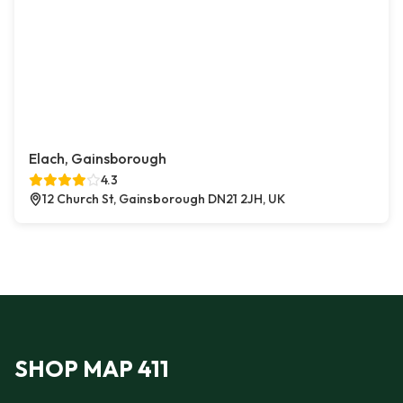
Elach, Gainsborough
4.3
12 Church St, Gainsborough DN21 2JH, UK
SHOP MAP 411