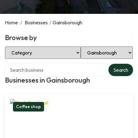
Home
/
Businesses
/
Gainsborough
Browse by
Select Category
Select Location
Search over directory
Search
Businesses in Gainsborough
Coffee shop