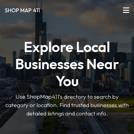
SHOP MAP 411
Explore Local
Businesses Near
You
Use ShopMap411’s directory to search by
category or location. Find trusted businesses with
detailed listings and contact info.