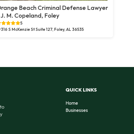
range Beach Criminal Defense Lawyer
 J. M. Copeland, Foley
5
316 S McKenzie St Suite 127, Foley, AL 36535
QUICK LINKS
Home
 to
Businesses
by