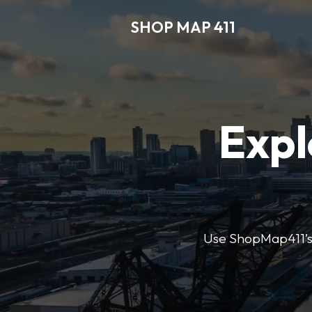
SHOP MAP 411
Expl
Use ShopMap411’s d