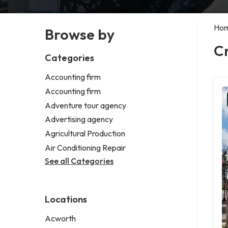
Ho
Browse by
Cr
Categories
Accounting firm
Accounting firm
Adventure tour agency
Advertising agency
Agricultural Production
Air Conditioning Repair
See all Categories
Locations
Acworth