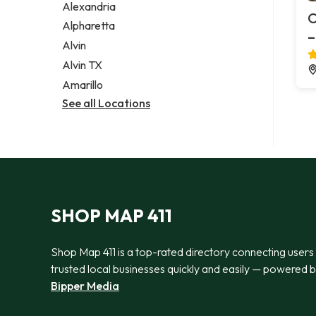
Alexandria
O
Alpharetta
–
Alvin
Alvin TX
Amarillo
See all Locations
SHOP MAP 411
Shop Map 411 is a top-rated directory connecting users
trusted local businesses quickly and easily — powered 
Bipper Media