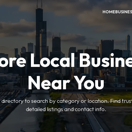
HOME
BUSINE
ore Local Busin
Near You
irectory to search by category or location. Find trus
detailed listings and contact info.