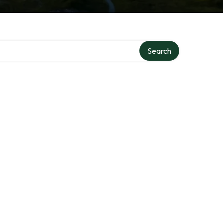
ry
Search