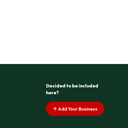
Decided to be included
here?
Add Your Business