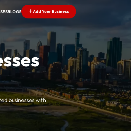
Add Your Business
SSES
BLOGS
esses
ted businesses with