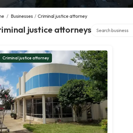
me
/
Businesses
/
Criminal justice attorney
Search over directo
iminal justice attorneys
Criminal justice attorney