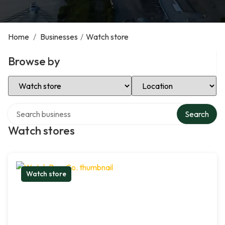
Home
/
Businesses
/
Watch store
Browse by
Select Category
Select Location
Search over directory
Search
Watch stores
Watch store