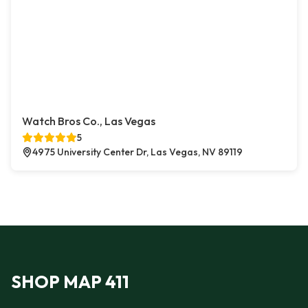
Watch Bros Co., Las Vegas
5
4975 University Center Dr, Las Vegas, NV 89119
SHOP MAP 411