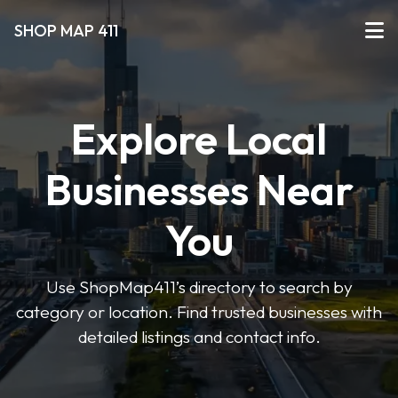
SHOP MAP 411
Explore Local
Businesses Near
You
Use ShopMap411’s directory to search by
category or location. Find trusted businesses with
detailed listings and contact info.