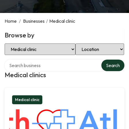
Home
/
Businesses
/
Medical clinic
Browse by
Select Category
Select Location
Search over directory
Search
Medical clinics
Medical clinic