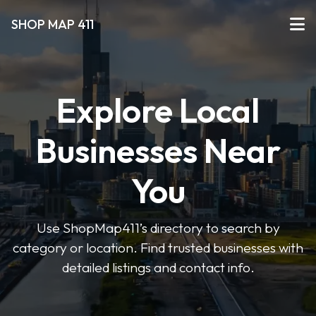
SHOP MAP 411
Explore Local
Businesses Near
You
Use ShopMap411’s directory to search by
category or location. Find trusted businesses with
detailed listings and contact info.