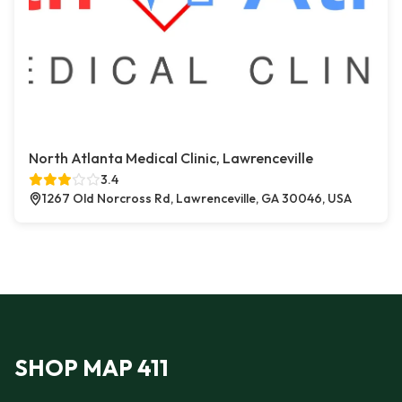
North Atlanta Medical Clinic, Lawrenceville
3.4
1267 Old Norcross Rd, Lawrenceville, GA 30046, USA
SHOP MAP 411