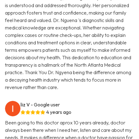
is understood and addressed thoroughly. Her personalized
approach fosters trust and confidence, making our family
feel heard and valued. Dr. Nguena 's diagnostic skills and
medical knowledge are exceptional. Whether navigating
complex cases or routine check-ups, her ability to explain
conditions and treatment options in clear, understandable
terms empowers patients such as myself to make informed
decisions about my health. This dedication to education and
transparency is a hallmark of the North Atlanta Medical
practice. Thank You Dr. Ngyena being the difference among
a decaying health industry which tends to focus more in
revenue rather than care.
liz V
- Google user
4 years ago
Been going to this doctor aprox 10 years already, doctor
always been there when I need her, listen and care about my
needs. It makes a difference when a doctor have passion for