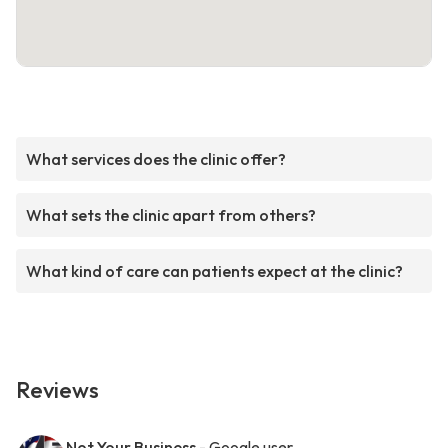
What services does the clinic offer?
What sets the clinic apart from others?
What kind of care can patients expect at the clinic?
Reviews
Not Your Business
- Google user