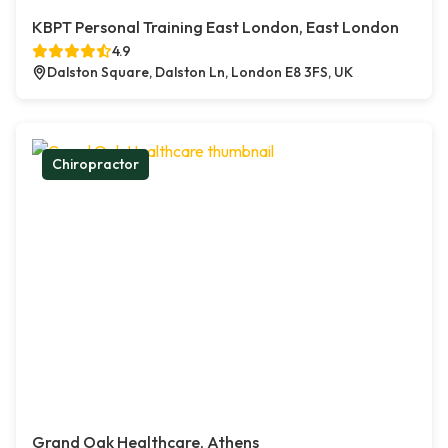
KBPT Personal Training East London, East London
4.9
Dalston Square, Dalston Ln, London E8 3FS, UK
Chiropractor
Grand Oak Healthcare, Athens