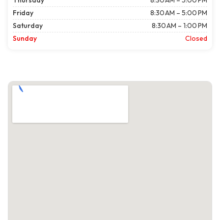
Thursday
8:30 AM – 5:00 PM
Friday
8:30 AM – 5:00 PM
Saturday
8:30 AM – 1:00 PM
Sunday
Closed