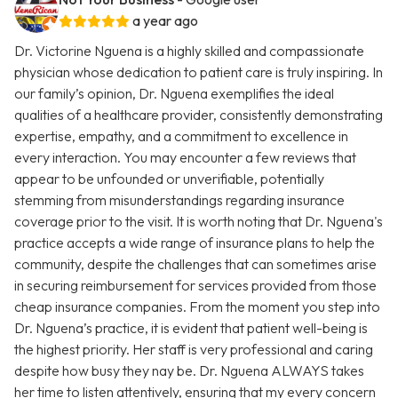
a year ago
Dr. Victorine Nguena is a highly skilled and compassionate
physician whose dedication to patient care is truly inspiring. In
our family’s opinion, Dr. Nguena exemplifies the ideal
qualities of a healthcare provider, consistently demonstrating
expertise, empathy, and a commitment to excellence in
every interaction. You may encounter a few reviews that
appear to be unfounded or unverifiable, potentially
stemming from misunderstandings regarding insurance
coverage prior to the visit. It is worth noting that Dr. Nguena's
practice accepts a wide range of insurance plans to help the
community, despite the challenges that can sometimes arise
in securing reimbursement for services provided from those
cheap insurance companies. From the moment you step into
Dr. Nguena’s practice, it is evident that patient well-being is
the highest priority. Her staff is very professional and caring
despite how busy they nay be. Dr. Nguena ALWAYS takes
her time to listen attentively, ensuring that my every concern