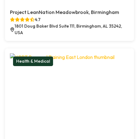
Project LeanNation Meadowbrook, Birmingham
4.7
1801 Doug Baker Blvd Suite 111, Birmingham, AL 35242,
USA
Health & Medical