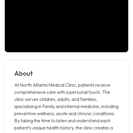
About
At North Atlanta Medical Clinic, patients receive
comprehensive care with a personal touch. The
clinic serves children, adults, and families,
specializing in family and internal medicine, including
preventive wellness, acute and chronic conditions.
By taking the time to listen and understand each
patient's unique health history, the clinic creates a