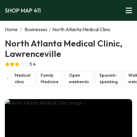
SHOP MAP 411
Home
/
Businesses
/
North Atlanta Medical Clinic
North Atlanta Medical Clinic,
Lawrenceville
3.4
Medical
Family
Open
Spanish-
Walk
clinic
Medicine
weekends
speaking
wel