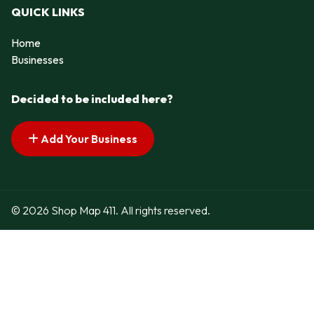
QUICK LINKS
Home
Businesses
Decided to be included here?
Add Your Business
© 2026 Shop Map 411. All rights reserved.