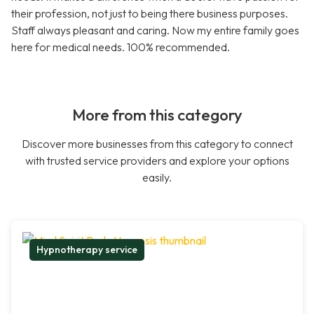
their profession, not just to being there business purposes.
Staff always pleasant and caring. Now my entire family goes
here for medical needs. 100% recommended.
More from this category
Discover more businesses from this category to connect
with trusted service providers and explore your options
easily.
Hypnotherapy service