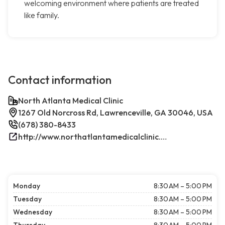
welcoming environment where patients are treated
like family.
Contact information
North Atlanta Medical Clinic
1267 Old Norcross Rd, Lawrenceville, GA 30046, USA
(678) 380-8433
http://www.northatlantamedicalclinic.com/index.php/
Monday
8:30 AM – 5:00 PM
Tuesday
8:30 AM – 5:00 PM
Wednesday
8:30 AM – 5:00 PM