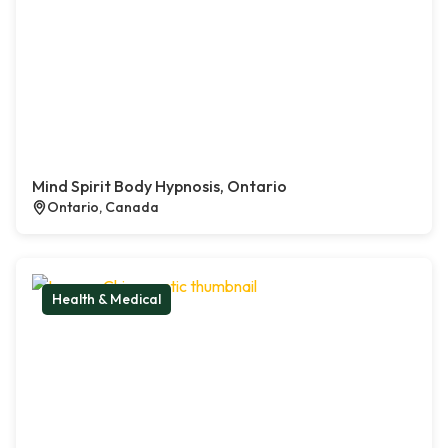
Mind Spirit Body Hypnosis, Ontario
Ontario, Canada
Health & Medical