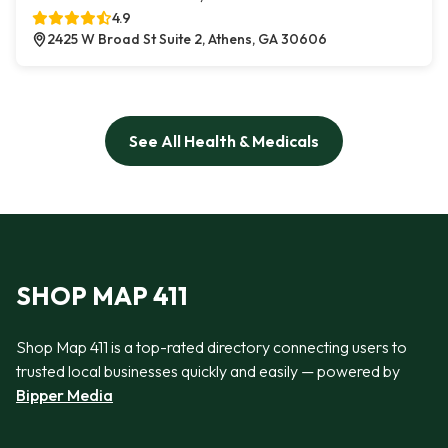
4.9
2425 W Broad St Suite 2, Athens, GA 30606
See All Health & Medicals
SHOP MAP 411
Shop Map 411 is a top-rated directory connecting users to
trusted local businesses quickly and easily — powered by
Bipper Media