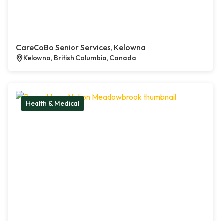
CareCoBo Senior Services, Kelowna
Kelowna, British Columbia, Canada
Health & Medical