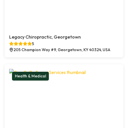
Legacy Chiropractic, Georgetown
5
205 Champion Way #9, Georgetown, KY 40324, USA
Health & Medical