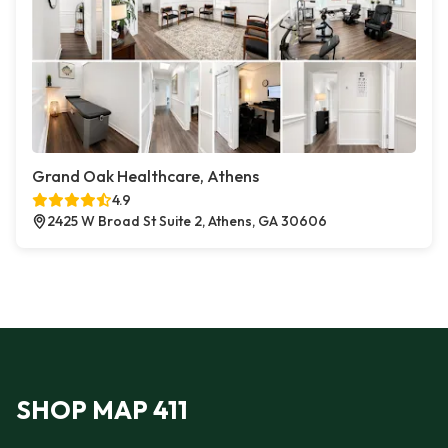
Grand Oak Healthcare, Athens
4.9
2425 W Broad St Suite 2, Athens, GA 30606
SHOP MAP 411