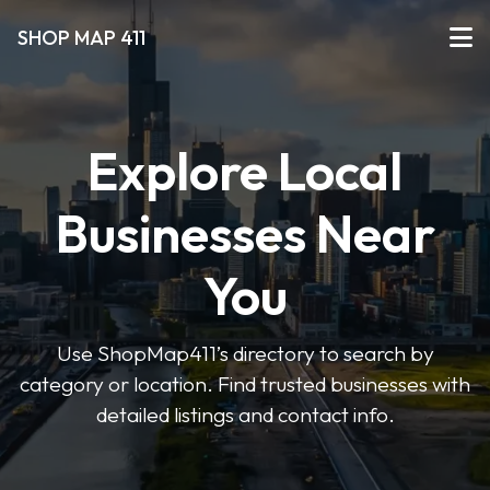
SHOP MAP 411
Explore Local
Businesses Near
You
Use ShopMap411’s directory to search by
category or location. Find trusted businesses with
detailed listings and contact info.