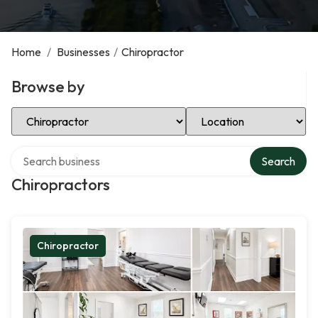
Home
/
Businesses
/
Chiropractor
Browse by
Select Category
Select Location
Search over directory
Search
Chiropractors
Chiropractor