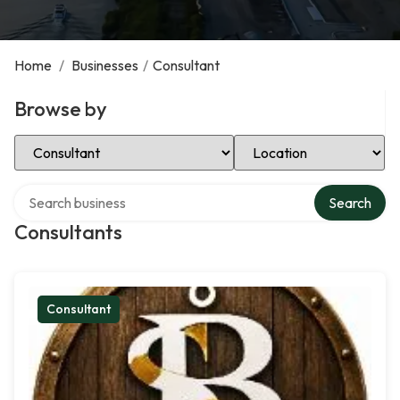
Home
/
Businesses
/
Consultant
Browse by
Select Category
Select Location
Search over directory
Search
Consultants
Consultant