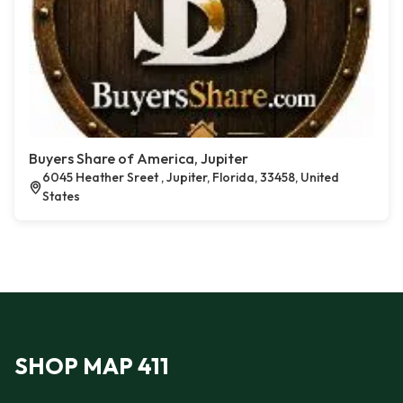
Buyers Share of America, Jupiter
6045 Heather Sreet , Jupiter, Florida, 33458, United
States
SHOP MAP 411