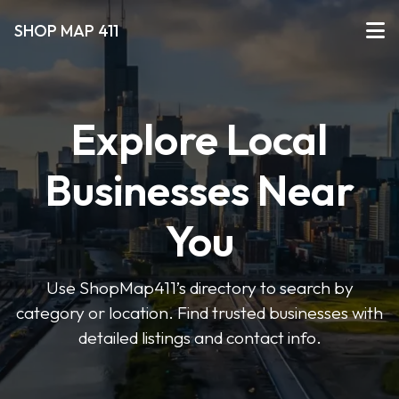
SHOP MAP 411
Explore Local
Businesses Near
You
Use ShopMap411’s directory to search by
category or location. Find trusted businesses with
detailed listings and contact info.