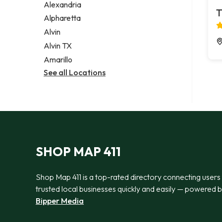
Alexandria
T
Alpharetta
Alvin
Alvin TX
Amarillo
See all Locations
SHOP MAP 411
Shop Map 411 is a top-rated directory connecting users
trusted local businesses quickly and easily — powered 
Bipper Media