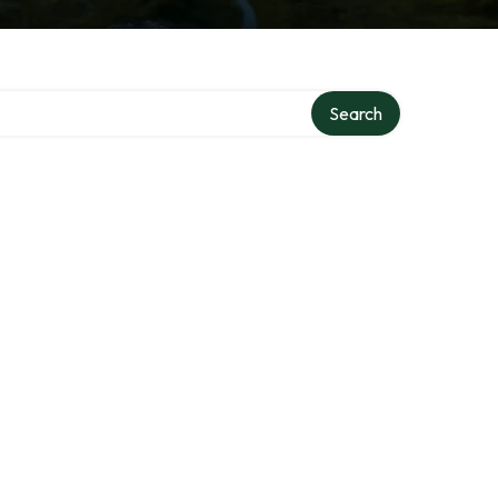
Search