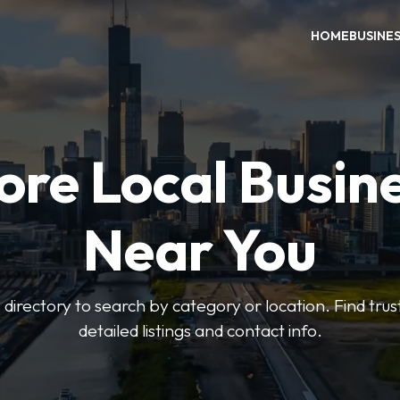
HOME
BUSINE
ore Local Busin
Near You
irectory to search by category or location. Find trus
detailed listings and contact info.