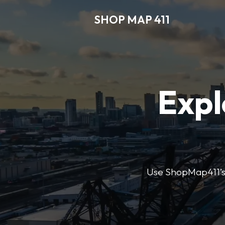
SHOP MAP 411
Expl
Use ShopMap411’s d