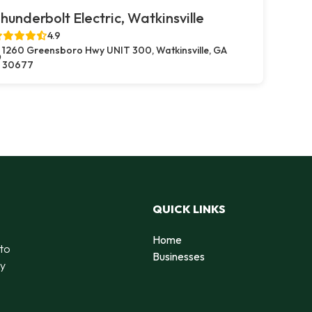
hunderbolt Electric, Watkinsville
4.9
1260 Greensboro Hwy UNIT 300, Watkinsville, GA
30677
QUICK LINKS
Home
 to
Businesses
by