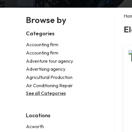
Ho
Browse by
El
Categories
Accounting firm
Accounting firm
Adventure tour agency
Advertising agency
Agricultural Production
Air Conditioning Repair
See all Categories
Locations
Acworth