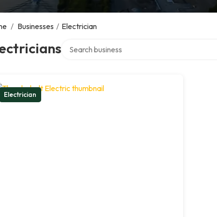
me
/
Businesses
/
Electrician
Search over directory
ectricians
Electrician