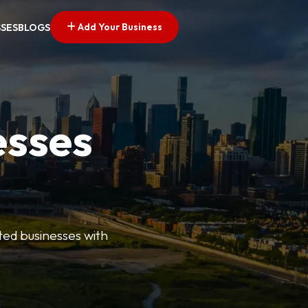
Add Your Business
SSES
BLOGS
esses
ted businesses with