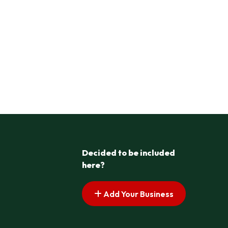
Decided to be included
here?
Add Your Business