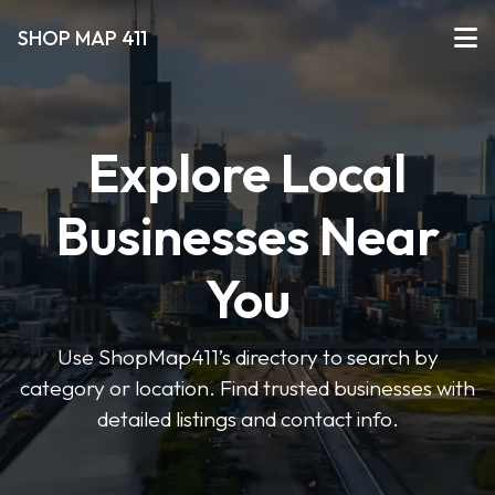
SHOP MAP 411
Explore Local
Businesses Near
You
Use ShopMap411’s directory to search by
category or location. Find trusted businesses with
detailed listings and contact info.