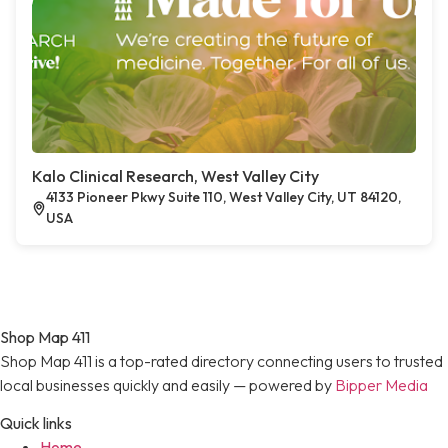
Kalo Clinical Research, West Valley City
4133 Pioneer Pkwy Suite 110, West Valley City, UT 84120,
USA
Shop Map 411
Shop Map 411 is a top-rated directory connecting users to trusted
local businesses quickly and easily — powered by
Bipper Media
Quick links
Home