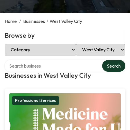
Home
/
Businesses
/
West Valley City
Browse by
Select Category
Select Location
Search over directory
Search
Businesses in West Valley City
Professional Services